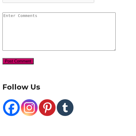
Follow Us