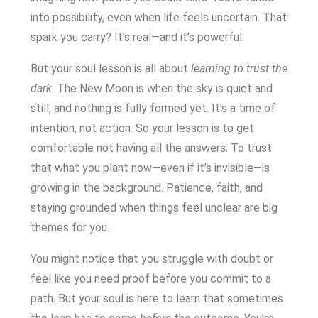
into possibility, even when life feels uncertain. That
spark you carry? It’s real—and it’s powerful.
But your soul lesson is all about
learning to trust the
dark
. The New Moon is when the sky is quiet and
still, and nothing is fully formed yet. It’s a time of
intention, not action. So your lesson is to get
comfortable not having all the answers. To trust
that what you plant now—even if it’s invisible—is
growing in the background. Patience, faith, and
staying grounded when things feel unclear are big
themes for you.
You might notice that you struggle with doubt or
feel like you need proof before you commit to a
path. But your soul is here to learn that sometimes