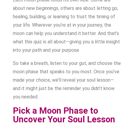
about new beginnings, others are about letting go,
healing, building, or learning to trust the timing of
your life. Wherever you’re at in your journey, the
moon can help you understand it better. And that’s
what this quiz is all about—giving you a little insight
into your path and your purpose.
So take a breath, listen to your gut, and choose the
moon phase that speaks to you most. Once you’ve
made your choice, we’ll reveal your soul lesson—
and it might just be the reminder you didn’t know
you needed.
Pick a Moon Phase to
Uncover Your Soul Lesson