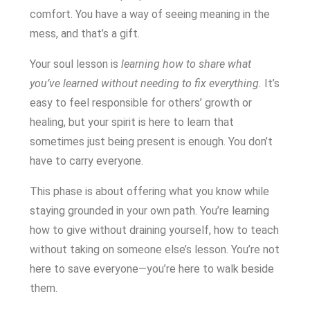
comfort. You have a way of seeing meaning in the
mess, and that’s a gift.
Your soul lesson is
learning how to share what
you’ve learned without needing to fix everything.
It’s
easy to feel responsible for others’ growth or
healing, but your spirit is here to learn that
sometimes just being present is enough. You don’t
have to carry everyone.
This phase is about offering what you know while
staying grounded in your own path. You’re learning
how to give without draining yourself, how to teach
without taking on someone else’s lesson. You’re not
here to save everyone—you’re here to walk beside
them.