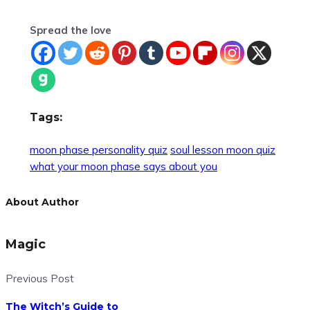
Spread the love
Tags:
moon phase personality quiz
soul lesson moon quiz
what your moon phase says about you
About Author
Magic
Previous Post
The Witch’s Guide to