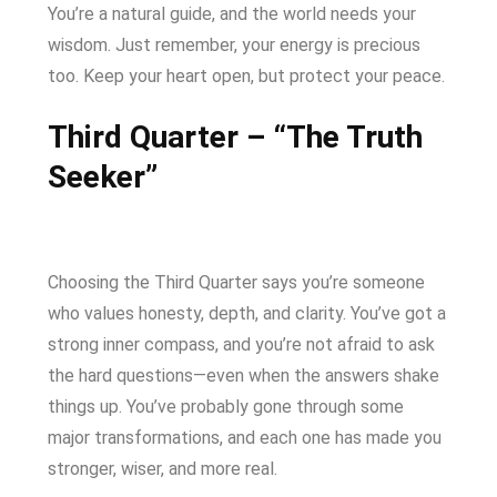
You’re a natural guide, and the world needs your
wisdom. Just remember, your energy is precious
too. Keep your heart open, but protect your peace.
Third Quarter – “The Truth
Seeker”
Choosing the Third Quarter says you’re someone
who values honesty, depth, and clarity. You’ve got a
strong inner compass, and you’re not afraid to ask
the hard questions—even when the answers shake
things up. You’ve probably gone through some
major transformations, and each one has made you
stronger, wiser, and more real.