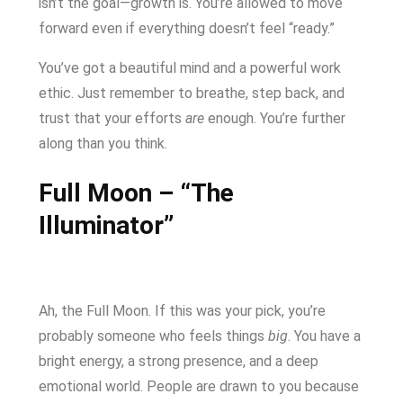
isn’t the goal—growth is. You’re allowed to move
forward even if everything doesn’t feel “ready.”
You’ve got a beautiful mind and a powerful work
ethic. Just remember to breathe, step back, and
trust that your efforts
are
enough. You’re further
along than you think.
Full Moon – “The
Illuminator”
Ah, the Full Moon. If this was your pick, you’re
probably someone who feels things
big
. You have a
bright energy, a strong presence, and a deep
emotional world. People are drawn to you because