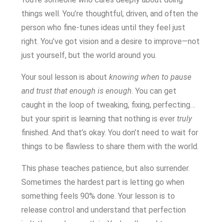
things well. You’re thoughtful, driven, and often the
person who fine-tunes ideas until they feel just
right. You’ve got vision and a desire to improve—not
just yourself, but the world around you.
Your soul lesson is about
knowing when to pause
and trust that enough is enough
. You can get
caught in the loop of tweaking, fixing, perfecting…
but your spirit is learning that nothing is ever
truly
finished. And that’s okay. You don’t need to wait for
things to be flawless to share them with the world.
This phase teaches patience, but also surrender.
Sometimes the hardest part is letting go when
something feels 90% done. Your lesson is to
release control and understand that perfection