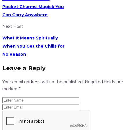
Pocket Charms: Magick You
Can Carry Anywhere
Next Post
What It Means Spiritually
When You Get the Chills for
No Reason
Leave a Reply
Your email address will not be published.
Required fields are
marked
*