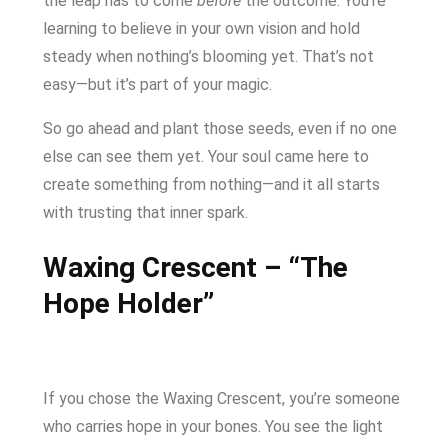
the leap has to come
before
the outcome. You’re
learning to believe in your own vision and hold
steady when nothing’s blooming yet. That’s not
easy—but it’s part of your magic.
So go ahead and plant those seeds, even if no one
else can see them yet. Your soul came here to
create something from nothing—and it all starts
with trusting that inner spark.
Waxing Crescent – “The
Hope Holder”
If you chose the Waxing Crescent, you’re someone
who carries hope in your bones. You see the light