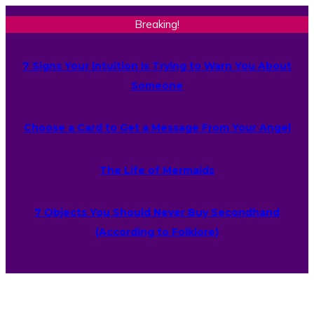
Breaking!
7 Signs Your Intuition Is Trying to Warn You About
Someone
Choose a Card to Get a Message From Your Angel
The Life of Mermaids
7 Objects You Should Never Buy Secondhand
(According to Folklore)