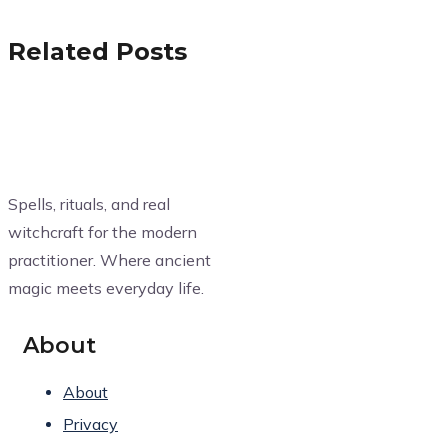
Related Posts
Spells, rituals, and real
witchcraft for the modern
practitioner. Where ancient
magic meets everyday life.
About
About
Privacy