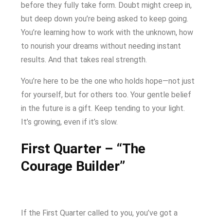
before they fully take form. Doubt might creep in,
but deep down you’re being asked to keep going.
You’re learning how to work with the unknown, how
to nourish your dreams without needing instant
results. And that takes real strength.
You’re here to be the one who holds hope—not just
for yourself, but for others too. Your gentle belief
in the future is a gift. Keep tending to your light.
It’s growing, even if it’s slow.
First Quarter – “The
Courage Builder”
If the First Quarter called to you, you’ve got a