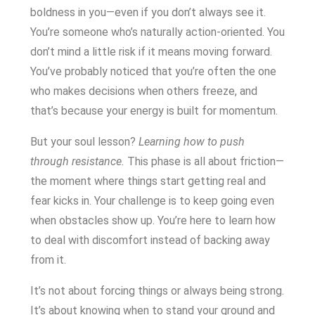
boldness in you—even if you don’t always see it.
You’re someone who’s naturally action-oriented. You
don’t mind a little risk if it means moving forward.
You’ve probably noticed that you’re often the one
who makes decisions when others freeze, and
that’s because your energy is built for momentum.
But your soul lesson?
Learning how to push
through resistance.
This phase is all about friction—
the moment where things start getting real and
fear kicks in. Your challenge is to keep going even
when obstacles show up. You’re here to learn how
to deal with discomfort instead of backing away
from it.
It’s not about forcing things or always being strong.
It’s about knowing when to stand your ground and