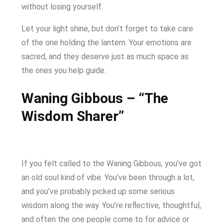
without losing yourself.
Let your light shine, but don’t forget to take care
of the one holding the lantern. Your emotions are
sacred, and they deserve just as much space as
the ones you help guide.
Waning Gibbous – “The
Wisdom Sharer”
If you felt called to the Waning Gibbous, you’ve got
an old soul kind of vibe. You’ve been through a lot,
and you’ve probably picked up some serious
wisdom along the way. You’re reflective, thoughtful,
and often the one people come to for advice or