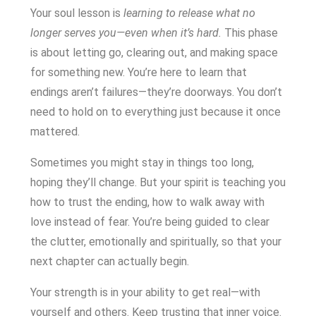
Your soul lesson is
learning to release what no
longer serves you—even when it’s hard.
This phase
is about letting go, clearing out, and making space
for something new. You’re here to learn that
endings aren’t failures—they’re doorways. You don’t
need to hold on to everything just because it once
mattered.
Sometimes you might stay in things too long,
hoping they’ll change. But your spirit is teaching you
how to trust the ending, how to walk away with
love instead of fear. You’re being guided to clear
the clutter, emotionally and spiritually, so that your
next chapter can actually begin.
Your strength is in your ability to get real—with
yourself and others. Keep trusting that inner voice.