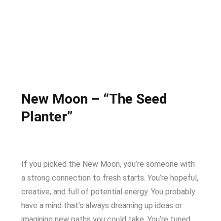
New Moon – “The Seed
Planter”
If you picked the New Moon, you’re someone with
a strong connection to fresh starts. You’re hopeful,
creative, and full of potential energy. You probably
have a mind that’s always dreaming up ideas or
imagining new paths you could take. You’re tuned