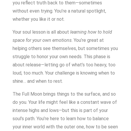
you reflect truth back to them—sometimes
without even trying. You’re a natural spotlight,
whether you like it or not.
Your soul lesson is all about
learning how to hold
space for your own emotions
. You’re great at
helping others see themselves, but sometimes you
struggle to honor your own needs. This phase is
about release—letting go of what’s too heavy, too
loud, too much. Your challenge is knowing when to
shine… and when to rest.
The Full Moon brings things to the surface, and so
do you. Your life might feel like a constant wave of
intense highs and lows—but this is part of your
soul’s path. You’re here to learn how to balance
your inner world with the outer one, how to be seen