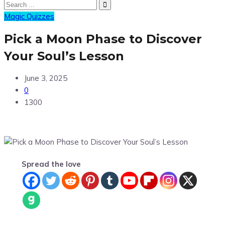
Magic Quizzes
Pick a Moon Phase to Discover
Your Soul’s Lesson
June 3, 2025
0
1300
Spread the love