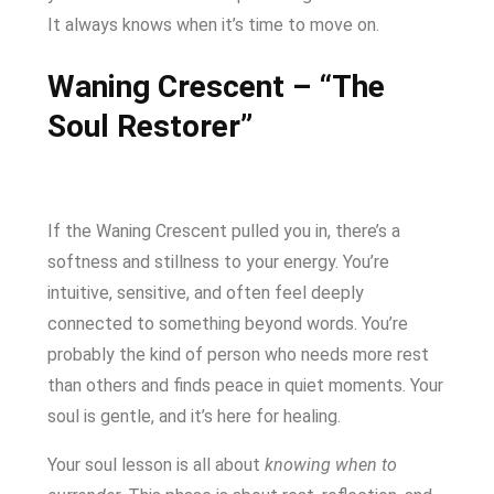
It always knows when it’s time to move on.
Waning Crescent – “The
Soul Restorer”
If the Waning Crescent pulled you in, there’s a
softness and stillness to your energy. You’re
intuitive, sensitive, and often feel deeply
connected to something beyond words. You’re
probably the kind of person who needs more rest
than others and finds peace in quiet moments. Your
soul is gentle, and it’s here for healing.
Your soul lesson is all about
knowing when to