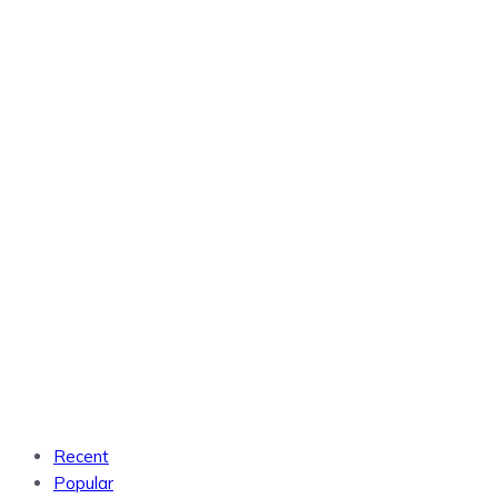
Recent
Popular