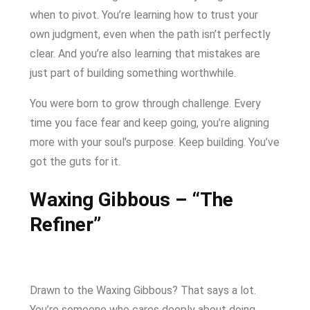
when to pivot. You’re learning how to trust your
own judgment, even when the path isn’t perfectly
clear. And you’re also learning that mistakes are
just part of building something worthwhile.
You were born to grow through challenge. Every
time you face fear and keep going, you’re aligning
more with your soul’s purpose. Keep building. You’ve
got the guts for it.
Waxing Gibbous – “The
Refiner”
Drawn to the Waxing Gibbous? That says a lot.
You’re someone who cares deeply about doing