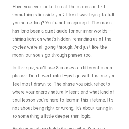
Have you ever looked up at the moon and felt
something stir inside you? Like it was trying to tell
you something? You’re not imagining it. The moon
has long been a quiet guide for our inner worlds—
shining light on what’s hidden, reminding us of the
cycles we’re all going through. And just like the
moon, our souls go through phases too.
In this quiz, you’ll see 8 images of different moon
phases. Don’t overthink it—just go with the one you
feel most drawn to. The phase you pick reflects
where your energy naturally leans and what kind of
soul lesson you’re here to learn in this lifetime. It’s
not about being right or wrong. It’s about tuning in
to something a little deeper than logic.
Each moon phase holds its own vibe. Some are