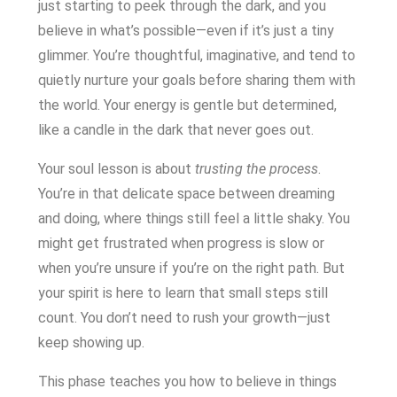
just starting to peek through the dark, and you
believe in what’s possible—even if it’s just a tiny
glimmer. You’re thoughtful, imaginative, and tend to
quietly nurture your goals before sharing them with
the world. Your energy is gentle but determined,
like a candle in the dark that never goes out.
Your soul lesson is about
trusting the process
.
You’re in that delicate space between dreaming
and doing, where things still feel a little shaky. You
might get frustrated when progress is slow or
when you’re unsure if you’re on the right path. But
your spirit is here to learn that small steps still
count. You don’t need to rush your growth—just
keep showing up.
This phase teaches you how to believe in things