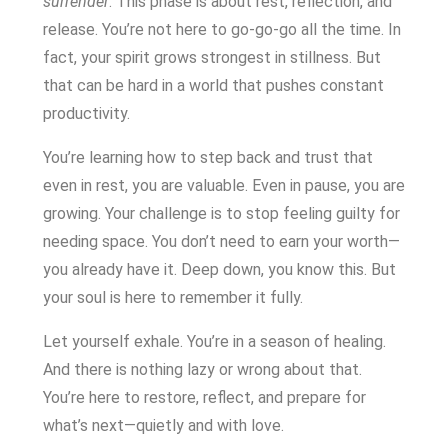
surrender
. This phase is about rest, reflection, and
release. You’re not here to go-go-go all the time. In
fact, your spirit grows strongest in stillness. But
that can be hard in a world that pushes constant
productivity.
You’re learning how to step back and trust that
even in rest, you are valuable. Even in pause, you are
growing. Your challenge is to stop feeling guilty for
needing space. You don’t need to earn your worth—
you already have it. Deep down, you know this. But
your soul is here to remember it fully.
Let yourself exhale. You’re in a season of healing.
And there is nothing lazy or wrong about that.
You’re here to restore, reflect, and prepare for
what’s next—quietly and with love.