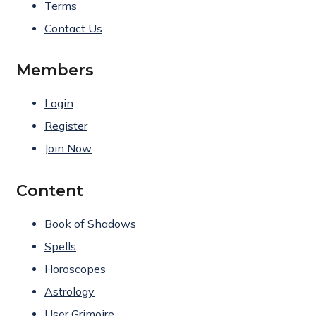
Terms
Contact Us
Members
Login
Register
Join Now
Content
Book of Shadows
Spells
Horoscopes
Astrology
User Grimoire