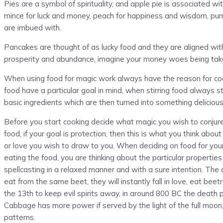
Pies are a symbol of spirituality, and apple pie is associated wit
mince for luck and money, peach for happiness and wisdom, pumpk
are imbued with.
Pancakes are thought of as lucky food and they are aligned with
prosperity and abundance, imagine your money woes being taken
When using food for magic work always have the reason for cookin
food have a particular goal in mind, when stirring food always sti
basic ingredients which are then turned into something deliciou
Before you start cooking decide what magic you wish to conjure,
food, if your goal is protection, then this is what you think abo
or love you wish to draw to you. When deciding on food for your
eating the food, you are thinking about the particular properti
spellcasting in a relaxed manner and with a sure intention. The
eat from the same beet, they will instantly fall in love, eat be
the 13th to keep evil spirits away, in around 800 BC the death
Cabbage has more power if served by the light of the full moo
patterns.