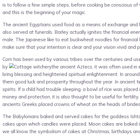
is to follow a few simple steps, before cooking be conscious o
and this is the beginning of your magic.
The ancient Egyptians used food as a means of exchange and foo
also served at funerals. Barley actually ignites the financial en
male. The Japanese like to eat buckwheat noodles for financial
make sure that your intention is clear and your vision vivid and 
Corn has been used by various tribes over the centuries and used i
by
the ancient Aztecs, it was often used in 
bring blessing and heightened spiritual enlightenment. In around
them good luck and prosperity throughout the year. In ancient 
spirits. If a child had trouble sleeping, a bowl of rice was plac
money and protection, it is also thought to be useful for fertil
ancients Greeks placed crowns of wheat on the heads of brides a
The Babylonians baked and served cakes for the goddess Ishtar
cakes upon which candles were placed. Moon cakes are baked in C
we all know the symbolism of cakes at Christmas, birthdays an