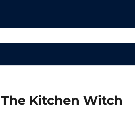
 The Kitchen Witch