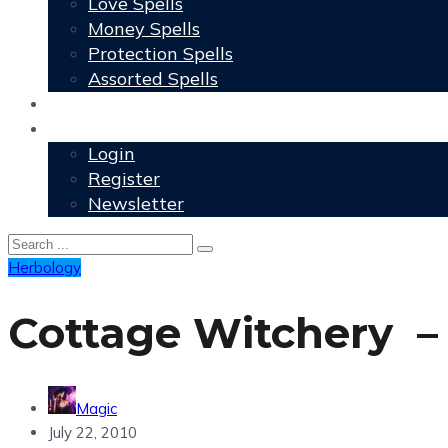
Love Spells
Money Spells
Protection Spells
Assorted Spells
User Grimoire
Members
Login
Register
Newsletter
Herbology
Cottage Witchery –
Magic
July 22, 2010