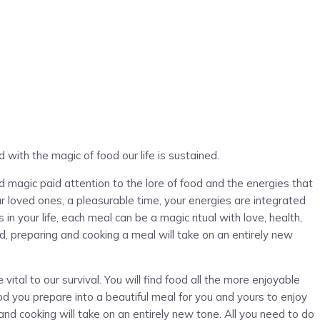
d with the magic of food our life is sustained.
 magic paid attention to the lore of food and the energies that
ur loved ones, a pleasurable time, your energies are integrated
n your life, each meal can be a magic ritual with love, health,
d, preparing and cooking a meal will take on an entirely new
al to our survival. You will find food all the more enjoyable
d you prepare into a beautiful meal for you and yours to enjoy
nd cooking will take on an entirely new tone. All you need to do