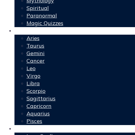
Mythology
Spiritual
Paranormal
Magic Quizzes
Horoscopes
Aries
Taurus
Gemini
Cancer
Leo
Virgo
Libra
Scorpio
Sagittarius
Capricorn
Aquarius
Pisces
Spells