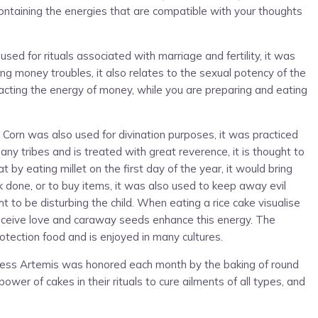
ontaining the energies that are compatible with your thoughts
d for rituals associated with marriage and fertility, it was
ving money troubles, it also relates to the sexual potency of the
acting the energy of money, while you are preparing and eating
on. Corn was also used for divination purposes, it was practiced
any tribes and is treated with great reverence, it is thought to
by eating millet on the first day of the year, it would bring
 done, or to buy items, it was also used to keep away evil
ht to be disturbing the child. When eating a rice cake visualise
d receive love and caraway seeds enhance this energy. The
otection food and is enjoyed in many cultures.
ddess Artemis was honored each month by the baking of round
r of cakes in their rituals to cure ailments of all types, and