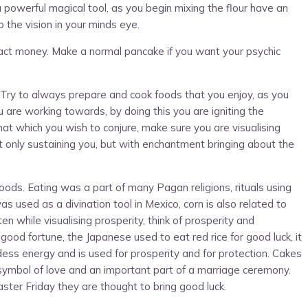
powerful magical tool, as you begin mixing the flour have an
p the vision in your minds eye.
tract money. Make a normal pancake if you want your psychic
. Try to always prepare and cook foods that you enjoy, as you
u are working towards, by doing this you are igniting the
hat which you wish to conjure, make sure you are visualising
ot only sustaining you, but with enchantment bringing about the
ods. Eating was a part of many Pagan religions, rituals using
as used as a divination tool in Mexico, corn is also related to
n while visualising prosperity, think of prosperity and
ood fortune, the Japanese used to eat red rice for good luck, it
ess energy and is used for prosperity and for protection. Cakes
 symbol of love and an important part of a marriage ceremony.
ter Friday they are thought to bring good luck.