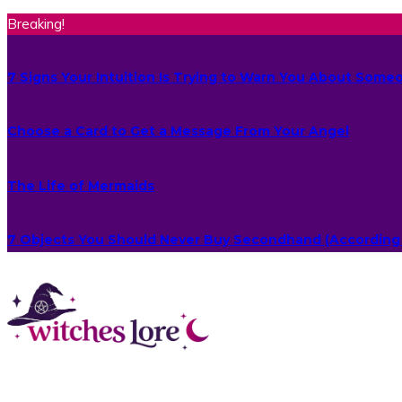
Breaking!
7 Signs Your Intuition Is Trying to Warn You About Some
Choose a Card to Get a Message From Your Angel
The Life of Mermaids
7 Objects You Should Never Buy Secondhand (According 