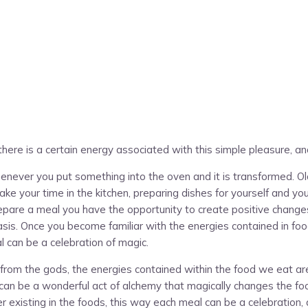
, there is a certain energy associated with this simple pleasure, an
never you put something into the oven and it is transformed. Old
ake your time in the kitchen, preparing dishes for yourself and yo
epare a meal you have the opportunity to create positive changes i
asis. Once you become familiar with the energies contained in foo
 can be a celebration of magic.
m the gods, the energies contained within the food we eat are vit
can be a wonderful act of alchemy that magically changes the foo
existing in the foods, this way each meal can be a celebration, a