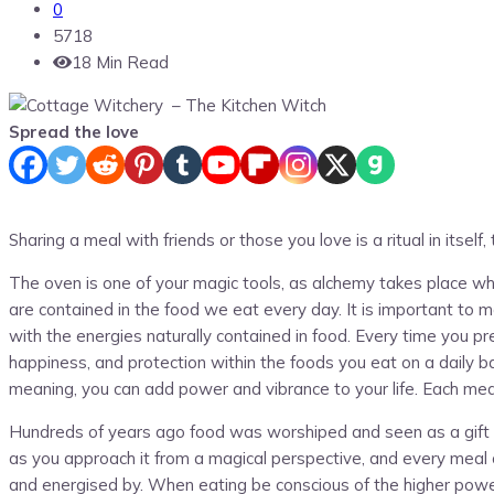
0
5718
18 Min Read
Spread the love
Sharing a meal with friends or those you love is a ritual in itself
The oven is one of your magic tools, as alchemy takes place whe
are contained in the food we eat every day. It is important to m
with the energies naturally contained in food. Every time you pr
happiness, and protection within the foods you eat on a daily b
meaning, you can add power and vibrance to your life. Each meal
Hundreds of years ago food was worshiped and seen as a gift fro
as you approach it from a magical perspective, and every meal 
and energised by. When eating be conscious of the higher power 