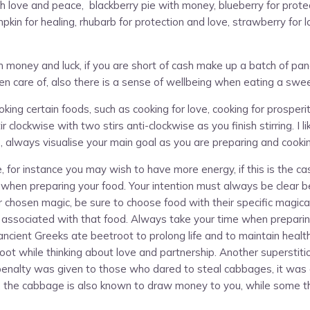
h love and peace, blackberry pie with money, blueberry for protectio
in for healing, rhubarb for protection and love, strawberry for l
 money and luck, if you are short of cash make up a batch of pan
 care of, also there is a sense of wellbeing when eating a swe
g certain foods, such as cooking for love, cooking for prosperity
r clockwise with two stirs anti-clockwise as you finish stirring. I l
s, always visualise your main goal as you are preparing and cooki
 for instance you may wish to have more energy, if this is the ca
ut when preparing your food. Your intention must always be clear be
 chosen magic, be sure to choose food with their specific magical
es associated with that food. Always take your time when preparin
 ancient Greeks ate beetroot to prolong life and to maintain heal
etroot while thinking about love and partnership. Another supersti
 penalty was given to those who dared to steal cabbages, it was 
n, the cabbage is also known to draw money to you, while some t