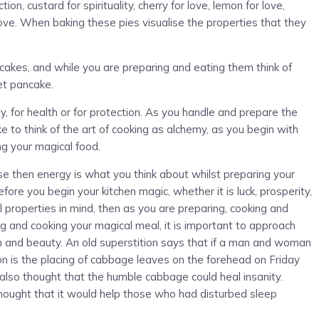
n, custard for spirituality, cherry for love, lemon for love,
ove. When baking these pies visualise the properties that they
cakes, and while you are preparing and eating them think of
et pancake.
, for health or for protection. As you handle and prepare the
ike to think of the art of cooking as alchemy, as you begin with
ng your magical food.
se then energy is what you think about whilst preparing your
fore you begin your kitchen magic, whether it is luck, prosperity,
 properties in mind, then as you are preparing, cooking and
g and cooking your magical meal, it is important to approach
th and beauty. An old superstition says that if a man and woman
tion is the placing of cabbage leaves on the forehead on Friday
also thought that the humble cabbage could heal insanity.
hought that it would help those who had disturbed sleep