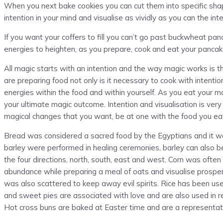
When you next bake cookies you can cut them into specific shap
intention in your mind and visualise as vividly as you can the in
If you want your coffers to fill you can’t go past buckwheat p
energies to heighten, as you prepare, cook and eat your panc
All magic starts with an intention and the way magic works is t
are preparing food not only is it necessary to cook with intenti
energies within the food and within yourself. As you eat your m
your ultimate magic outcome. Intention and visualisation is very
magical changes that you want, be at one with the food you eat
Bread was considered a sacred food by the Egyptians and it was
barley were performed in healing ceremonies, barley can also be u
the four directions, north, south, east and west. Corn was often 
abundance while preparing a meal of oats and visualise prosperi
was also scattered to keep away evil spirits. Rice has been us
and sweet pies are associated with love and are also used in r
Hot cross buns are baked at Easter time and are a representati