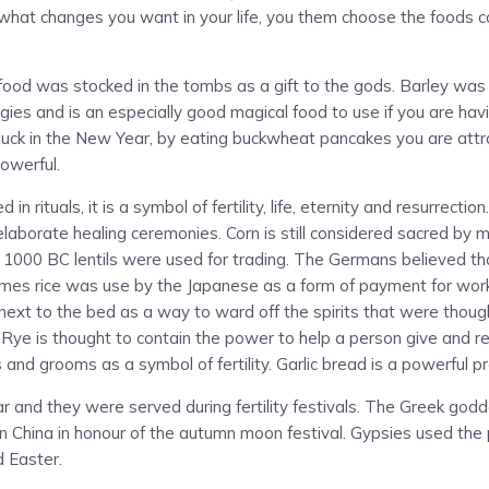
f what changes you want in your life, you them choose the foods c
d was stocked in the tombs as a gift to the gods. Barley was use
ergies and is an especially good magical food to use if you are ha
 luck in the New Year, by eating buckwheat pancakes you are attr
powerful.
n rituals, it is a symbol of fertility, life, eternity and resurrecti
elaborate healing ceremonies. Corn is still considered sacred by m
 1000 BC lentils were used for trading. The Germans believed that 
times rice was use by the Japanese as a form of payment for work
ed next to the bed as a way to ward off the spirits that were thoug
ity. Rye is thought to contain the power to help a person give an
nd grooms as a symbol of fertility. Garlic bread is a powerful pr
 and they were served during fertility festivals. The Greek go
hina in honour of the autumn moon festival. Gypsies used the powe
d Easter.