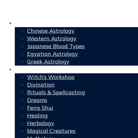
Astrology
Chinese Astrology
Western Astrology
Japanese Blood Types
Egyptian Astrology
Greek Astrology
Book of Shadows
Witch’s Workshop
Divination
Rituals & Spellcasting
Dreams
Feng Shui
Healing
Herbology
Magical Creatures