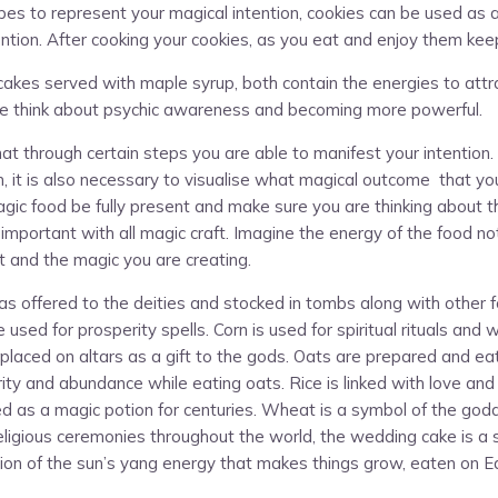
es to represent your magical intention, cookies can be used as a 
tention. After cooking your cookies, as you eat and enjoy them kee
ancakes served with maple syrup, both contain the energies to at
ake think about psychic awareness and becoming more powerful.
hat through certain steps you are able to manifest your intention
on, it is also necessary to visualise what magical outcome that yo
agic food be fully present and make sure you are thinking about t
 important with all magic craft. Imagine the energy of the food n
 and the magic you are creating.
 offered to the deities and stocked in tombs along with other fo
sed for prosperity spells. Corn is used for spiritual rituals and w
placed on altars as a gift to the gods. Oats are prepared and eate
ty and abundance while eating oats. Rice is linked with love and g
ed as a magic potion for centuries. Wheat is a symbol of the godd
eligious ceremonies throughout the world, the wedding cake is a
on of the sun’s yang energy that makes things grow, eaten on Eas