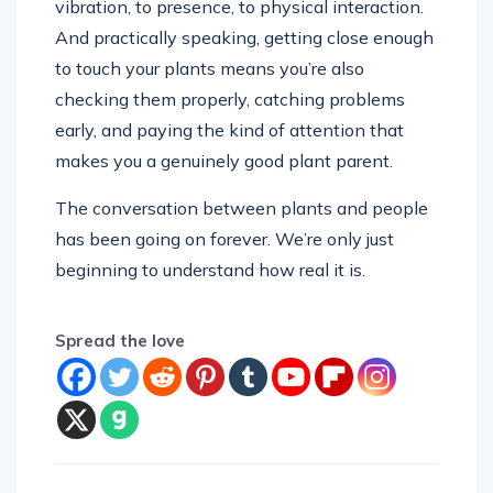
vibration, to presence, to physical interaction.
And practically speaking, getting close enough
to touch your plants means you’re also
checking them properly, catching problems
early, and paying the kind of attention that
makes you a genuinely good plant parent.
The conversation between plants and people
has been going on forever. We’re only just
beginning to understand how real it is.
Spread the love