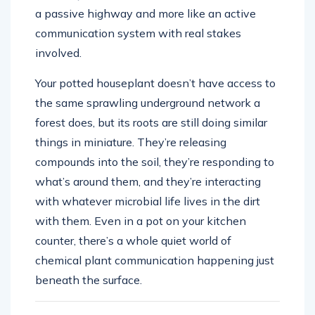
a passive highway and more like an active
communication system with real stakes
involved.
Your potted houseplant doesn’t have access to
the same sprawling underground network a
forest does, but its roots are still doing similar
things in miniature. They’re releasing
compounds into the soil, they’re responding to
what’s around them, and they’re interacting
with whatever microbial life lives in the dirt
with them. Even in a pot on your kitchen
counter, there’s a whole quiet world of
chemical plant communication happening just
beneath the surface.