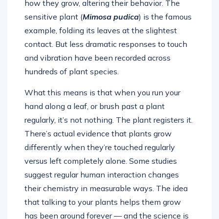
how they grow, altering their behavior. The
sensitive plant (
Mimosa pudica
) is the famous
example, folding its leaves at the slightest
contact. But less dramatic responses to touch
and vibration have been recorded across
hundreds of plant species.
What this means is that when you run your
hand along a leaf, or brush past a plant
regularly, it’s not nothing. The plant registers it.
There’s actual evidence that plants grow
differently when they’re touched regularly
versus left completely alone. Some studies
suggest regular human interaction changes
their chemistry in measurable ways. The idea
that talking to your plants helps them grow
has been around forever — and the science is