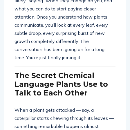
likely “saying” when they change on you, and
what you can do to start paying closer
attention. Once you understand how plants
communicate, you’ll look at every leaf, every
subtle droop, every surprising burst of new
growth completely differently. The
conversation has been going on for a long
time. You’re just finally joining it.
The Secret Chemical
Language Plants Use to
Talk to Each Other
When a plant gets attacked — say, a
caterpillar starts chewing through its leaves —
something remarkable happens almost