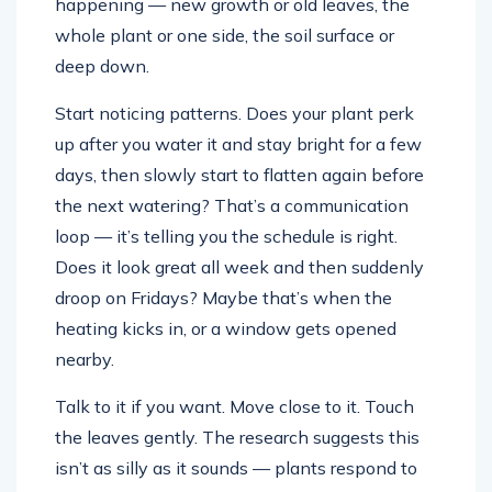
happening — new growth or old leaves, the
whole plant or one side, the soil surface or
deep down.
Start noticing patterns. Does your plant perk
up after you water it and stay bright for a few
days, then slowly start to flatten again before
the next watering? That’s a communication
loop — it’s telling you the schedule is right.
Does it look great all week and then suddenly
droop on Fridays? Maybe that’s when the
heating kicks in, or a window gets opened
nearby.
Talk to it if you want. Move close to it. Touch
the leaves gently. The research suggests this
isn’t as silly as it sounds — plants respond to