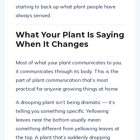
starting to back up what plant people have
always sensed.
What Your Plant Is Saying
When It Changes
Most of what your plant communicates to you,
it communicates through its body. This is the
part of plant communication that’s most
practical for anyone growing things at home.
A drooping plant isn’t being dramatic — it’s
telling you something specific. Yellowing
leaves near the bottom usually mean
something different from yellowing leaves at
the top. A plant that’s suddenly dropping