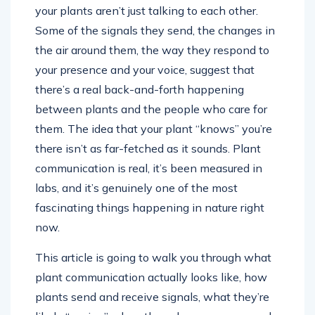
your plants aren’t just talking to each other.
Some of the signals they send, the changes in
the air around them, the way they respond to
your presence and your voice, suggest that
there’s a real back-and-forth happening
between plants and the people who care for
them. The idea that your plant “knows” you’re
there isn’t as far-fetched as it sounds. Plant
communication is real, it’s been measured in
labs, and it’s genuinely one of the most
fascinating things happening in nature right
now.
This article is going to walk you through what
plant communication actually looks like, how
plants send and receive signals, what they’re