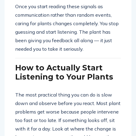
Once you start reading these signals as
communication rather than random events,
caring for plants changes completely. You stop
guessing and start listening. The plant has
been giving you feedback all along — it just
needed you to take it seriously.
How to Actually Start
Listening to Your Plants
The most practical thing you can do is slow
down and observe before you react. Most plant
problems get worse because people intervene
too fast or too late. If something looks off, sit
with it for a day. Look at where the change is