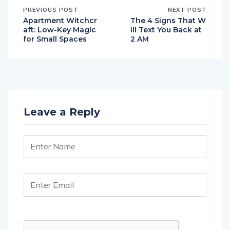
PREVIOUS POST
NEXT POST
Apartment Witchcr
The 4 Signs That W
aft: Low-Key Magic
ill Text You Back at
for Small Spaces
2 AM
Leave a Reply