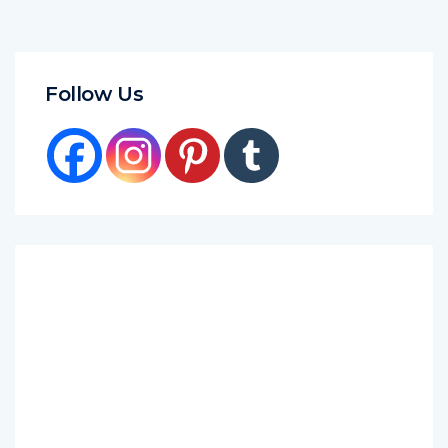
Follow Us