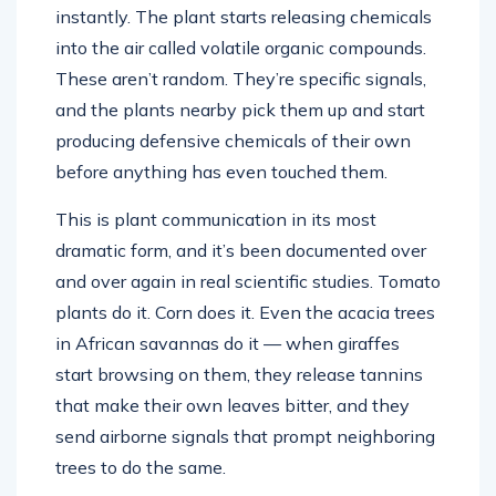
instantly. The plant starts releasing chemicals
into the air called volatile organic compounds.
These aren’t random. They’re specific signals,
and the plants nearby pick them up and start
producing defensive chemicals of their own
before anything has even touched them.
This is plant communication in its most
dramatic form, and it’s been documented over
and over again in real scientific studies. Tomato
plants do it. Corn does it. Even the acacia trees
in African savannas do it — when giraffes
start browsing on them, they release tannins
that make their own leaves bitter, and they
send airborne signals that prompt neighboring
trees to do the same.