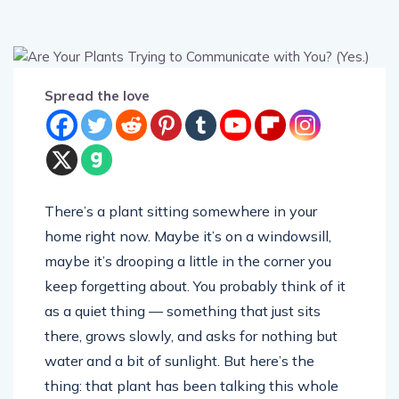
Spread the love
There’s a plant sitting somewhere in your
home right now. Maybe it’s on a windowsill,
maybe it’s drooping a little in the corner you
keep forgetting about. You probably think of it
as a quiet thing — something that just sits
there, grows slowly, and asks for nothing but
water and a bit of sunlight. But here’s the
thing: that plant has been talking this whole