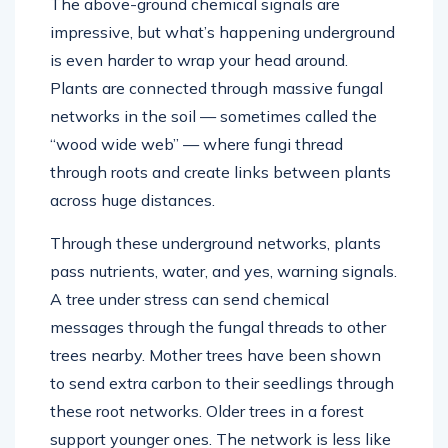
The above-ground chemical signals are
impressive, but what’s happening underground
is even harder to wrap your head around.
Plants are connected through massive fungal
networks in the soil — sometimes called the
“wood wide web” — where fungi thread
through roots and create links between plants
across huge distances.
Through these underground networks, plants
pass nutrients, water, and yes, warning signals.
A tree under stress can send chemical
messages through the fungal threads to other
trees nearby. Mother trees have been shown
to send extra carbon to their seedlings through
these root networks. Older trees in a forest
support younger ones. The network is less like