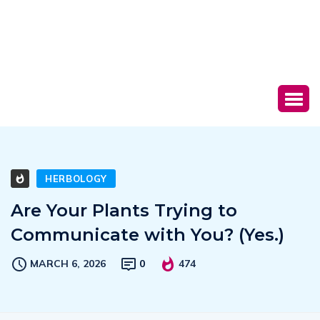
HERBOLOGY
Are Your Plants Trying to
Communicate with You? (Yes.)
MARCH 6, 2026
0
474