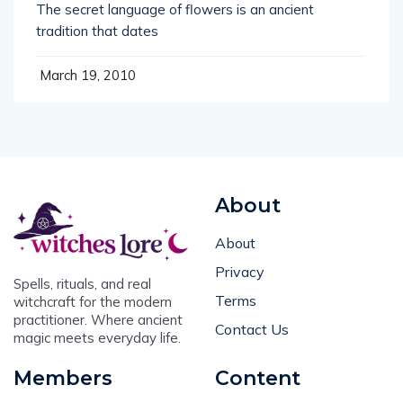
The secret language of flowers is an ancient
tradition that dates
March 19, 2010
About
About
Privacy
Spells, rituals, and real
Terms
witchcraft for the modern
practitioner. Where ancient
Contact Us
magic meets everyday life.
Members
Content