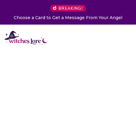
BREAKING!
Choose a Card to Get a Message From Your Angel