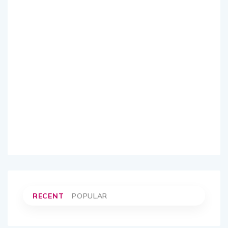
RECENT
POPULAR