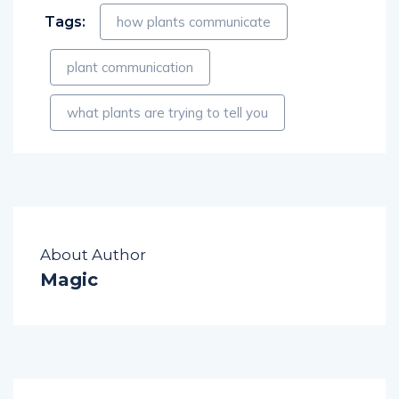
Tags:
how plants communicate
plant communication
what plants are trying to tell you
About Author
Magic