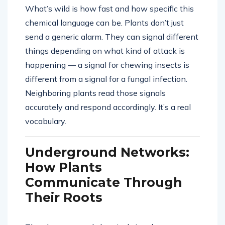
What’s wild is how fast and how specific this
chemical language can be. Plants don’t just
send a generic alarm. They can signal different
things depending on what kind of attack is
happening — a signal for chewing insects is
different from a signal for a fungal infection.
Neighboring plants read those signals
accurately and respond accordingly. It’s a real
vocabulary.
Underground Networks:
How Plants
Communicate Through
Their Roots