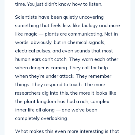
time. You just didn’t know how to listen.
Scientists have been quietly uncovering
something that feels less like biology and more
like magic — plants are communicating. Not in
words, obviously, but in chemical signals,
electrical pulses, and even sounds that most
human ears can’t catch. They warn each other
when danger is coming. They call for help
when they’re under attack. They remember
things. They respond to touch. The more
researchers dig into this, the more it looks like
the plant kingdom has had a rich, complex
inner life all along — one we’ve been
completely overlooking.
What makes this even more interesting is that