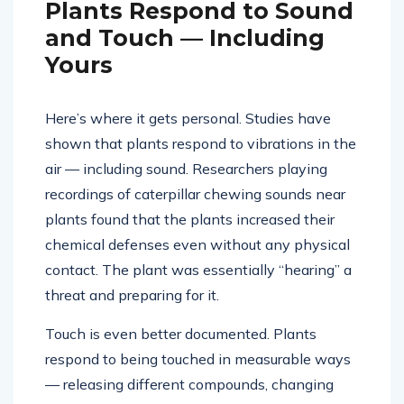
Plants Respond to Sound
and Touch — Including
Yours
Here’s where it gets personal. Studies have
shown that plants respond to vibrations in the
air — including sound. Researchers playing
recordings of caterpillar chewing sounds near
plants found that the plants increased their
chemical defenses even without any physical
contact. The plant was essentially “hearing” a
threat and preparing for it.
Touch is even better documented. Plants
respond to being touched in measurable ways
— releasing different compounds, changing