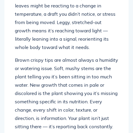
leaves might be reacting to a change in
temperature, a draft you didn’t notice, or stress
from being moved. Leggy, stretched-out
growth means it’s reaching toward light —
literally leaning into a signal, reorienting its
whole body toward what it needs.
Brown crispy tips are almost always a humidity
or watering issue. Soft, mushy stems are the
plant telling you it’s been sitting in too much
water. New growth that comes in pale or
discolored is the plant showing you it’s missing
something specific in its nutrition. Every
change, every shift in color, texture, or
direction, is information. Your plant isn’t just
sitting there — it’s reporting back constantly.