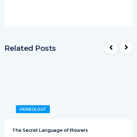
Related Posts
HERBOLOGY
The Secret Language of Flowers