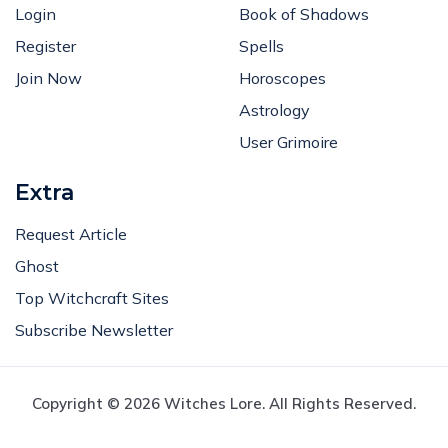
Login
Book of Shadows
Register
Spells
Join Now
Horoscopes
Astrology
User Grimoire
Extra
Request Article
Ghost
Top Witchcraft Sites
Subscribe Newsletter
Copyright © 2026 Witches Lore. All Rights Reserved.