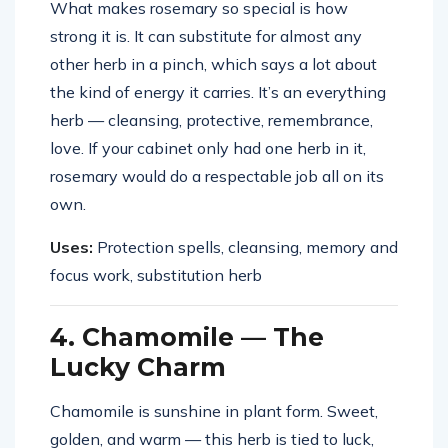
What makes rosemary so special is how
strong it is. It can substitute for almost any
other herb in a pinch, which says a lot about
the kind of energy it carries. It’s an everything
herb — cleansing, protective, remembrance,
love. If your cabinet only had one herb in it,
rosemary would do a respectable job all on its
own.
Uses:
Protection spells, cleansing, memory and
focus work, substitution herb
4. Chamomile — The
Lucky Charm
Chamomile is sunshine in plant form. Sweet,
golden, and warm — this herb is tied to luck,