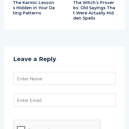
The Karmic Lesson
The Witch’s Prover
s Hidden in Your Da
bs: Old Sayings Tha
ting Patterns
t Were Actually Hid
den Spells
Leave a Reply