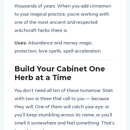
thousands of years. When you add cinnamon
to your magical practice, you’re working with
one of the most ancient and respected
witchcraft herbs there is.
Uses:
Abundance and money magic,
protection, love spells, spell acceleration
Build Your Cabinet One
Herb at a Time
You don’t need all ten of these tomorrow. Start
with two or three that call to you — because
they will. One of them will catch your eye, or
you’ll keep stumbling across its name, or you’ll
smell it somewhere and feel something. That’s