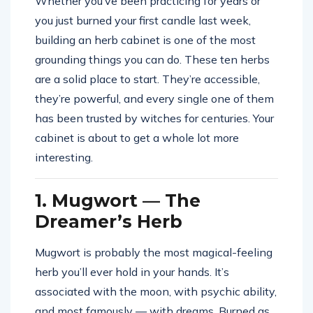
Whether you’ve been practicing for years or
you just burned your first candle last week,
building an herb cabinet is one of the most
grounding things you can do. These ten herbs
are a solid place to start. They’re accessible,
they’re powerful, and every single one of them
has been trusted by witches for centuries. Your
cabinet is about to get a whole lot more
interesting.
1. Mugwort — The
Dreamer’s Herb
Mugwort is probably the most magical-feeling
herb you’ll ever hold in your hands. It’s
associated with the moon, with psychic ability,
and most famously — with dreams. Burned as