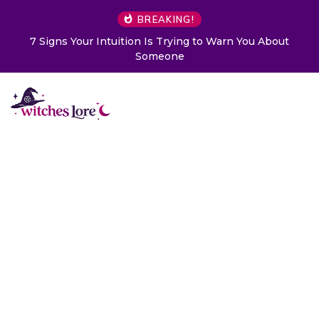
BREAKING!
7 Signs Your Intuition Is Trying to Warn You About
Someone