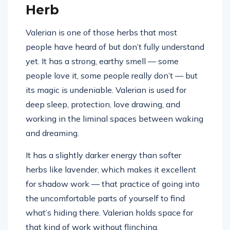
Herb
Valerian is one of those herbs that most
people have heard of but don’t fully understand
yet. It has a strong, earthy smell — some
people love it, some people really don’t — but
its magic is undeniable. Valerian is used for
deep sleep, protection, love drawing, and
working in the liminal spaces between waking
and dreaming.
It has a slightly darker energy than softer
herbs like lavender, which makes it excellent
for shadow work — that practice of going into
the uncomfortable parts of yourself to find
what’s hiding there. Valerian holds space for
that kind of work without flinching.