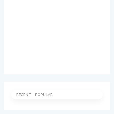
RECENT
POPULAR