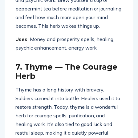
and psychic work. Brew yourself a cup of
peppermint tea before meditation or journaling
and feel how much more open your mind
becomes. This herb wakes things up.
Uses:
Money and prosperity spells, healing,
psychic enhancement, energy work
7. Thyme — The Courage
Herb
Thyme has a long history with bravery.
Soldiers carried it into battle. Healers used it to
restore strength. Today, thyme is a wonderful
herb for courage spells, purification, and
healing work. It’s also tied to good luck and
restful sleep, making it a quietly powerful