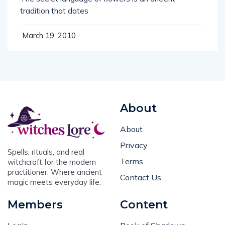
tradition that dates
March 19, 2010
About
About
Privacy
Spells, rituals, and real
Terms
witchcraft for the modern
practitioner. Where ancient
Contact Us
magic meets everyday life.
Members
Content