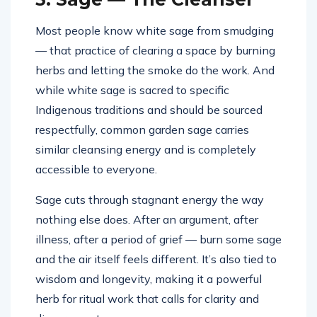
Most people know white sage from smudging
— that practice of clearing a space by burning
herbs and letting the smoke do the work. And
while white sage is sacred to specific
Indigenous traditions and should be sourced
respectfully, common garden sage carries
similar cleansing energy and is completely
accessible to everyone.
Sage cuts through stagnant energy the way
nothing else does. After an argument, after
illness, after a period of grief — burn some sage
and the air itself feels different. It’s also tied to
wisdom and longevity, making it a powerful
herb for ritual work that calls for clarity and