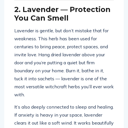
2. Lavender — Protection
You Can Smell
Lavender is gentle, but don’t mistake that for
weakness. This herb has been used for
centuries to bring peace, protect spaces, and
invite love. Hang dried lavender above your
door and you’re putting a quiet but firm
boundary on your home. Burn it, bathe in it,
tuck it into sachets — lavender is one of the
most versatile witchcraft herbs you’ll ever work
with.
It’s also deeply connected to sleep and healing.
If anxiety is heavy in your space, lavender
clears it out like a soft wind. It works beautifully