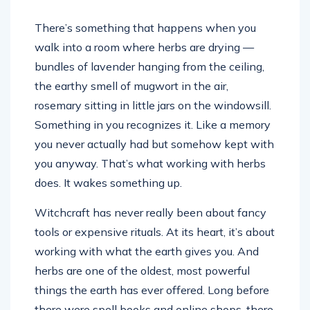
There’s something that happens when you
walk into a room where herbs are drying —
bundles of lavender hanging from the ceiling,
the earthy smell of mugwort in the air,
rosemary sitting in little jars on the windowsill.
Something in you recognizes it. Like a memory
you never actually had but somehow kept with
you anyway. That’s what working with herbs
does. It wakes something up.
Witchcraft has never really been about fancy
tools or expensive rituals. At its heart, it’s about
working with what the earth gives you. And
herbs are one of the oldest, most powerful
things the earth has ever offered. Long before
there were spell books and online shops, there