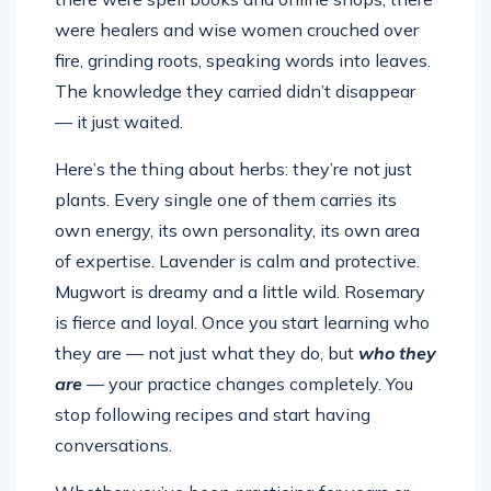
were healers and wise women crouched over
fire, grinding roots, speaking words into leaves.
The knowledge they carried didn’t disappear
— it just waited.
Here’s the thing about herbs: they’re not just
plants. Every single one of them carries its
own energy, its own personality, its own area
of expertise. Lavender is calm and protective.
Mugwort is dreamy and a little wild. Rosemary
is fierce and loyal. Once you start learning who
they are — not just what they do, but
who they
are
— your practice changes completely. You
stop following recipes and start having
conversations.