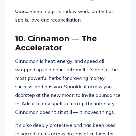
Uses:
Sleep magic, shadow work, protection
spells, love and reconciliation
10. Cinnamon — The
Accelerator
Cinnamon is heat, energy, and speed all
wrapped up in a beautiful smell. It’s one of the
most powerful herbs for drawing money,
success, and passion. Sprinkle it across your
doorstep at the new moon to invite abundance
in. Add it to any spell to turn up the intensity.
Cinnamon doesn’t sit still — it moves things.
It’s also deeply protective and has been used
in sacred rituals across dozens of cultures for