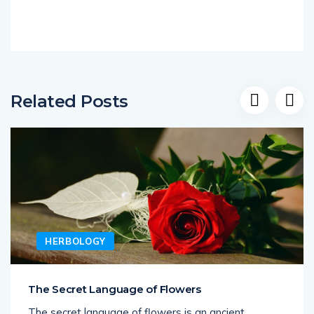
Related Posts
HERBOLOGY
The Secret Language of Flowers
The secret language of flowers is an ancient