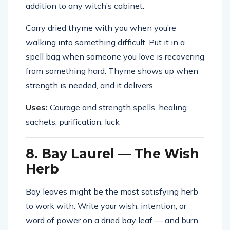
addition to any witch’s cabinet.
Carry dried thyme with you when you’re
walking into something difficult. Put it in a
spell bag when someone you love is recovering
from something hard. Thyme shows up when
strength is needed, and it delivers.
Uses:
Courage and strength spells, healing
sachets, purification, luck
8. Bay Laurel — The Wish
Herb
Bay leaves might be the most satisfying herb
to work with. Write your wish, intention, or
word of power on a dried bay leaf — and burn