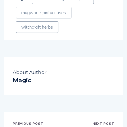
mugwort spiritual uses
witchcraft herbs
About Author
Magic
PREVIOUS POST
NEXT POST