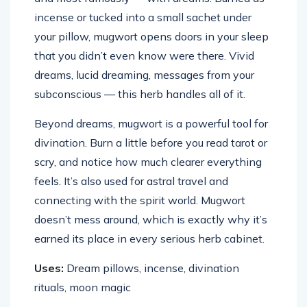
incense or tucked into a small sachet under
your pillow, mugwort opens doors in your sleep
that you didn’t even know were there. Vivid
dreams, lucid dreaming, messages from your
subconscious — this herb handles all of it.
Beyond dreams, mugwort is a powerful tool for
divination. Burn a little before you read tarot or
scry, and notice how much clearer everything
feels. It’s also used for astral travel and
connecting with the spirit world. Mugwort
doesn’t mess around, which is exactly why it’s
earned its place in every serious herb cabinet.
Uses:
Dream pillows, incense, divination
rituals, moon magic