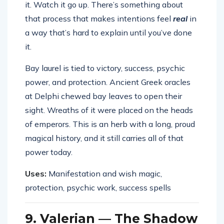
it. Watch it go up. There’s something about
that process that makes intentions feel
real
in
a way that’s hard to explain until you’ve done
it.
Bay laurel is tied to victory, success, psychic
power, and protection. Ancient Greek oracles
at Delphi chewed bay leaves to open their
sight. Wreaths of it were placed on the heads
of emperors. This is an herb with a long, proud
magical history, and it still carries all of that
power today.
Uses:
Manifestation and wish magic,
protection, psychic work, success spells
9. Valerian — The Shadow