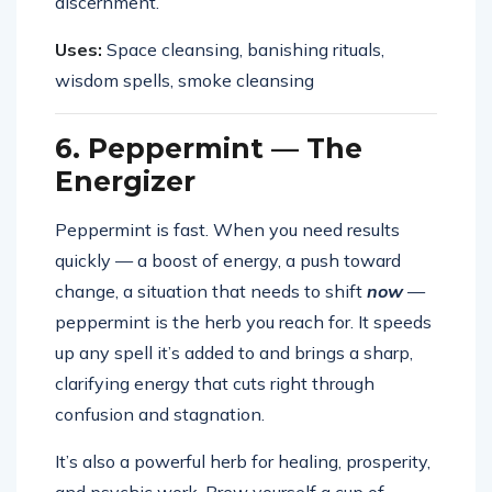
discernment.
Uses:
Space cleansing, banishing rituals,
wisdom spells, smoke cleansing
6. Peppermint — The
Energizer
Peppermint is fast. When you need results
quickly — a boost of energy, a push toward
change, a situation that needs to shift
now
—
peppermint is the herb you reach for. It speeds
up any spell it’s added to and brings a sharp,
clarifying energy that cuts right through
confusion and stagnation.
It’s also a powerful herb for healing, prosperity,