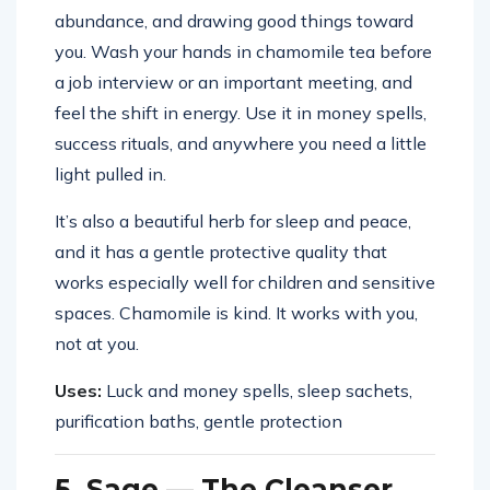
abundance, and drawing good things toward
you. Wash your hands in chamomile tea before
a job interview or an important meeting, and
feel the shift in energy. Use it in money spells,
success rituals, and anywhere you need a little
light pulled in.
It’s also a beautiful herb for sleep and peace,
and it has a gentle protective quality that
works especially well for children and sensitive
spaces. Chamomile is kind. It works with you,
not at you.
Uses:
Luck and money spells, sleep sachets,
purification baths, gentle protection
5. Sage — The Cleanser