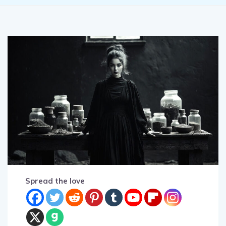
Spread the love