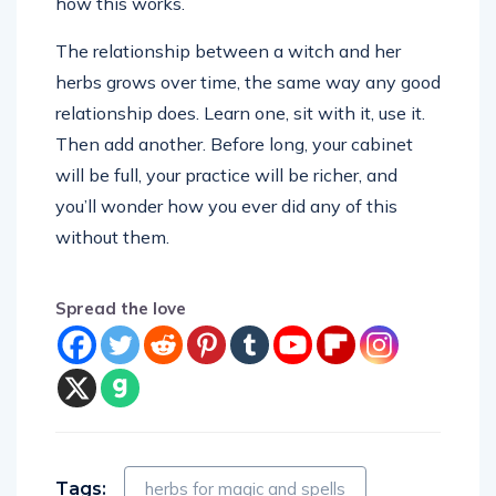
how this works.
The relationship between a witch and her
herbs grows over time, the same way any good
relationship does. Learn one, sit with it, use it.
Then add another. Before long, your cabinet
will be full, your practice will be richer, and
you’ll wonder how you ever did any of this
without them.
Spread the love
Tags:
herbs for magic and spells