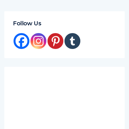
Follow Us