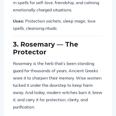
in spells for self-love, friendship, and calming
emotionally charged situations.
Uses:
Protection sachets, sleep magic, love
spells, cleansing rituals
3. Rosemary — The
Protector
Rosemary is the herb that’s been standing
guard for thousands of years. Ancient Greeks
wore it to sharpen their memory. Wise women
tucked it under the doorstep to keep harm
away. And today, modern witches burn it, brew
it, and carry it for protection, clarity, and
purification.