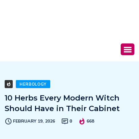
HERBOLOGY
10 Herbs Every Modern Witch
Should Have in Their Cabinet
FEBRUARY 19, 2026
0
668