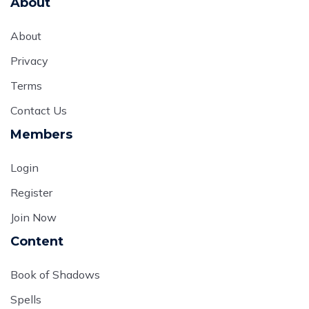
About
About
Privacy
Terms
Contact Us
Members
Login
Register
Join Now
Content
Book of Shadows
Spells