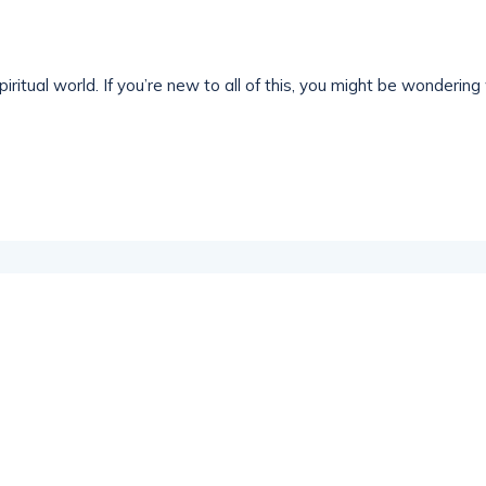
iritual world. If you’re new to all of this, you might be wondering 