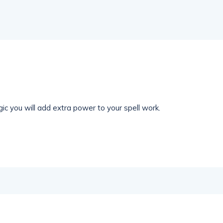
ic you will add extra power to your spell work.