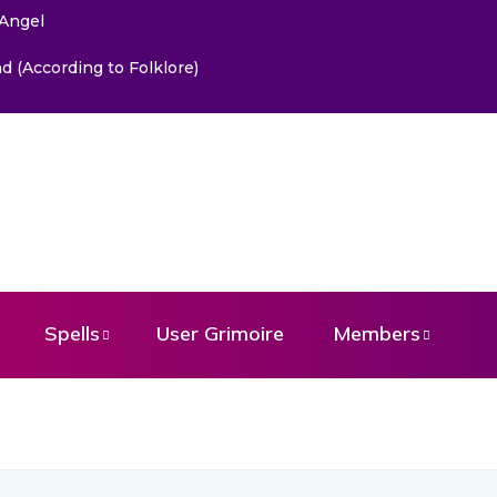
 Angel
 (According to Folklore)
Spells
User Grimoire
Members