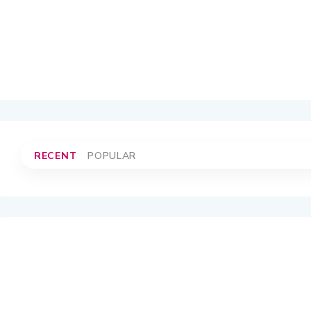
RECENT
POPULAR