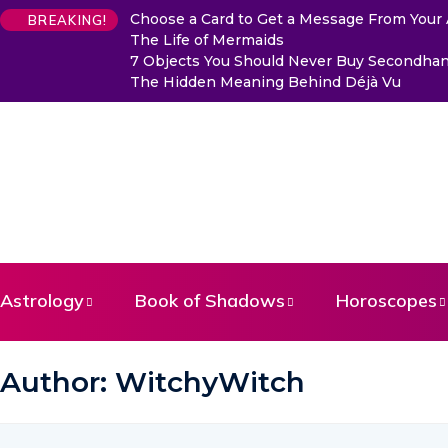
Choose a Card to Get a Message From Your
BREAKING!
The Life of Mermaids
7 Objects You Should Never Buy Secondhand
The Hidden Meaning Behind Déjà Vu
Astrology
Book of Shadows
Horoscopes
Author:
WitchyWitch