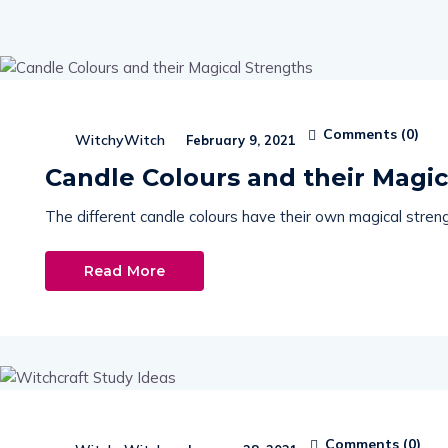
Comments (
0
)
WitchyWitch
February 9, 2021
Candle Colours and their Magic
The different candle colours have their own magical streng
Read More
Comments (
0
)