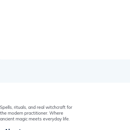
Spells, rituals, and real witchcraft for
the modern practitioner. Where
ancient magic meets everyday life.