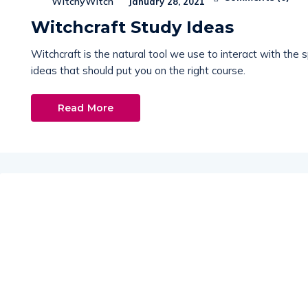
WitchyWitch
January 28, 2021
Witchcraft Study Ideas
Witchcraft is the natural tool we use to interact with the sp
ideas that should put you on the right course.
Read More