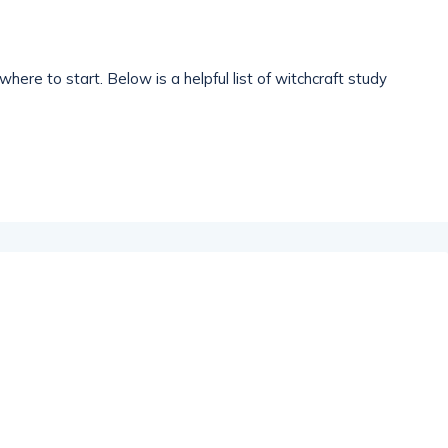
where to start. Below is a helpful list of witchcraft study