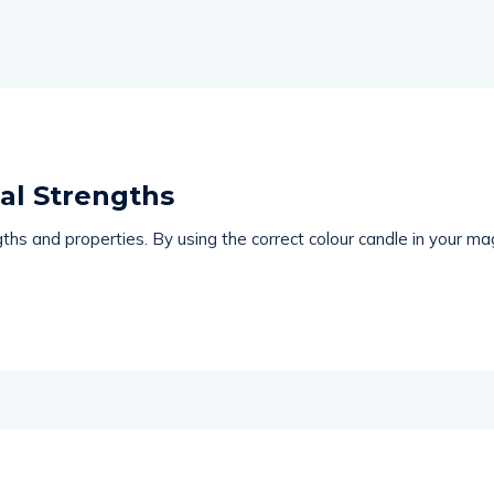
al Strengths
ths and properties. By using the correct colour candle in your mag