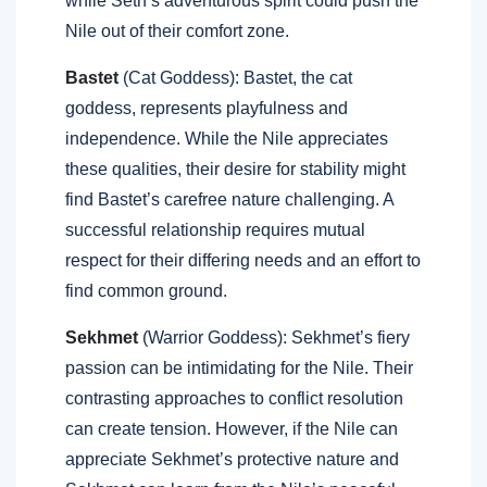
while Seth’s adventurous spirit could push the
Nile out of their comfort zone.
Bastet
(Cat Goddess): Bastet, the cat
goddess, represents playfulness and
independence. While the Nile appreciates
these qualities, their desire for stability might
find Bastet’s carefree nature challenging. A
successful relationship requires mutual
respect for their differing needs and an effort to
find common ground.
Sekhmet
(Warrior Goddess): Sekhmet’s fiery
passion can be intimidating for the Nile. Their
contrasting approaches to conflict resolution
can create tension. However, if the Nile can
appreciate Sekhmet’s protective nature and