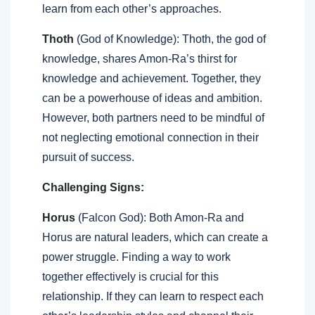
learn from each other’s approaches.
Thoth
(God of Knowledge): Thoth, the god of
knowledge, shares Amon-Ra’s thirst for
knowledge and achievement. Together, they
can be a powerhouse of ideas and ambition.
However, both partners need to be mindful of
not neglecting emotional connection in their
pursuit of success.
Challenging Signs:
Horus
(Falcon God): Both Amon-Ra and
Horus are natural leaders, which can create a
power struggle. Finding a way to work
together effectively is crucial for this
relationship. If they can learn to respect each