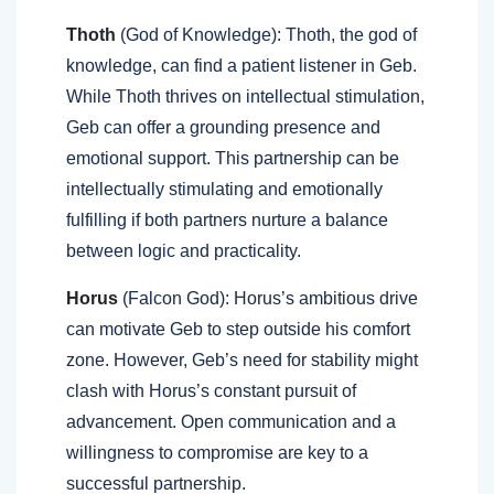
Thoth
(God of Knowledge): Thoth, the god of
knowledge, can find a patient listener in Geb.
While Thoth thrives on intellectual stimulation,
Geb can offer a grounding presence and
emotional support. This partnership can be
intellectually stimulating and emotionally
fulfilling if both partners nurture a balance
between logic and practicality.
Horus
(Falcon God): Horus’s ambitious drive
can motivate Geb to step outside his comfort
zone. However, Geb’s need for stability might
clash with Horus’s constant pursuit of
advancement. Open communication and a
willingness to compromise are key to a
successful partnership.