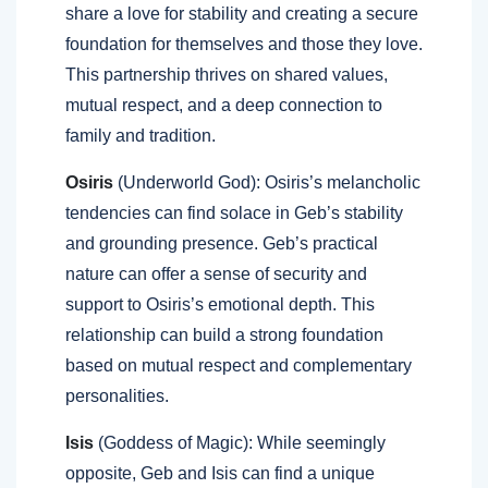
share a love for stability and creating a secure
foundation for themselves and those they love.
This partnership thrives on shared values,
mutual respect, and a deep connection to
family and tradition.
Osiris
(Underworld God): Osiris’s melancholic
tendencies can find solace in Geb’s stability
and grounding presence. Geb’s practical
nature can offer a sense of security and
support to Osiris’s emotional depth. This
relationship can build a strong foundation
based on mutual respect and complementary
personalities.
Isis
(Goddess of Magic): While seemingly
opposite, Geb and Isis can find a unique