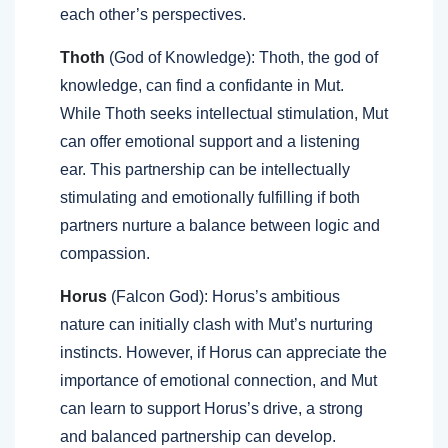
each other’s perspectives.
Thoth
(God of Knowledge): Thoth, the god of
knowledge, can find a confidante in Mut.
While Thoth seeks intellectual stimulation, Mut
can offer emotional support and a listening
ear. This partnership can be intellectually
stimulating and emotionally fulfilling if both
partners nurture a balance between logic and
compassion.
Horus
(Falcon God): Horus’s ambitious
nature can initially clash with Mut’s nurturing
instincts. However, if Horus can appreciate the
importance of emotional connection, and Mut
can learn to support Horus’s drive, a strong
and balanced partnership can develop.