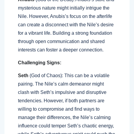
mysterious nature might initially intrigue the
Nile. However, Anubis’s focus on the afterlife
can create a disconnect with the Nile’s desire
for a vibrant life. Building a strong foundation
through open communication and shared
interests can foster a deeper connection.
Challenging Signs:
Seth
(God of Chaos): This can be a volatile
pairing. The Nile’s calm demeanor might
clash with Seth’s impulsive and disruptive
tendencies. However, if both partners are
willing to compromise and find ways to
manage their differences, the Nile’s calming
influence could temper Seth’s chaotic energy,