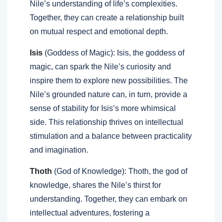
Nile’s understanding of life’s complexities.
Together, they can create a relationship built
on mutual respect and emotional depth.
Isis
(Goddess of Magic): Isis, the goddess of
magic, can spark the Nile’s curiosity and
inspire them to explore new possibilities. The
Nile’s grounded nature can, in turn, provide a
sense of stability for Isis’s more whimsical
side. This relationship thrives on intellectual
stimulation and a balance between practicality
and imagination.
Thoth
(God of Knowledge): Thoth, the god of
knowledge, shares the Nile’s thirst for
understanding. Together, they can embark on
intellectual adventures, fostering a