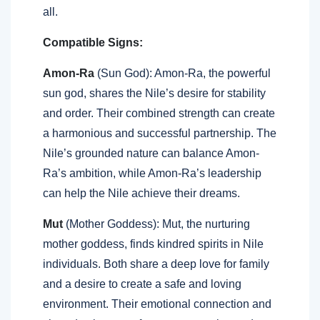
all.
Compatible Signs:
Amon-Ra
(Sun God): Amon-Ra, the powerful
sun god, shares the Nile’s desire for stability
and order. Their combined strength can create
a harmonious and successful partnership. The
Nile’s grounded nature can balance Amon-
Ra’s ambition, while Amon-Ra’s leadership
can help the Nile achieve their dreams.
Mut
(Mother Goddess): Mut, the nurturing
mother goddess, finds kindred spirits in Nile
individuals. Both share a deep love for family
and a desire to create a safe and loving
environment. Their emotional connection and