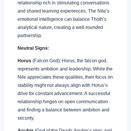
relationship rich in stimulating conversations
and shared learning experiences. The Nile’s
emotional intelligence can balance Thoth’s
analytical nature, creating a well-rounded
partnership.
Neutral Signs:
Horus
(Falcon God): Horus, the falcon god,
represents ambition and leadership. While the
Nile appreciates these qualities, their focus on
stability might not always align with Horus’s
drive for constant advancement. A successful
relationship hinges on open communication
and finding a balance between ambition and
security.
Anubis
(God of the Dead): Anubis’s stoic and