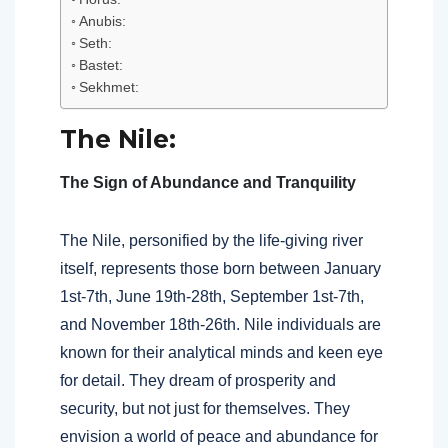
Anubis:
Seth:
Bastet:
Sekhmet:
The Nile:
The Sign of Abundance and Tranquility
The Nile, personified by the life-giving river
itself, represents those born between January
1st-7th, June 19th-28th, September 1st-7th,
and November 18th-26th. Nile individuals are
known for their analytical minds and keen eye
for detail. They dream of prosperity and
security, but not just for themselves. They
envision a world of peace and abundance for