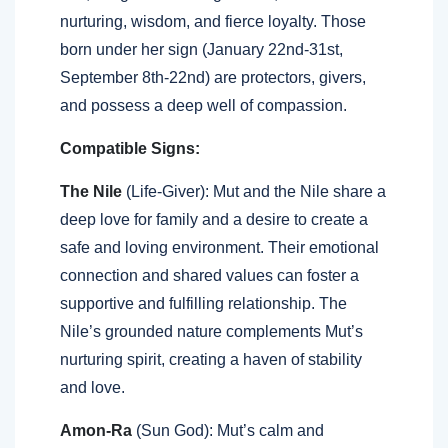
nurturing, wisdom, and fierce loyalty. Those
born under her sign (January 22nd-31st,
September 8th-22nd) are protectors, givers,
and possess a deep well of compassion.
Compatible Signs:
The Nile
(Life-Giver): Mut and the Nile share a
deep love for family and a desire to create a
safe and loving environment. Their emotional
connection and shared values can foster a
supportive and fulfilling relationship. The
Nile’s grounded nature complements Mut’s
nurturing spirit, creating a haven of stability
and love.
Amon-Ra
(Sun God): Mut’s calm and