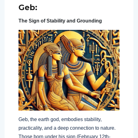
Geb:
The Sign of Stability and Grounding
Geb, the earth god, embodies stability,
practicality, and a deep connection to nature.
Those born under his sign (February 12th-