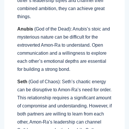
other’s leadership styles and channel their
combined ambition, they can achieve great
things.
Anubis
(God of the Dead): Anubis’s stoic and
mysterious nature can be difficult for the
extroverted Amon-Ra to understand. Open
communication and a willingness to explore
each other’s emotional depths are essential
for building a strong bond.
Seth
(God of Chaos): Seth’s chaotic energy
can be disruptive to Amon-Ra’s need for order.
This relationship requires a significant amount
of compromise and understanding. However, if
both partners are willing to learn from each
other, Amon-Ra’s leadership can channel