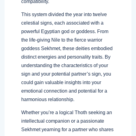
compatibility.
This system divided the year into twelve
celestial signs, each associated with a
powerful Egyptian god or goddess. From
the life-giving Nile to the fierce warrior
goddess Sekhmet, these deities embodied
distinct energies and personality traits. By
understanding the characteristics of your
sign and your potential partner’s sign, you
could gain valuable insights into your
emotional connection and potential for a
harmonious relationship.
Whether you’re a logical Thoth seeking an
intellectual companion or a passionate
Sekhmet yearning for a partner who shares