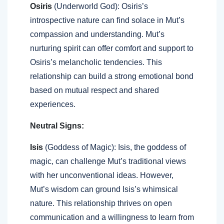
Osiris
(Underworld God): Osiris’s
introspective nature can find solace in Mut’s
compassion and understanding. Mut’s
nurturing spirit can offer comfort and support to
Osiris’s melancholic tendencies. This
relationship can build a strong emotional bond
based on mutual respect and shared
experiences.
Neutral Signs:
Isis
(Goddess of Magic): Isis, the goddess of
magic, can challenge Mut’s traditional views
with her unconventional ideas. However,
Mut’s wisdom can ground Isis’s whimsical
nature. This relationship thrives on open
communication and a willingness to learn from