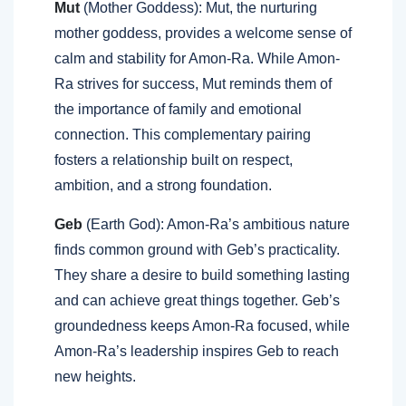
Mut
(Mother Goddess): Mut, the nurturing
mother goddess, provides a welcome sense of
calm and stability for Amon-Ra. While Amon-
Ra strives for success, Mut reminds them of
the importance of family and emotional
connection. This complementary pairing
fosters a relationship built on respect,
ambition, and a strong foundation.
Geb
(Earth God): Amon-Ra’s ambitious nature
finds common ground with Geb’s practicality.
They share a desire to build something lasting
and can achieve great things together. Geb’s
groundedness keeps Amon-Ra focused, while
Amon-Ra’s leadership inspires Geb to reach
new heights.