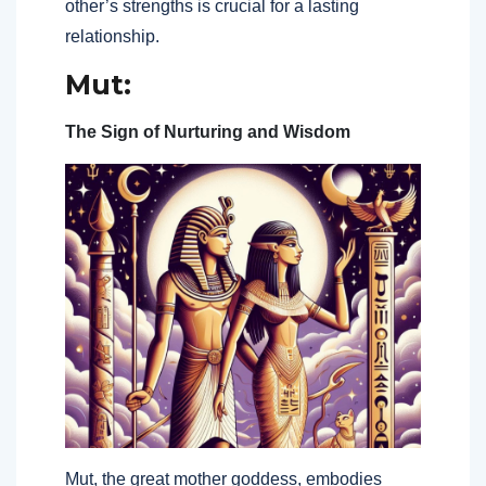
other’s strengths is crucial for a lasting
relationship.
Mut:
The Sign of Nurturing and Wisdom
Mut, the great mother goddess, embodies