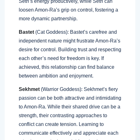
Seth’s energy productively, while Seth can
loosen Amon-Ra’s grip on control, fostering a
more dynamic partnership.
Bastet
(Cat Goddess): Bastet’s carefree and
independent nature might frustrate Amon-Ra’s
desire for control. Building trust and respecting
each other’s need for freedom is key. If
achieved, this relationship can find balance
between ambition and enjoyment.
Sekhmet
(Warrior Goddess): Sekhmet’s fiery
passion can be both attractive and intimidating
to Amon-Ra. While their shared drive can be a
strength, their contrasting approaches to
conflict can create tension. Learning to
communicate effectively and appreciate each