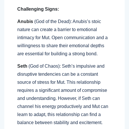
Challenging Signs:
Anubis
(God of the Dead): Anubis’s stoic
nature can create a barrier to emotional
intimacy for Mut. Open communication and a
willingness to share their emotional depths
are essential for building a strong bond.
Seth
(God of Chaos): Seth’s impulsive and
disruptive tendencies can be a constant
source of stress for Mut. This relationship
requires a significant amount of compromise
and understanding. However, if Seth can
channel his energy productively and Mut can
learn to adapt, this relationship can find a
balance between stability and excitement.