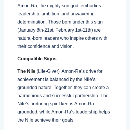
Amon-Ra, the mighty sun god, embodies
leadership, ambition, and unwavering
determination. Those born under this sign
(January 8th-21st, February 1st-11th) are
natural-born leaders who inspire others with
their confidence and vision.
Compatible Signs:
The Nile
(Life-Giver): Amon-Ra’s drive for
achievement is balanced by the Nile’s
grounded nature. Together, they can create a
harmonious and successful partnership. The
Nile’s nurturing spirit keeps Amon-Ra
grounded, while Amon-Ra’s leadership helps
the Nile achieve their goals.