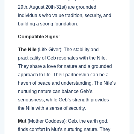
29th, August 20th-31st) are grounded
individuals who value tradition, security, and
building a strong foundation.
Compatible Signs:
The Nile
(Life-Giver): The stability and
practicality of Geb resonates with the Nile.
They share a love for nature and a grounded
approach to life. Their partnership can be a
haven of peace and understanding. The Nile’s
nurturing nature can balance Geb’s
seriousness, while Geb’s strength provides
the Nile with a sense of security.
Mut
(Mother Goddess): Geb, the earth god,
finds comfort in Mut’s nurturing nature. They