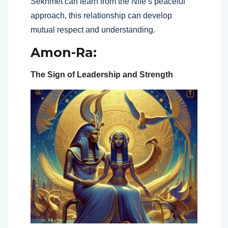
Sekhmet can learn from the Nile’s peaceful
approach, this relationship can develop
mutual respect and understanding.
Amon-Ra:
The Sign of Leadership and Strength