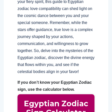
your fiery spirit, this guide to Egyptian
zodiac love compatibility can shed light on
the cosmic dance between you and your
special someone. Remember, while the
stars offer guidance, true love is a complex
journey shaped by your actions,
communication, and willingness to grow
together. So, delve into the mysteries of the
Egyptian zodiac, discover the divine energy
that flows within you, and see if the
celestial bodies align in your favor!
If you don’t know your Egyptian Zodiac
sign, use the calculator below.
Egyptian Zodiac