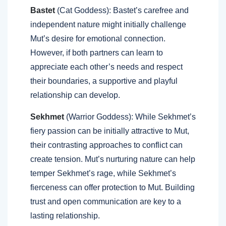
Bastet
(Cat Goddess): Bastet’s carefree and
independent nature might initially challenge
Mut’s desire for emotional connection.
However, if both partners can learn to
appreciate each other’s needs and respect
their boundaries, a supportive and playful
relationship can develop.
Sekhmet
(Warrior Goddess): While Sekhmet’s
fiery passion can be initially attractive to Mut,
their contrasting approaches to conflict can
create tension. Mut’s nurturing nature can help
temper Sekhmet’s rage, while Sekhmet’s
fierceness can offer protection to Mut. Building
trust and open communication are key to a
lasting relationship.