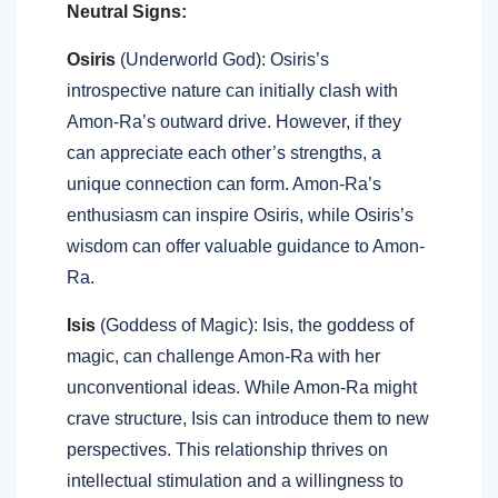
Neutral Signs:
Osiris
(Underworld God): Osiris’s
introspective nature can initially clash with
Amon-Ra’s outward drive. However, if they
can appreciate each other’s strengths, a
unique connection can form. Amon-Ra’s
enthusiasm can inspire Osiris, while Osiris’s
wisdom can offer valuable guidance to Amon-
Ra.
Isis
(Goddess of Magic): Isis, the goddess of
magic, can challenge Amon-Ra with her
unconventional ideas. While Amon-Ra might
crave structure, Isis can introduce them to new
perspectives. This relationship thrives on
intellectual stimulation and a willingness to