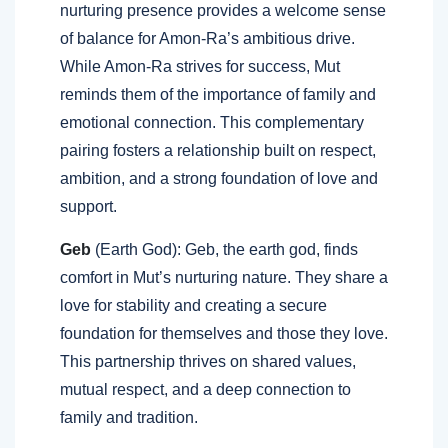
nurturing presence provides a welcome sense
of balance for Amon-Ra’s ambitious drive.
While Amon-Ra strives for success, Mut
reminds them of the importance of family and
emotional connection. This complementary
pairing fosters a relationship built on respect,
ambition, and a strong foundation of love and
support.
Geb
(Earth God): Geb, the earth god, finds
comfort in Mut’s nurturing nature. They share a
love for stability and creating a secure
foundation for themselves and those they love.
This partnership thrives on shared values,
mutual respect, and a deep connection to
family and tradition.