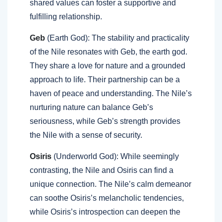
shared values can foster a supportive and
fulfilling relationship.
Geb
(Earth God): The stability and practicality
of the Nile resonates with Geb, the earth god.
They share a love for nature and a grounded
approach to life. Their partnership can be a
haven of peace and understanding. The Nile’s
nurturing nature can balance Geb’s
seriousness, while Geb’s strength provides
the Nile with a sense of security.
Osiris
(Underworld God): While seemingly
contrasting, the Nile and Osiris can find a
unique connection. The Nile’s calm demeanor
can soothe Osiris’s melancholic tendencies,
while Osiris’s introspection can deepen the