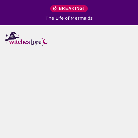
BREAKING!
The Life of Mermaids