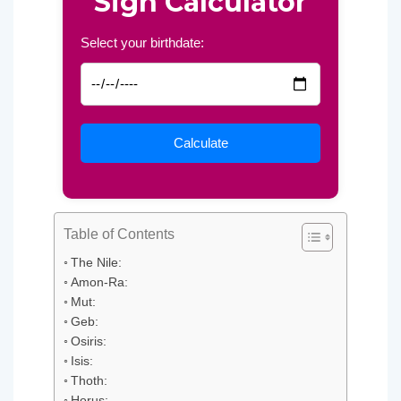
Sign Calculator
Select your birthdate:
Table of Contents
The Nile:
Amon-Ra:
Mut:
Geb:
Osiris:
Isis:
Thoth:
Horus: