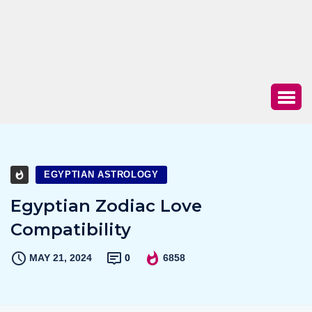
EGYPTIAN ASTROLOGY
Egyptian Zodiac Love
Compatibility
MAY 21, 2024
0
6858