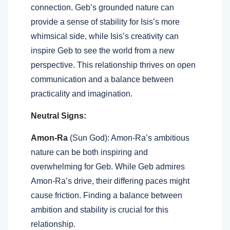
connection. Geb’s grounded nature can
provide a sense of stability for Isis’s more
whimsical side, while Isis’s creativity can
inspire Geb to see the world from a new
perspective. This relationship thrives on open
communication and a balance between
practicality and imagination.
Neutral Signs:
Amon-Ra
(Sun God): Amon-Ra’s ambitious
nature can be both inspiring and
overwhelming for Geb. While Geb admires
Amon-Ra’s drive, their differing paces might
cause friction. Finding a balance between
ambition and stability is crucial for this
relationship.