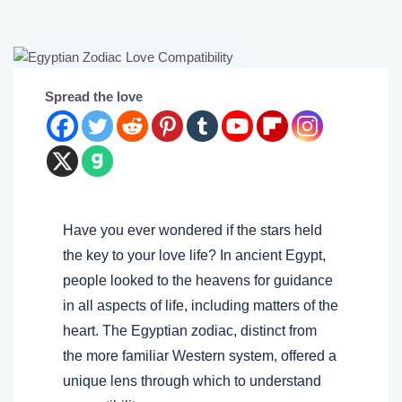
Spread the love
Have you ever wondered if the stars held
the key to your love life? In ancient Egypt,
people looked to the heavens for guidance
in all aspects of life, including matters of the
heart. The Egyptian zodiac, distinct from
the more familiar Western system, offered a
unique lens through which to understand