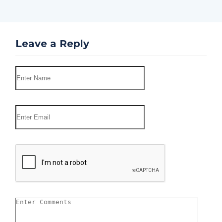
Leave a Reply