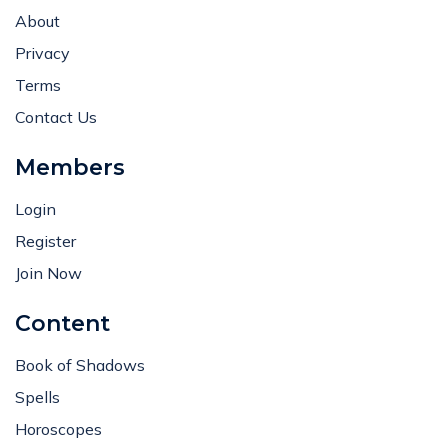
About
Privacy
Terms
Contact Us
Members
Login
Register
Join Now
Content
Book of Shadows
Spells
Horoscopes