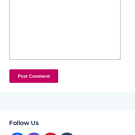
Follow Us