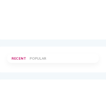
RECENT
POPULAR