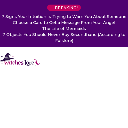
BREAKING!
7 Signs Your Intuition Is Trying to Warn You About Someone
Choose a Card to Get a Message From Your Angel
The Life of Mermaids
7 Objects You Should Never Buy Secondhand (According to
Folklore)