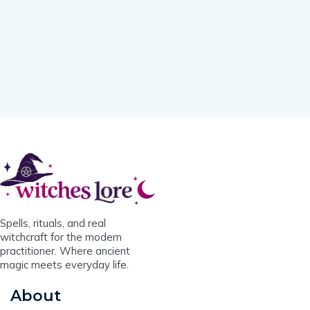
Spells, rituals, and real
witchcraft for the modern
practitioner. Where ancient
magic meets everyday life.
About