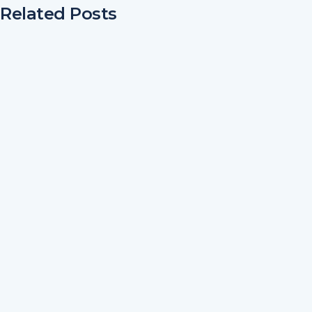
Related Posts