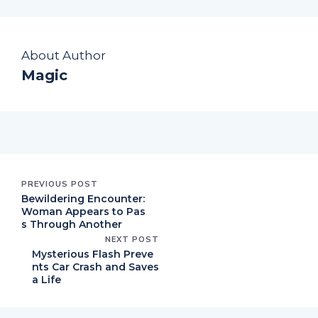
About Author
Magic
PREVIOUS POST
Bewildering Encounter:
Woman Appears to Pas
s Through Another
NEXT POST
Mysterious Flash Preve
nts Car Crash and Saves
a Life