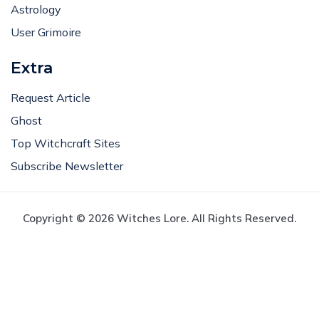
Astrology
User Grimoire
Extra
Request Article
Ghost
Top Witchcraft Sites
Subscribe Newsletter
Copyright © 2026 Witches Lore. All Rights Reserved.