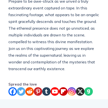
Prepare to be awe-struck as we unveil a truly
extraordinary event captured on tape. In this
fascinating footage, what appears to be an angelic
spirit gracefully descends and touches the ground.
The ethereal presence does not go unnoticed, as
multiple individuals are drawn to the scene,
compelled to witness this divine manifestation.
Join us on this captivating journey as we explore
the realms of the supernatural, leaving us in
wonder and contemplation of the mysteries that
transcend our earthly existence.
Spread the love