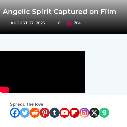
Angelic Spirit Captured on Film
AUGUST 27, 2025
0
704
Spread the love