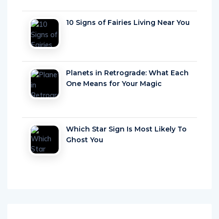
10 Signs of Fairies Living Near You
Planets in Retrograde: What Each
One Means for Your Magic
Which Star Sign Is Most Likely To
Ghost You