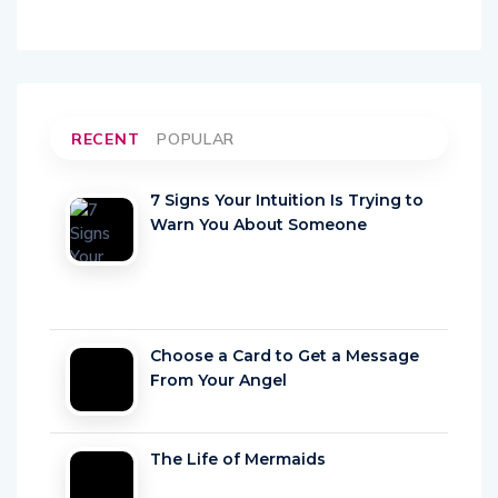
RECENT
POPULAR
7 Signs Your Intuition Is Trying to
Warn You About Someone
Choose a Card to Get a Message
From Your Angel
The Life of Mermaids