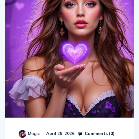
Comments (
0
)
Magic
April 28, 2026