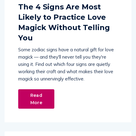
The 4 Signs Are Most
Likely to Practice Love
Magick Without Telling
You
Some zodiac signs have a natural gift for love
magick — and they'll never tell you they're
using it. Find out which four signs are quietly
working their craft and what makes their love
magick so unnervingly effective.
Read
More