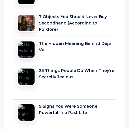
7 Objects You Should Never Buy
Secondhand (According to
Folklore)
The Hidden Meaning Behind Déjà
Vu
25 Things People Do When They’re
Secretly Jealous
9 Signs You Were Someone
Powerful in a Past Life