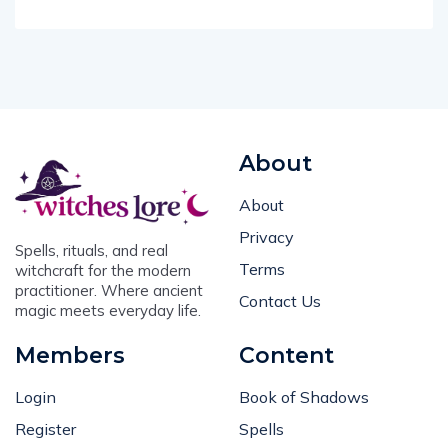
About
About
Privacy
Spells, rituals, and real
Terms
witchcraft for the modern
practitioner. Where ancient
Contact Us
magic meets everyday life.
Members
Content
Login
Book of Shadows
Register
Spells