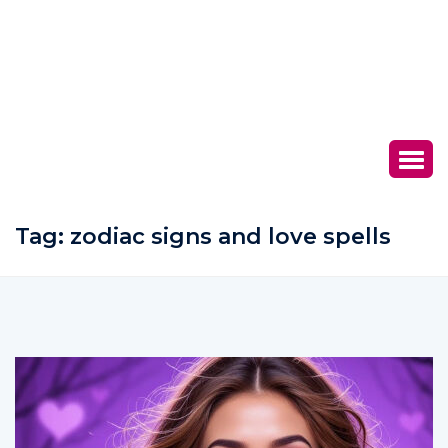
Tag:
zodiac signs and love spells