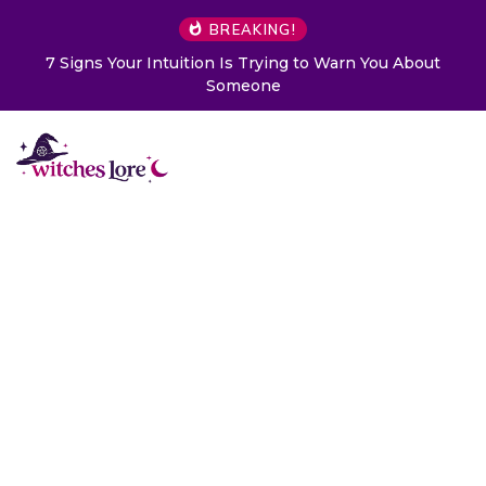
BREAKING!
 to Warn You About
Choose a Card to Get a Message Fr