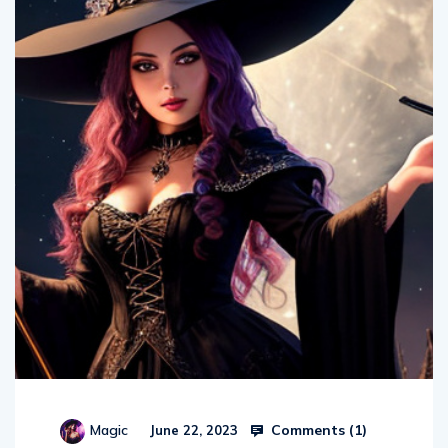
Comments (
1
)
Magic
June 22, 2023