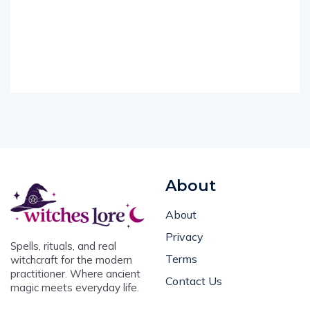
About
About
Privacy
Spells, rituals, and real
Terms
witchcraft for the modern
practitioner. Where ancient
Contact Us
magic meets everyday life.