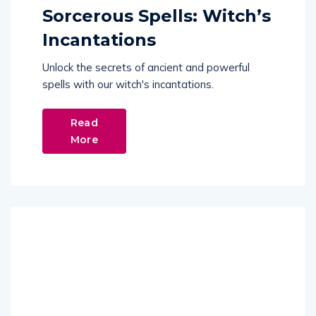
Sorcerous Spells: Witch’s
Incantations
Unlock the secrets of ancient and powerful
spells with our witch's incantations.
Read
More