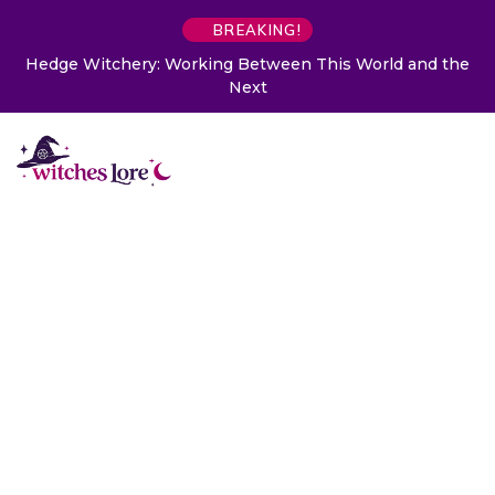
BREAKING!
Hedge Witchery: Working Between This World and the
Next