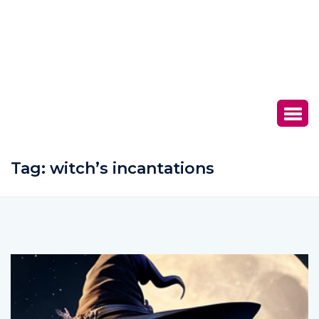
Tag:
witch’s incantations