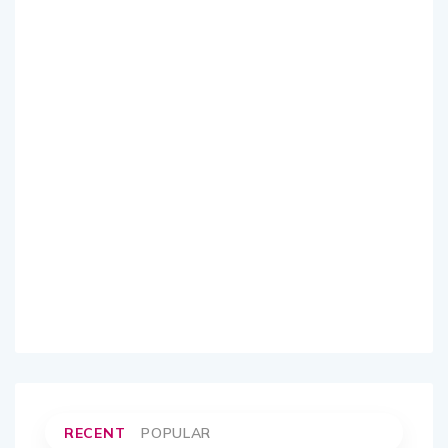
RECENT
POPULAR