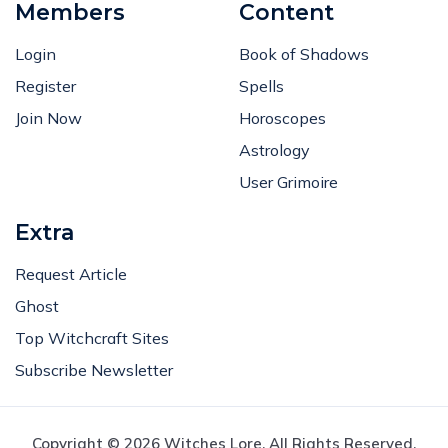
Members
Content
Login
Book of Shadows
Register
Spells
Join Now
Horoscopes
Astrology
User Grimoire
Extra
Request Article
Ghost
Top Witchcraft Sites
Subscribe Newsletter
Copyright © 2026 Witches Lore. All Rights Reserved.