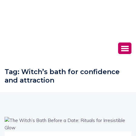
Tag:
Witch’s bath for confidence
and attraction