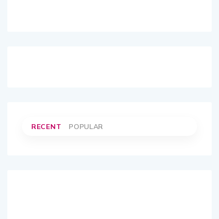
RECENT
POPULAR