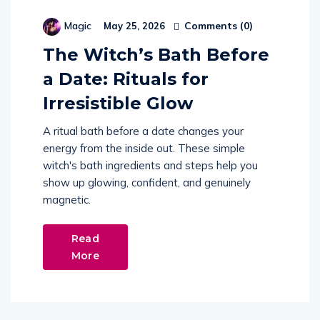
Comments (
0
)
Magic
May 25, 2026
The Witch’s Bath Before
a Date: Rituals for
Irresistible Glow
A ritual bath before a date changes your
energy from the inside out. These simple
witch's bath ingredients and steps help you
show up glowing, confident, and genuinely
magnetic.
Read
More