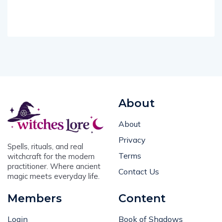
About
About
Privacy
Spells, rituals, and real
Terms
witchcraft for the modern
practitioner. Where ancient
Contact Us
magic meets everyday life.
Members
Content
Login
Book of Shadows