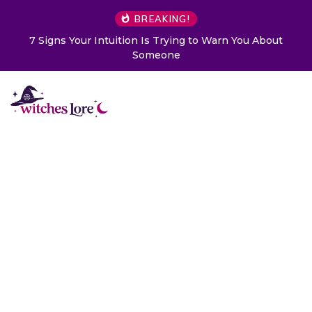
BREAKING!
7 Signs Your Intuition Is Trying to Warn You About
Someone