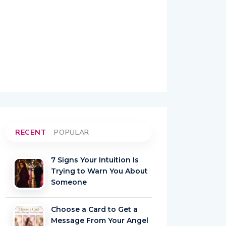
RECENT
POPULAR
7 Signs Your Intuition Is
Trying to Warn You About
Someone
Choose a Card to Get a
Message From Your Angel