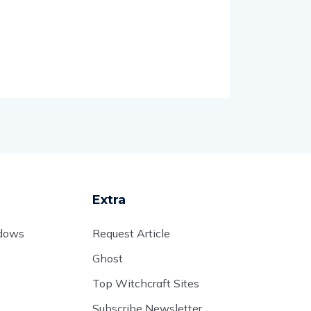
Extra
adows
Request Article
Ghost
Top Witchcraft Sites
Subscribe Newsletter