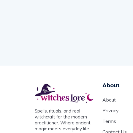
About
About
Privacy
Spells, rituals, and real
witchcraft for the modern
Terms
practitioner. Where ancient
magic meets everyday life.
Contact Us