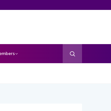
embers