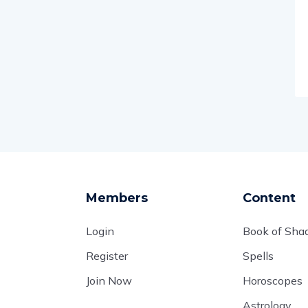
Members
Content
Login
Book of Sh
Register
Spells
Join Now
Horoscopes
Astrology