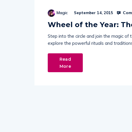
Comm
Magic
September 14, 2015
Wheel of the Year: T
Step into the circle and join the magic 
explore the powerful rituals and tradition
Read
More