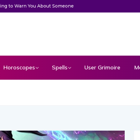
 Get a Message From Your Angel
Horoscopes
Spells
User Grimoire
M