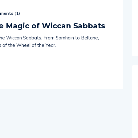
ents (
1
)
he Magic of Wiccan Sabbats
of the Wiccan Sabbats. From Samhain to Beltane,
s of the Wheel of the Year.