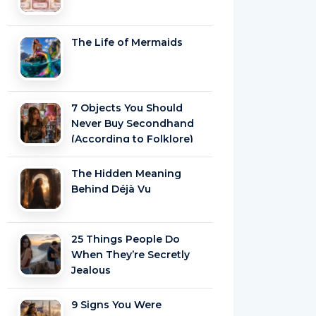
The Life of Mermaids
7 Objects You Should
Never Buy Secondhand
(According to Folklore)
The Hidden Meaning
Behind Déjà Vu
25 Things People Do
When They’re Secretly
Jealous
9 Signs You Were