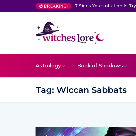
tuition Is Trying to Warn You About Someone
Choose a Card to
BREAKING!
Astrology
Book of Shadows
Tag:
Wiccan Sabbats