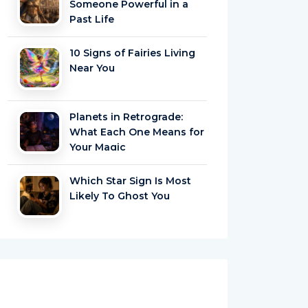
Someone Powerful in a
Past Life
10 Signs of Fairies Living
Near You
Planets in Retrograde:
What Each One Means for
Your Magic
Which Star Sign Is Most
Likely To Ghost You