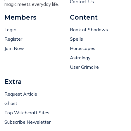
Contact Us
magic meets everyday life.
Members
Content
Login
Book of Shadows
Register
Spells
Join Now
Horoscopes
Astrology
User Grimoire
Extra
Request Article
Ghost
Top Witchcraft Sites
Subscribe Newsletter