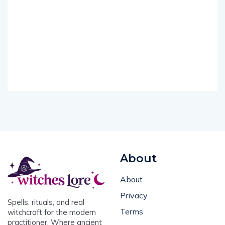
About
About
Privacy
Spells, rituals, and real
Terms
witchcraft for the modern
practitioner. Where ancient