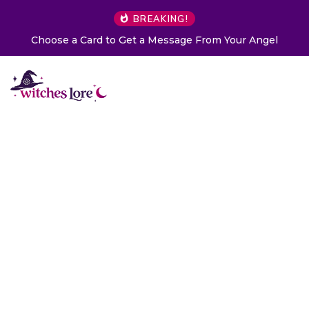
BREAKING!
Choose a Card to Get a Message From Your Angel