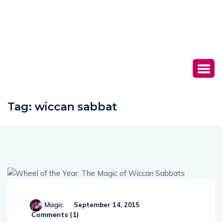
Tag:
wiccan sabbat
Magic
September 14, 2015
Comments (
1
)