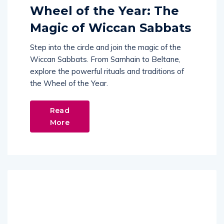
Wheel of the Year: The
Magic of Wiccan Sabbats
Step into the circle and join the magic of the
Wiccan Sabbats. From Samhain to Beltane,
explore the powerful rituals and traditions of
the Wheel of the Year.
Read
More