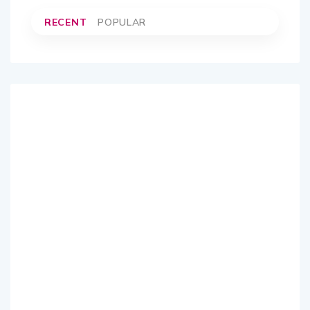
RECENT
POPULAR