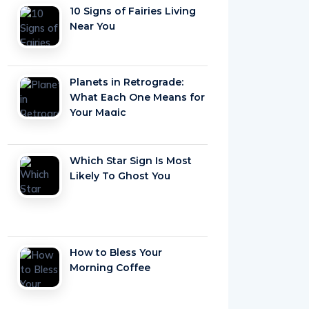
10 Signs of Fairies Living
Near You
Planets in Retrograde:
What Each One Means for
Your Magic
Which Star Sign Is Most
Likely To Ghost You
How to Bless Your
Morning Coffee