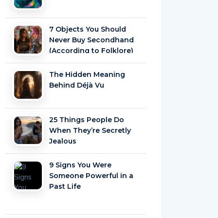
7 Objects You Should
Never Buy Secondhand
(According to Folklore)
The Hidden Meaning
Behind Déjà Vu
25 Things People Do
When They’re Secretly
Jealous
9 Signs You Were
Someone Powerful in a
Past Life