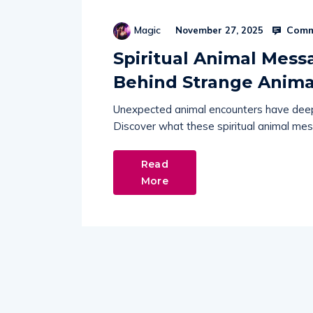
Comm
Magic
November 27, 2025
Spiritual Animal Mess
Behind Strange Anima
Unexpected animal encounters have deepe
Discover what these spiritual animal mess
Read
More