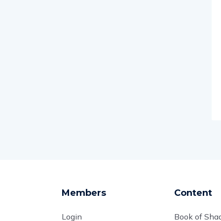
Members
Content
Login
Book of Sh