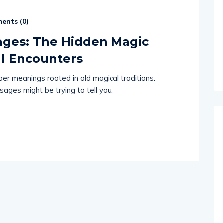
ents (
0
)
ages: The Hidden Magic
l Encounters
r meanings rooted in old magical traditions.
ages might be trying to tell you.