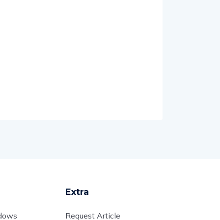
Extra
adows
Request Article