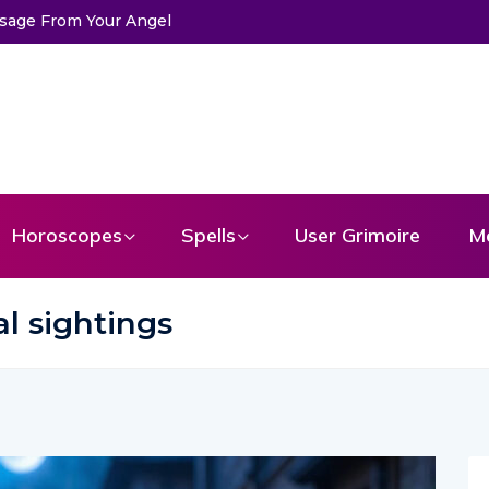
Horoscopes
Spells
User Grimoire
M
l sightings