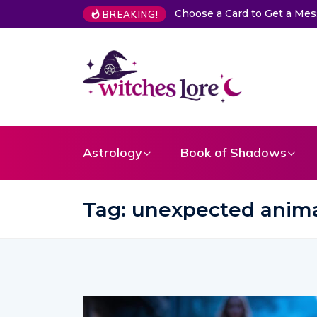
Card to Get a Message From Your Angel
The Life of Mermaids
BREAKING!
Astrology
Book of Shadows
Tag:
unexpected anima