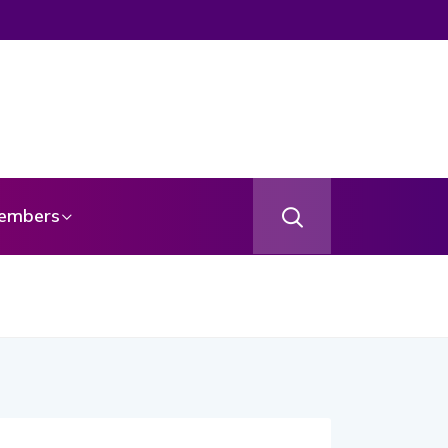
embers