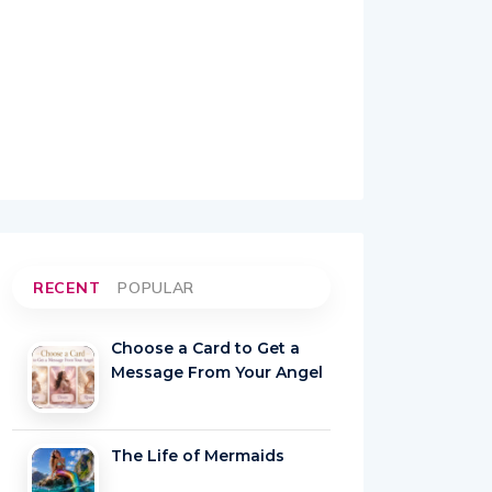
RECENT
POPULAR
Choose a Card to Get a
Message From Your Angel
The Life of Mermaids