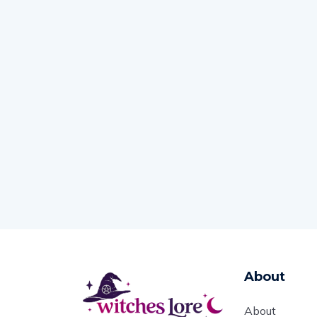
About
About