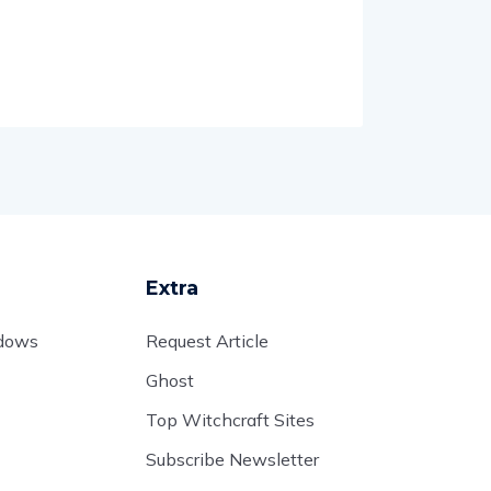
Extra
adows
Request Article
Ghost
Top Witchcraft Sites
Subscribe Newsletter