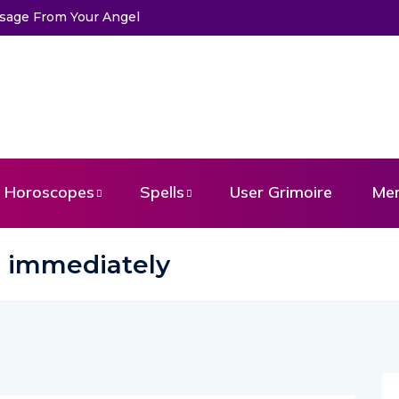
ssage From Your Angel
Horoscopes
Spells
User Grimoire
Me
ve immediately