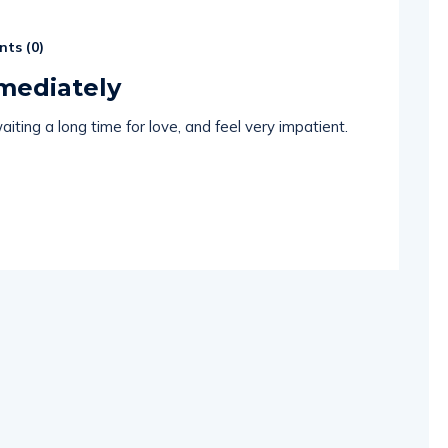
ts (
0
)
mmediately
iting a long time for love, and feel very impatient.