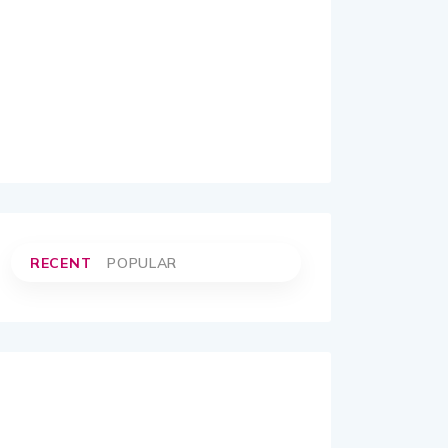
RECENT
POPULAR