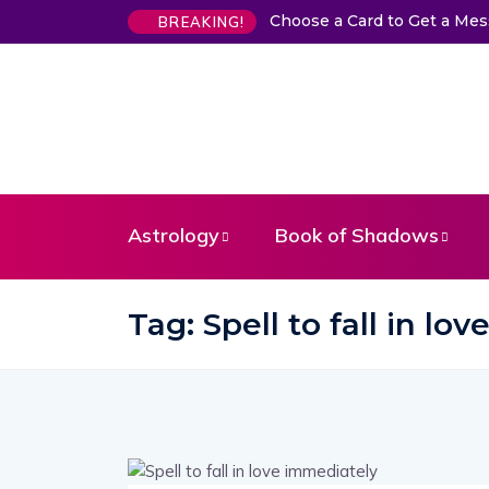
Choose a Card to Get a Me
BREAKING!
Astrology
Book of Shadows
Tag:
Spell to fall in lo