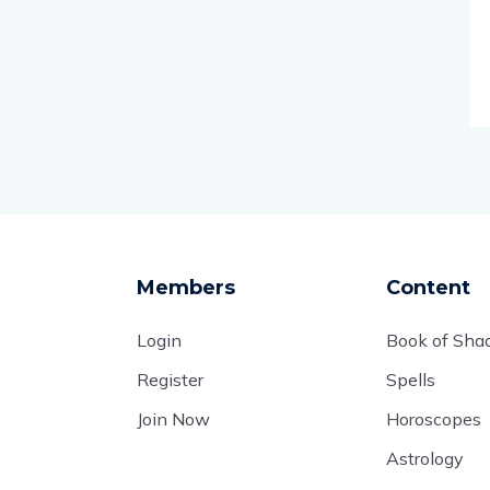
Members
Content
Login
Book of Sh
Register
Spells
Join Now
Horoscopes
Astrology