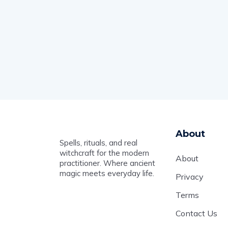
About
Spells, rituals, and real
witchcraft for the modern
About
practitioner. Where ancient
magic meets everyday life.
Privacy
Terms
Contact Us