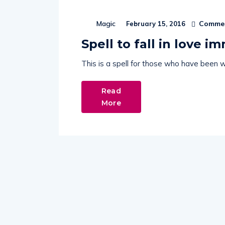
Commen
Magic
February 15, 2016
Spell to fall in love i
This is a spell for those who have been wa
Read
More