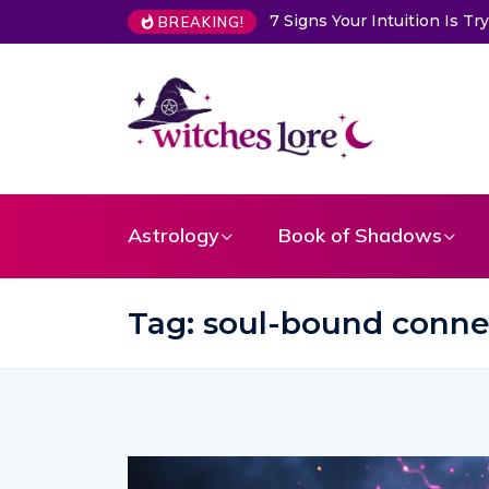
Choose a Card to Get a Me
BREAKING!
Astrology
Book of Shadows
Tag:
soul-bound conne