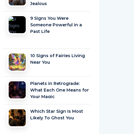
Jealous
9 Signs You Were
Someone Powerful in a
Past Life
10 Signs of Fairies Living
Near You
Planets in Retrograde:
What Each One Means for
Your Magic
Which Star Sign Is Most
Likely To Ghost You