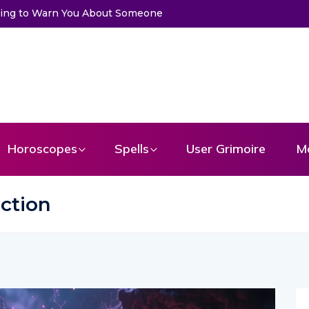
ssage From Your Angel
Horoscopes
Spells
User Grimoire
M
ction