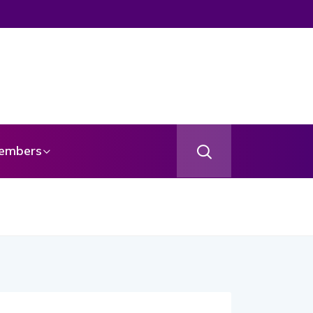
embers