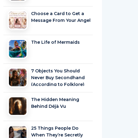
Choose a Card to Get a
Message From Your Angel
The Life of Mermaids
7 Objects You Should
Never Buy Secondhand
(According to Folklore)
The Hidden Meaning
Behind Déjà Vu
25 Things People Do
When They’re Secretly