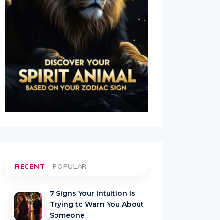
RECENT
POPULAR
7 Signs Your Intuition Is
Trying to Warn You About
Someone