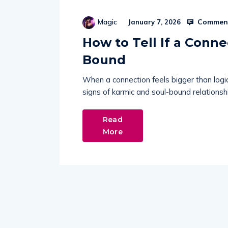
Comment
Magic
January 7, 2026
How to Tell If a Conne
Bound
When a connection feels bigger than logic,
signs of karmic and soul-bound relationshi
Read
More