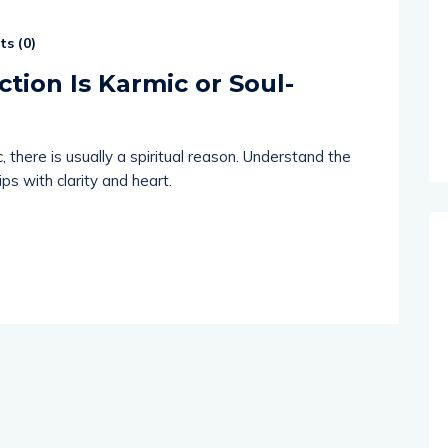
s (
0
)
ction Is Karmic or Soul-
 there is usually a spiritual reason. Understand the
ps with clarity and heart.