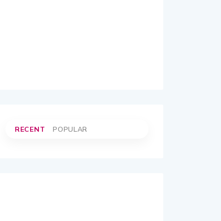
RECENT
POPULAR