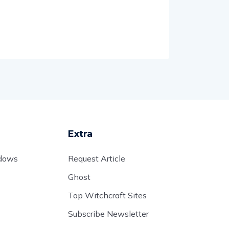
Extra
adows
Request Article
Ghost
Top Witchcraft Sites
Subscribe Newsletter