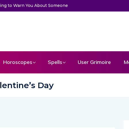
Trying to Warn You About Someone
Horoscopes
Spells
User Grimoire
M
lentine’s Day