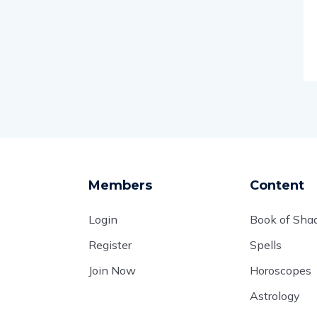
Members
Content
Login
Book of Sh
Register
Spells
Join Now
Horoscopes
Astrology