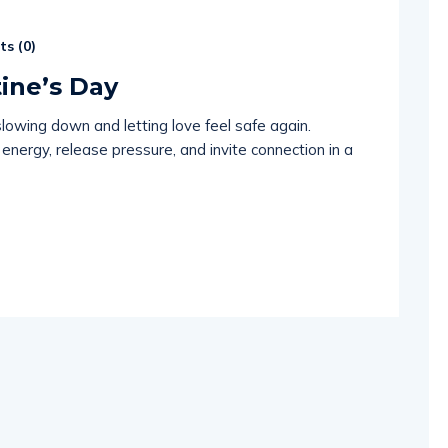
s (
0
)
tine’s Day
slowing down and letting love feel safe again.
energy, release pressure, and invite connection in a