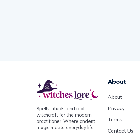
About
About
Privacy
Spells, rituals, and real
witchcraft for the modern
Terms
practitioner. Where ancient
magic meets everyday life.
Contact Us