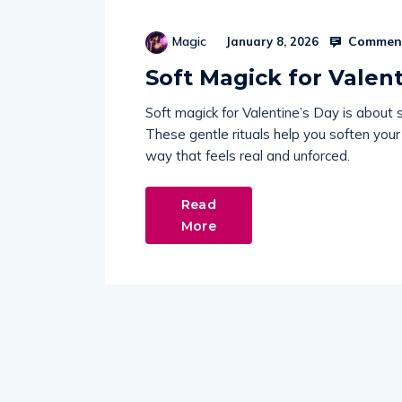
Comment
Magic
January 8, 2026
Soft Magick for Valen
Soft magick for Valentine’s Day is about 
These gentle rituals help you soften your 
way that feels real and unforced.
Read
More