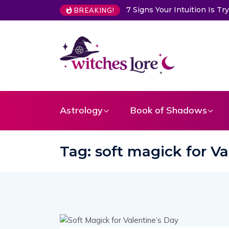
7 Signs Your Intuition Is 
BREAKING!
Astrology
Book of Shadows
Tag:
soft magick for Va