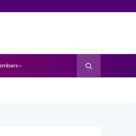
embers