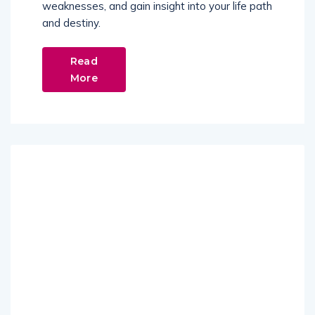
weaknesses, and gain insight into your life path
and destiny.
Read
More