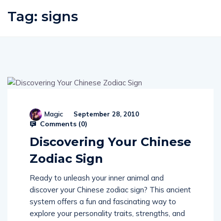
Tag:
signs
Magic
September 28, 2010
Comments (
0
)
Discovering Your Chinese
Zodiac Sign
Ready to unleash your inner animal and
discover your Chinese zodiac sign? This ancient
system offers a fun and fascinating way to
explore your personality traits, strengths, and