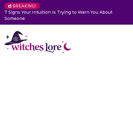
BREAKING!
7 Signs Your Intuition Is Trying to Warn You About
Someone