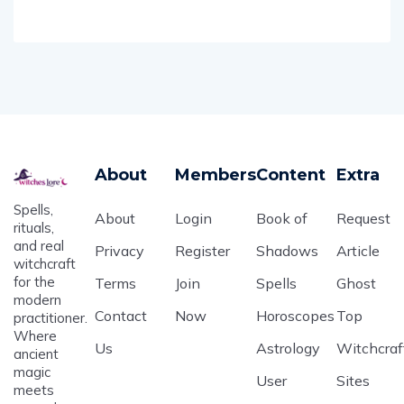
About
Members
Content
Extra
Spells,
About
Login
Book of
Request
rituals,
and real
Privacy
Register
Shadows
Article
witchcraft
for the
Terms
Join
Spells
Ghost
modern
Contact
Now
Horoscopes
Top
practitioner.
Where
Us
Astrology
Witchcraf
ancient
magic
User
Sites
meets