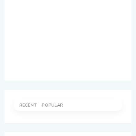
RECENT
POPULAR