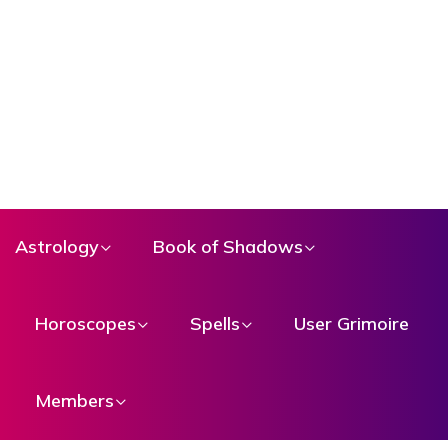
Astrology
Book of Shadows
Horoscopes
Spells
User Grimoire
Members