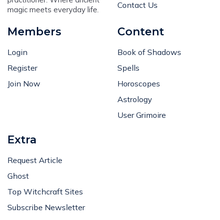
Contact Us
magic meets everyday life.
Members
Content
Login
Book of Shadows
Register
Spells
Join Now
Horoscopes
Astrology
User Grimoire
Extra
Request Article
Ghost
Top Witchcraft Sites
Subscribe Newsletter