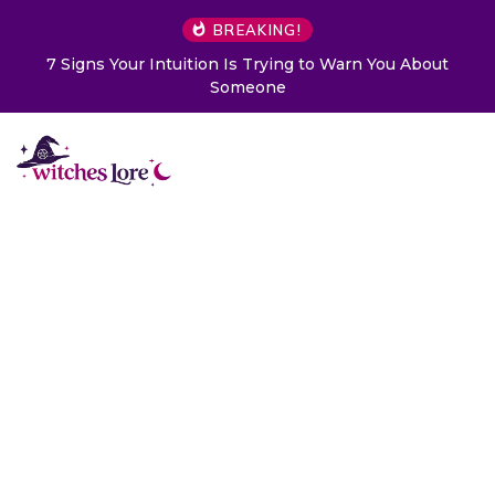
BREAKING!
7 Signs Your Intuition Is Trying to Warn You About
Someone