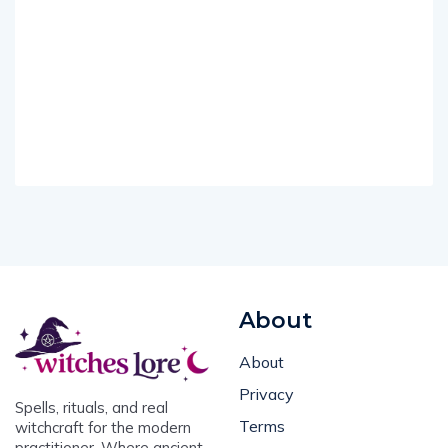
About
About
Privacy
Spells, rituals, and real
Terms
witchcraft for the modern
practitioner. Where ancient