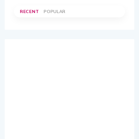
RECENT
POPULAR