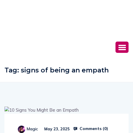
Tag:
signs of being an empath
Comments (
0
)
Magic
May 23, 2025