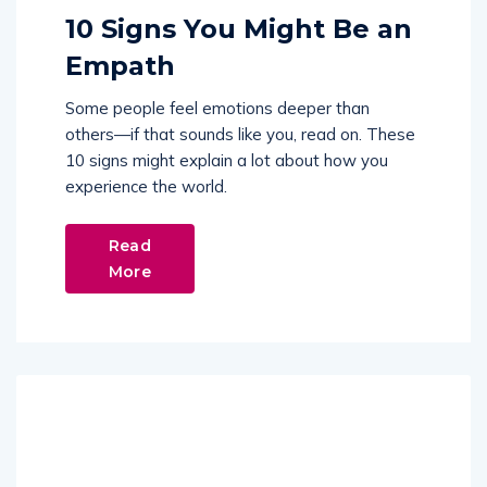
10 Signs You Might Be an
Empath
Some people feel emotions deeper than
others—if that sounds like you, read on. These
10 signs might explain a lot about how you
experience the world.
Read
More