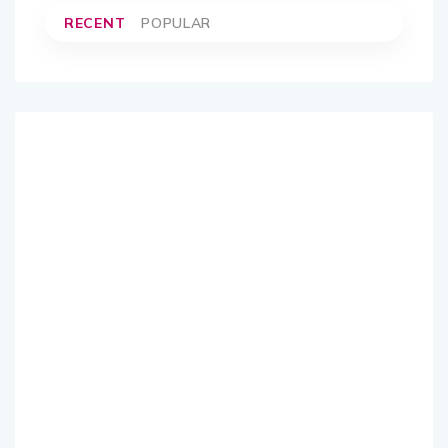
RECENT
POPULAR