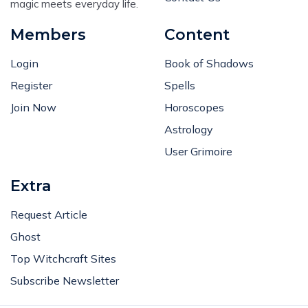
magic meets everyday life.
Members
Content
Login
Book of Shadows
Register
Spells
Join Now
Horoscopes
Astrology
User Grimoire
Extra
Request Article
Ghost
Top Witchcraft Sites
Subscribe Newsletter