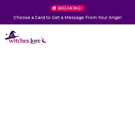
BREAKING!
Choose a Card to Get a Message From Your Angel