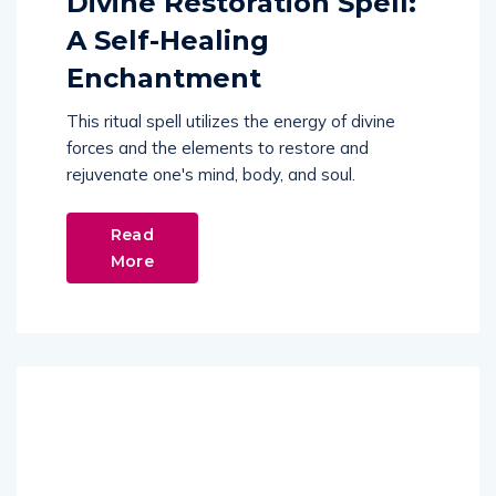
Divine Restoration Spell:
A Self-Healing
Enchantment
This ritual spell utilizes the energy of divine
forces and the elements to restore and
rejuvenate one's mind, body, and soul.
Read
More