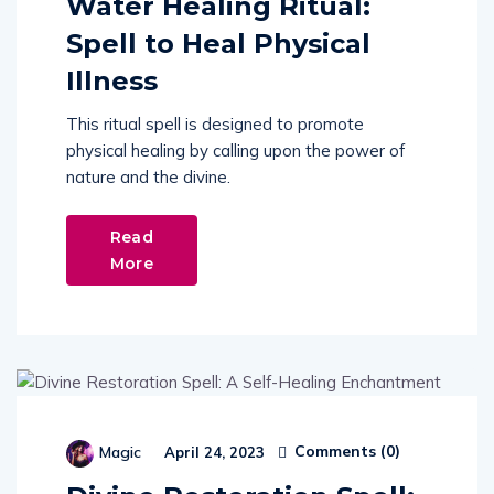
Water Healing Ritual:
Spell to Heal Physical
Illness
This ritual spell is designed to promote
physical healing by calling upon the power of
nature and the divine.
Read
More
Comments (
0
)
Magic
April 24, 2023