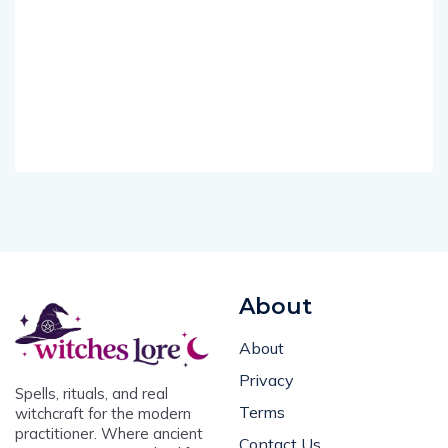
About
About
Privacy
Spells, rituals, and real
Terms
witchcraft for the modern
practitioner. Where ancient
Contact Us