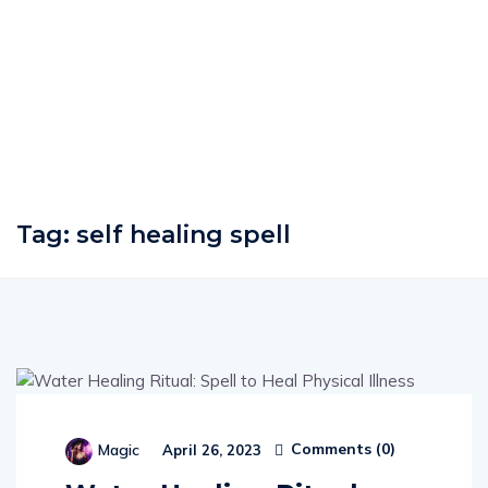
Tag:
self healing spell
Comments (
0
)
Magic
April 26, 2023