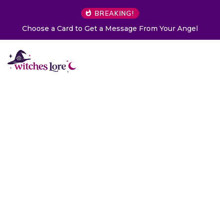
BREAKING!
Choose a Card to Get a Message From Your Angel