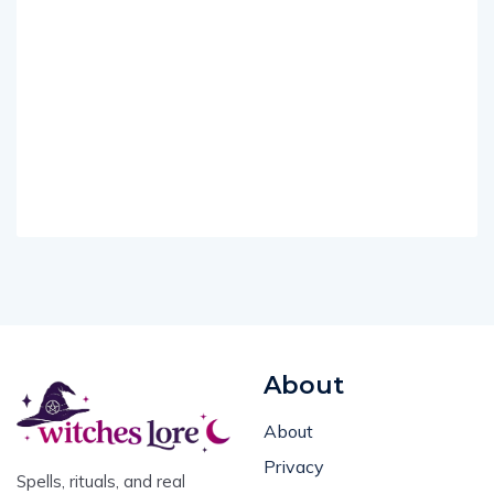
About
About
Privacy
Spells, rituals, and real