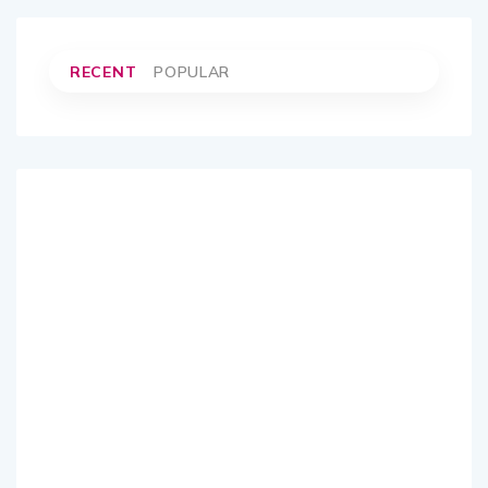
RECENT
POPULAR