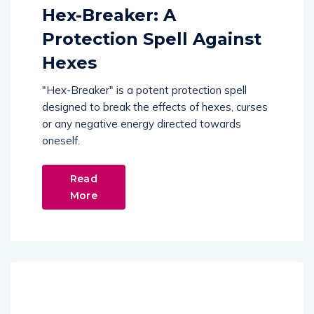
Hex-Breaker: A
Protection Spell Against
Hexes
"Hex-Breaker" is a potent protection spell
designed to break the effects of hexes, curses
or any negative energy directed towards
oneself.
Read
More