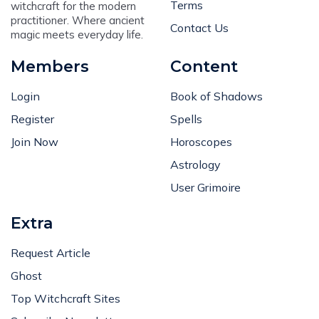
Terms
witchcraft for the modern
practitioner. Where ancient
Contact Us
magic meets everyday life.
Members
Content
Login
Book of Shadows
Register
Spells
Join Now
Horoscopes
Astrology
User Grimoire
Extra
Request Article
Ghost
Top Witchcraft Sites