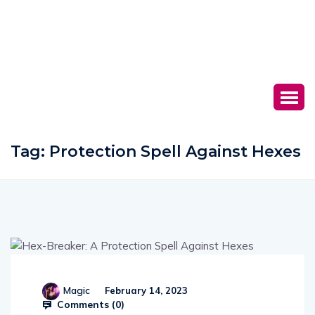
Tag:
Protection Spell Against Hexes
Magic
February 14, 2023
Comments (
0
)