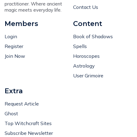
practitioner. Where ancient
Contact Us
magic meets everyday life.
Members
Content
Login
Book of Shadows
Register
Spells
Join Now
Horoscopes
Astrology
User Grimoire
Extra
Request Article
Ghost
Top Witchcraft Sites
Subscribe Newsletter