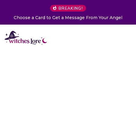
BREAKING!
Choose a Card to Get a Message From Your Angel