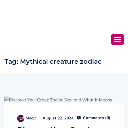
Tag:
Mythical creature zodiac
Comments (
0
)
Magic
August 22, 2024