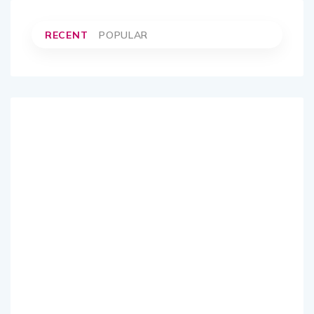
RECENT
POPULAR