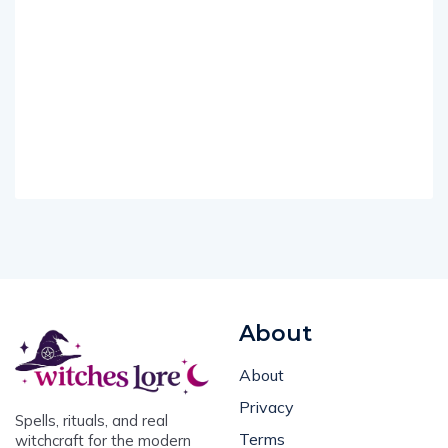
About
About
Privacy
Spells, rituals, and real
Terms
witchcraft for the modern