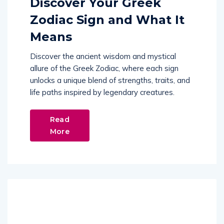
Discover Your Greek
Zodiac Sign and What It
Means
Discover the ancient wisdom and mystical
allure of the Greek Zodiac, where each sign
unlocks a unique blend of strengths, traits, and
life paths inspired by legendary creatures.
Read
More