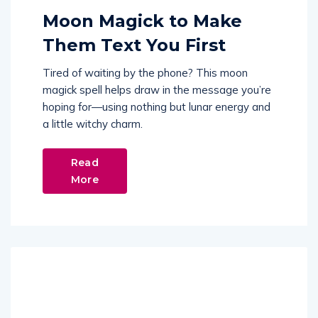
Moon Magick to Make
Them Text You First
Tired of waiting by the phone? This moon
magick spell helps draw in the message you’re
hoping for—using nothing but lunar energy and
a little witchy charm.
Read
More