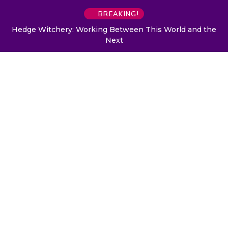
BREAKING!
Hedge Witchery: Working Between This World and the
Next