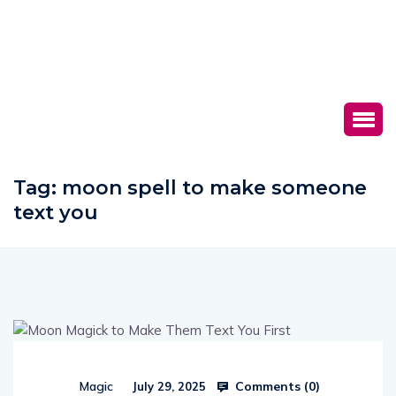
Tag:
moon spell to make someone
text you
Comments (
0
)
Magic
July 29, 2025