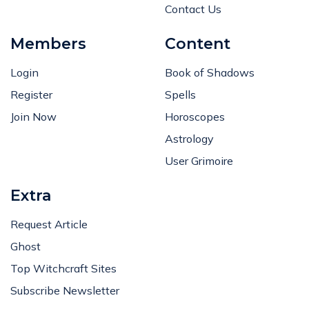
Contact Us
Members
Content
Login
Book of Shadows
Register
Spells
Join Now
Horoscopes
Astrology
User Grimoire
Extra
Request Article
Ghost
Top Witchcraft Sites
Subscribe Newsletter