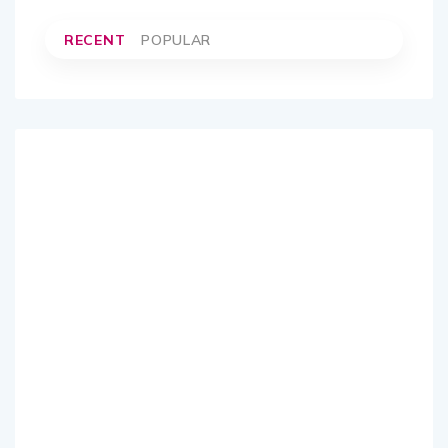
RECENT
POPULAR