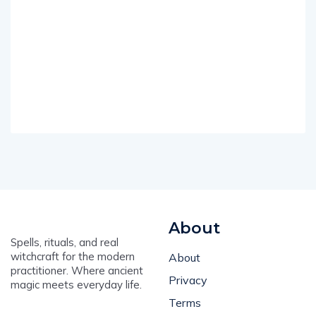
About
Spells, rituals, and real
witchcraft for the modern
About
practitioner. Where ancient
Privacy
magic meets everyday life.
Terms