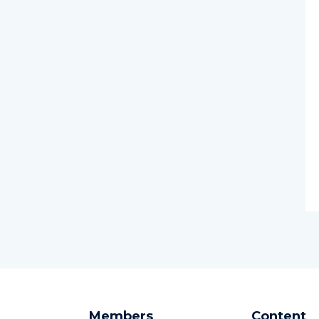
Members
Content