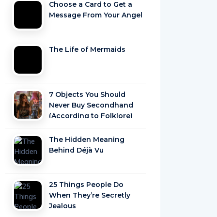
Choose a Card to Get a
Message From Your Angel
The Life of Mermaids
7 Objects You Should
Never Buy Secondhand
(According to Folklore)
The Hidden Meaning
Behind Déjà Vu
25 Things People Do
When They’re Secretly
Jealous