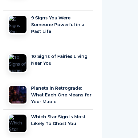
9 Signs You Were
Someone Powerful in a
Past Life
10 Signs of Fairies Living
Near You
Planets in Retrograde:
What Each One Means for
Your Magic
Which Star Sign Is Most
Likely To Ghost You