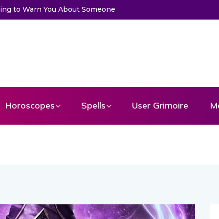
meone
Choose a Card to Get a Message From Your Angel
Horoscopes
Spells
User Grimoire
M