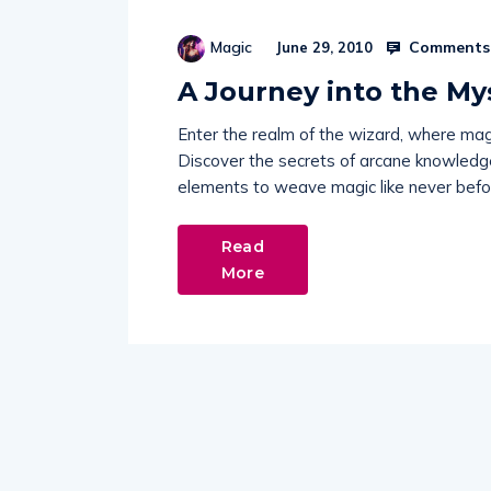
Comments 
Magic
June 29, 2010
A Journey into the My
Enter the realm of the wizard, where mag
Discover the secrets of arcane knowledge,
elements to weave magic like never befo
Read
More