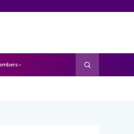
embers