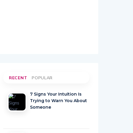
RECENT
POPULAR
7 Signs Your Intuition Is
Trying to Warn You About
Someone