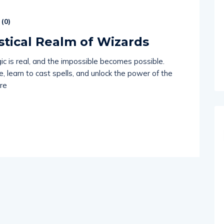
(
0
)
stical Realm of Wizards
ic is real, and the impossible becomes possible.
 learn to cast spells, and unlock the power of the
re