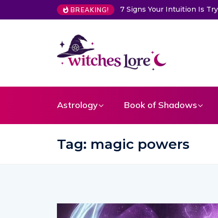
7 Signs Your Intuition Is Trying to Warn You About So
BREAKING!
Astrology
Book of Shadows
Tag:
magic powers