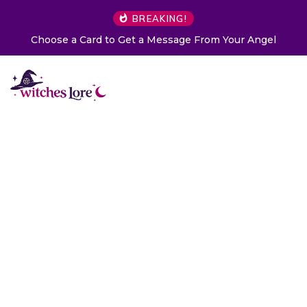
BREAKING!
Choose a Card to Get a Message From Your Angel