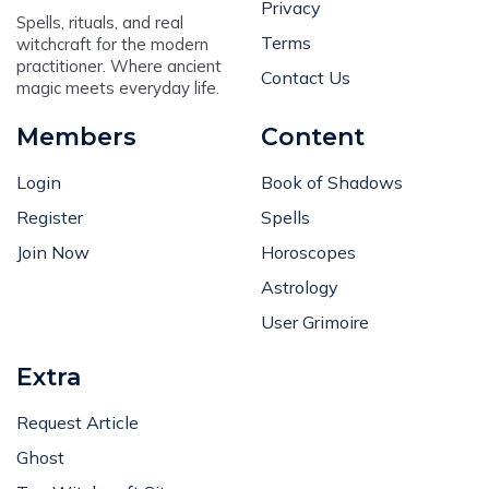
Privacy
Spells, rituals, and real
Terms
witchcraft for the modern
practitioner. Where ancient
Contact Us
magic meets everyday life.
Members
Content
Login
Book of Shadows
Register
Spells
Join Now
Horoscopes
Astrology
User Grimoire
Extra
Request Article
Ghost