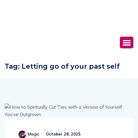
Tag:
Letting go of your past self
Magic
October 28, 2025