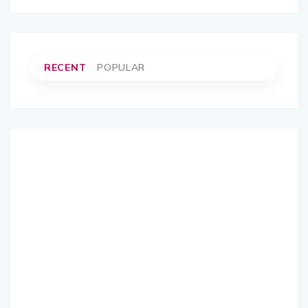
RECENT
POPULAR