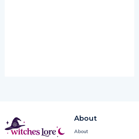
About
About