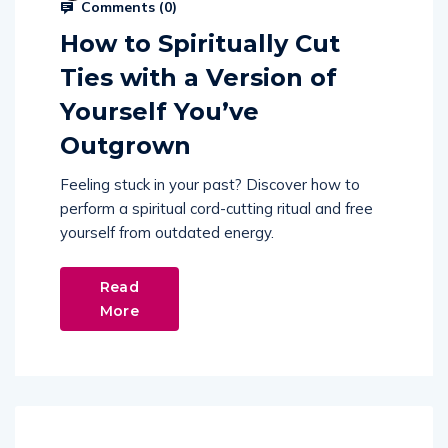
Comments (
0
)
How to Spiritually Cut
Ties with a Version of
Yourself You’ve
Outgrown
Feeling stuck in your past? Discover how to
perform a spiritual cord-cutting ritual and free
yourself from outdated energy.
Read
More