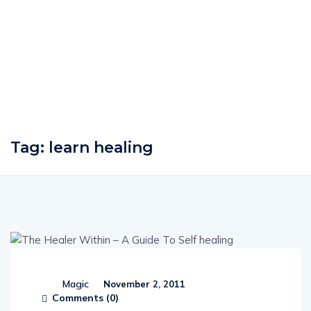
Tag:
learn healing
Magic
November 2, 2011
Comments (
0
)