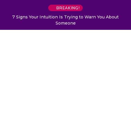
BREAKING!
7 Signs Your Intuition Is Trying to Warn You About
Someone