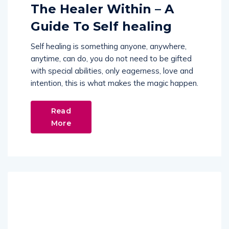
The Healer Within – A
Guide To Self healing
Self healing is something anyone, anywhere,
anytime, can do, you do not need to be gifted
with special abilities, only eagerness, love and
intention, this is what makes the magic happen.
Read
More