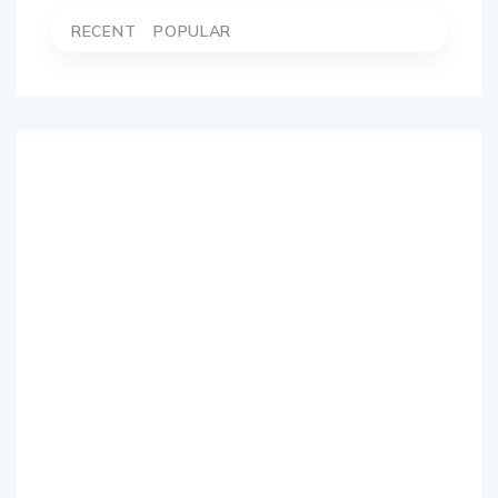
RECENT
POPULAR