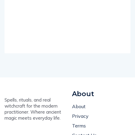
About
Spells, rituals, and real
witchcraft for the modern
About
practitioner. Where ancient
Privacy
magic meets everyday life.
Terms