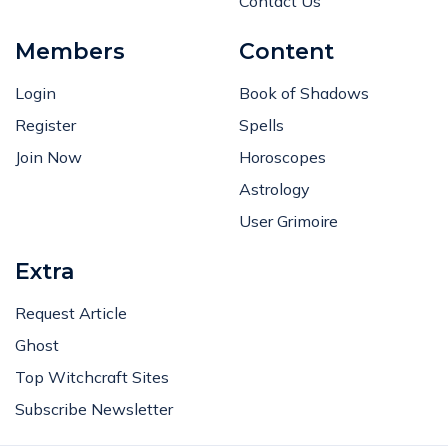
Contact Us
Members
Content
Login
Book of Shadows
Register
Spells
Join Now
Horoscopes
Astrology
User Grimoire
Extra
Request Article
Ghost
Top Witchcraft Sites
Subscribe Newsletter