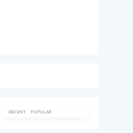
RECENT
POPULAR