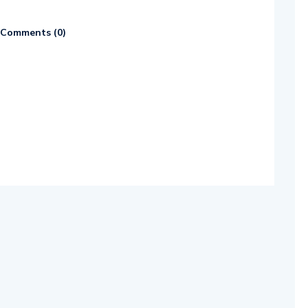
Comments (
0
)