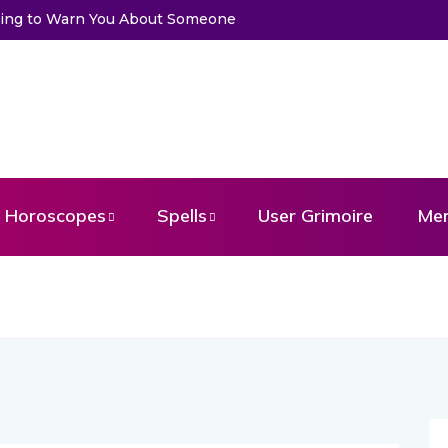
Trying to Warn You About Someone
Horoscopes
Spells
User Grimoire
Me