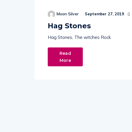
Moon Silver
September 27, 2019
Hag Stones
Hag Stones, The witches Rock
Read
More