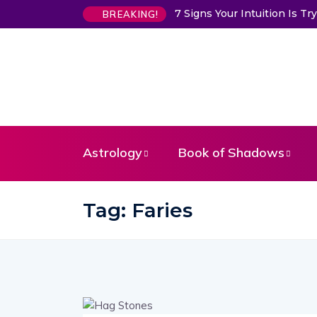
7 Signs Your Intuition Is 
BREAKING!
Astrology
Book of Shadows
Tag:
Faries