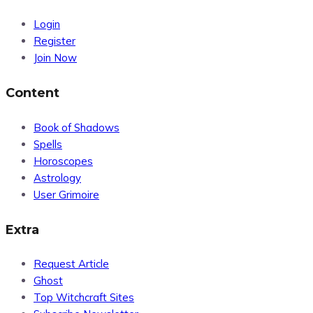
Login
Register
Join Now
Content
Book of Shadows
Spells
Horoscopes
Astrology
User Grimoire
Extra
Request Article
Ghost
Top Witchcraft Sites