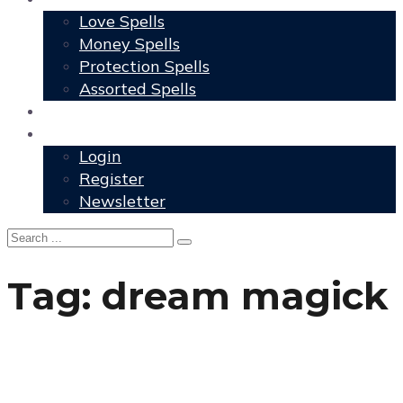
Love Spells
Money Spells
Protection Spells
Assorted Spells
User Grimoire
Members
Login
Register
Newsletter
Tag:
dream magick