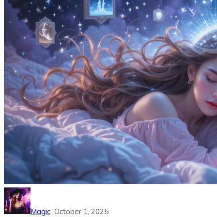
Magic
October 1, 2025