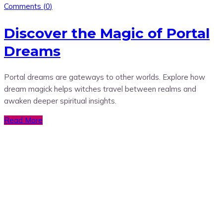
Comments (
0
)
Discover the Magic of Portal
Dreams
Portal dreams are gateways to other worlds. Explore how
dream magick helps witches travel between realms and
awaken deeper spiritual insights.
Read More