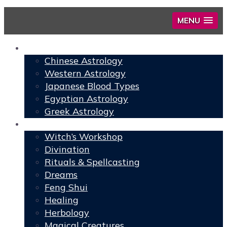
MENU
Astrology
Chinese Astrology
Western Astrology
Japanese Blood Types
Egyptian Astrology
Greek Astrology
Book of Shadows
Witch’s Workshop
Divination
Rituals & Spellcasting
Dreams
Feng Shui
Healing
Herbology
Magical Creatures