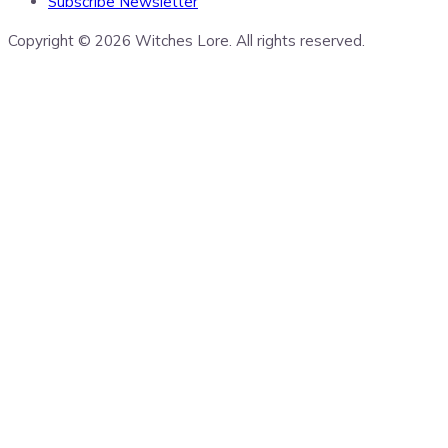
Subscribe Newsletter
Copyright © 2026 Witches Lore. All rights reserved.