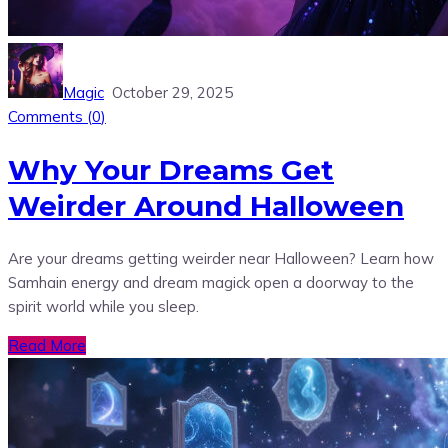
Magic
October 29, 2025
Comments (
0
)
Why Your Dreams Get
Weirder Around Halloween
Are your dreams getting weirder near Halloween? Learn how
Samhain energy and dream magick open a doorway to the
spirit world while you sleep.
Read More