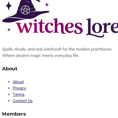
Spells, rituals, and real witchcraft for the modern practitioner.
Where ancient magic meets everyday life.
About
About
Privacy
Terms
Contact Us
Members