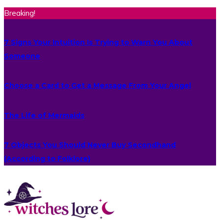
Breaking!
7 Signs Your Intuition Is Trying to Warn You About
Someone
Choose a Card to Get a Message From Your Angel
The Life of Mermaids
7 Objects You Should Never Buy Secondhand
(According to Folklore)