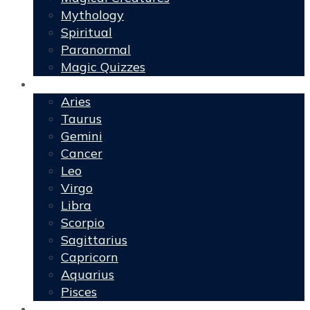
Mythology
Spiritual
Paranormal
Magic Quizzes
Horoscopes
Aries
Taurus
Gemini
Cancer
Leo
Virgo
Libra
Scorpio
Sagittarius
Capricorn
Aquarius
Pisces
Spells