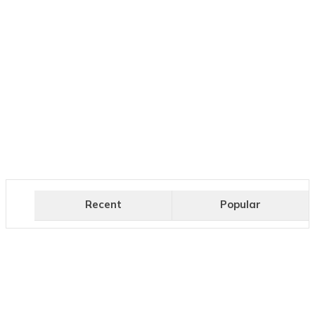
Recent
Popular