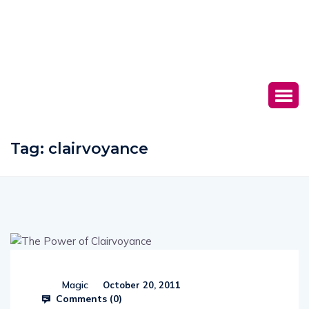
Tag:
clairvoyance
Magic
October 20, 2011
Comments (
0
)