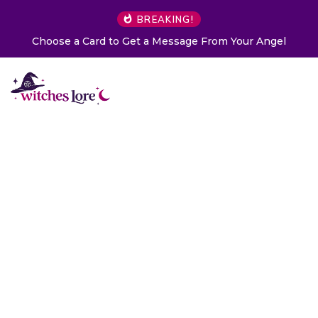
BREAKING!
Choose a Card to Get a Message From Your Angel