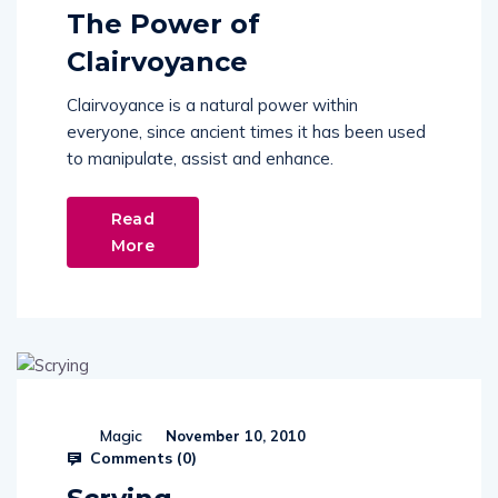
The Power of
Clairvoyance
Clairvoyance is a natural power within
everyone, since ancient times it has been used
to manipulate, assist and enhance.
Read
More
Magic
November 10, 2010
Comments (
0
)