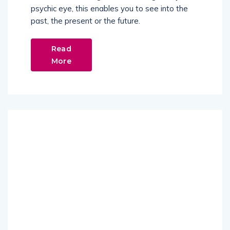
psychic eye, this enables you to see into the
past, the present or the future.
Read
More