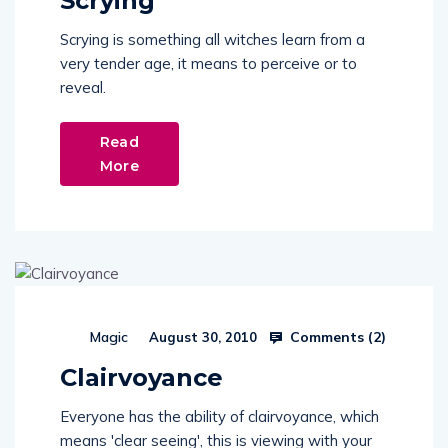
Scrying
Scrying is something all witches learn from a
very tender age, it means to perceive or to
reveal.
Read
More
Comments (
2
)
Magic
August 30, 2010
Clairvoyance
Everyone has the ability of clairvoyance, which
means 'clear seeing', this is viewing with your