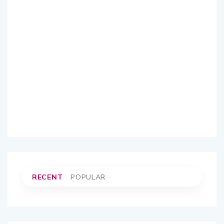
RECENT
POPULAR