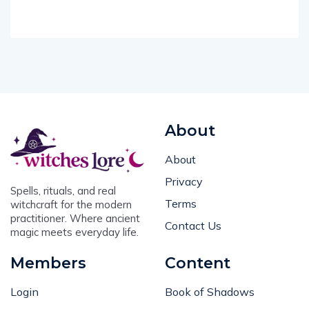
About
About
Privacy
Spells, rituals, and real
Terms
witchcraft for the modern
practitioner. Where ancient
Contact Us
magic meets everyday life.
Members
Content
Login
Book of Shadows