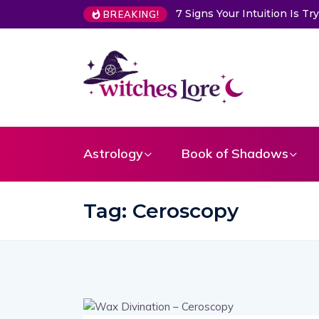
7 Signs Your Intuition Is 
BREAKING!
Astrology
Book of Shadows
Tag:
Ceroscopy