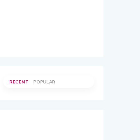
RECENT
POPULAR