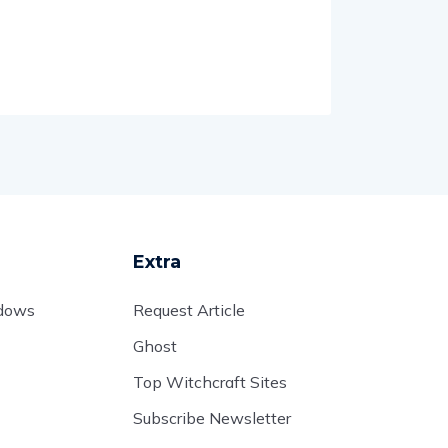
Extra
adows
Request Article
Ghost
Top Witchcraft Sites
Subscribe Newsletter