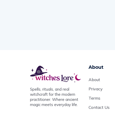
About
About
Privacy
Spells, rituals, and real
witchcraft for the modern
Terms
practitioner. Where ancient
magic meets everyday life.
Contact Us