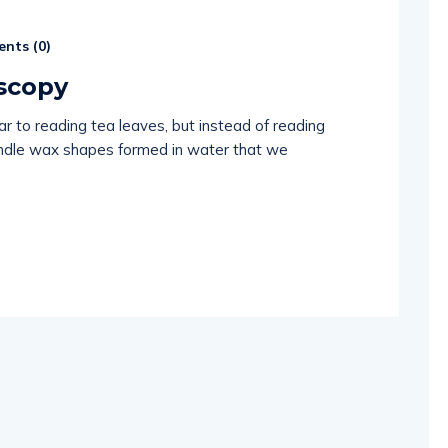
nts (
0
)
scopy
ar to reading tea leaves, but instead of reading
andle wax shapes formed in water that we