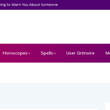
Trying to Warn You About Someone
Horoscopes
Spells
User Grimoire
M