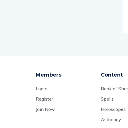
Members
Content
Login
Book of Sh
Register
Spells
Join Now
Horoscopes
Astrology