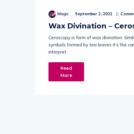
Comme
Magic
September 2, 2021
Wax Divination – Cero
Ceroscopy is form of wax divination. Simil
symbols formed by tea leaves it’s the c
interpret.
Read
More