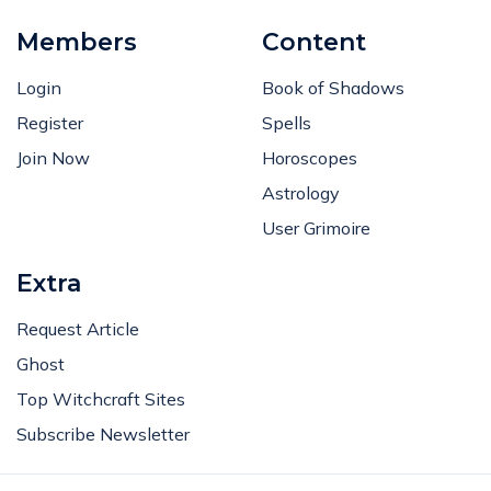
Members
Content
Login
Book of Shadows
Register
Spells
Join Now
Horoscopes
Astrology
User Grimoire
Extra
Request Article
Ghost
Top Witchcraft Sites
Subscribe Newsletter