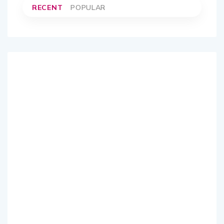
RECENT
POPULAR