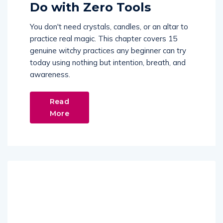
Do with Zero Tools
You don't need crystals, candles, or an altar to
practice real magic. This chapter covers 15
genuine witchy practices any beginner can try
today using nothing but intention, breath, and
awareness.
Read
More