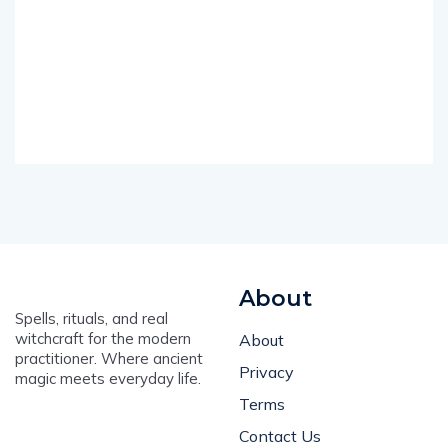
About
Spells, rituals, and real
witchcraft for the modern
About
practitioner. Where ancient
Privacy
magic meets everyday life.
Terms
Contact Us