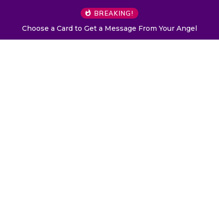
BREAKING!
Choose a Card to Get a Message From Your Angel