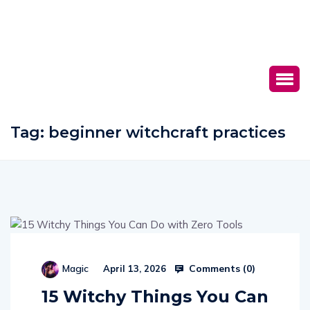
Tag:
beginner witchcraft practices
Comments (
0
)
Magic
April 13, 2026
15 Witchy Things You Can