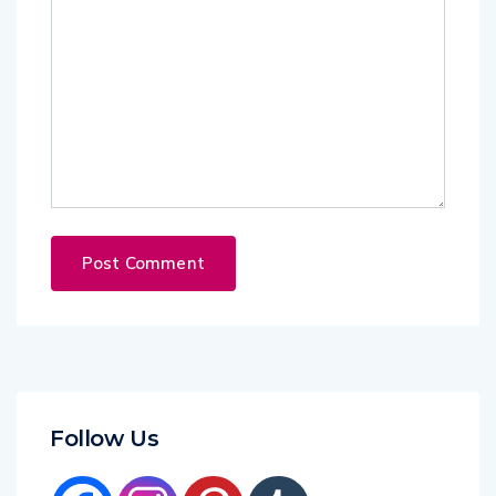
Follow Us