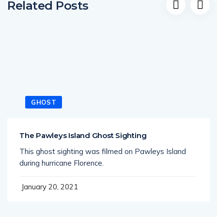
GHOST
The Pawleys Island Ghost Sighting
This ghost sighting was filmed on Pawleys Island
during hurricane Florence.
January 20, 2021