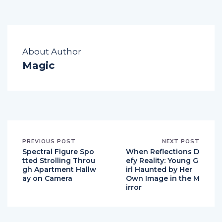
About Author
Magic
PREVIOUS POST
NEXT POST
Spectral Figure Spo
When Reflections D
tted Strolling Throu
efy Reality: Young G
gh Apartment Hallw
irl Haunted by Her
ay on Camera
Own Image in the M
irror