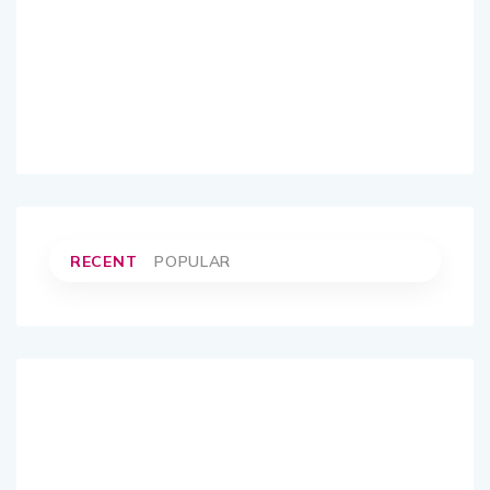
RECENT
POPULAR