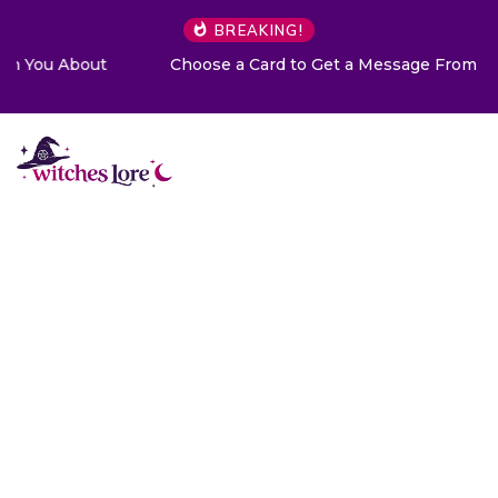
BREAKING!
Choose a Card to Get a Message From Your Angel