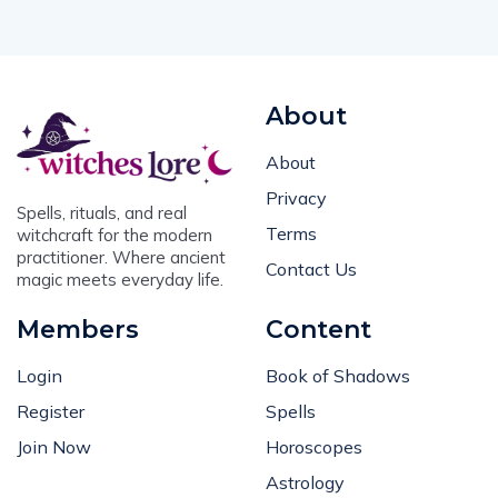
About
About
Privacy
Spells, rituals, and real
Terms
witchcraft for the modern
practitioner. Where ancient
Contact Us
magic meets everyday life.
Members
Content
Login
Book of Shadows
Register
Spells
Join Now
Horoscopes
Astrology
User Grimoire