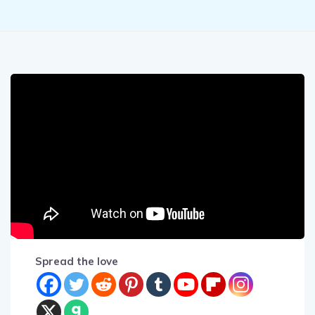
Spread the love