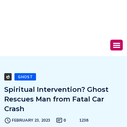
GHOST
Spiritual Intervention? Ghost
Rescues Man from Fatal Car
Crash
FEBRUARY 23, 2023
0
1238