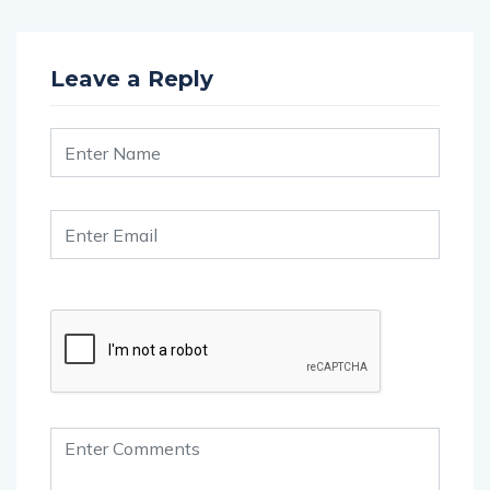
Leave a Reply