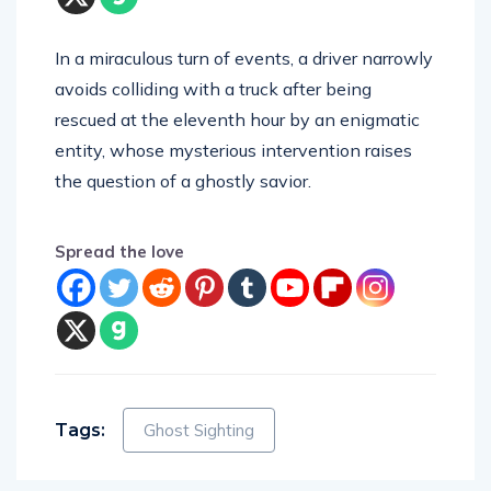
In a miraculous turn of events, a driver narrowly
avoids colliding with a truck after being
rescued at the eleventh hour by an enigmatic
entity, whose mysterious intervention raises
the question of a ghostly savior.
Spread the love
Tags:
Ghost Sighting