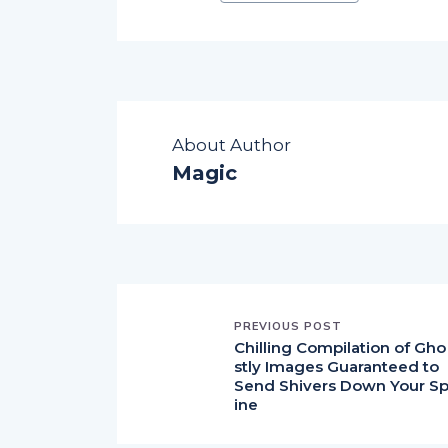
About Author
Magic
PREVIOUS POST
Chilling Compilation of Gho
stly Images Guaranteed to
Send Shivers Down Your S
ine