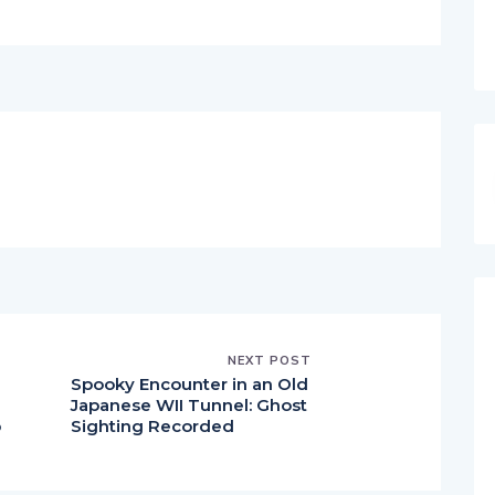
NEXT POST
Spooky Encounter in an Old
Japanese WII Tunnel: Ghost
p
Sighting Recorded