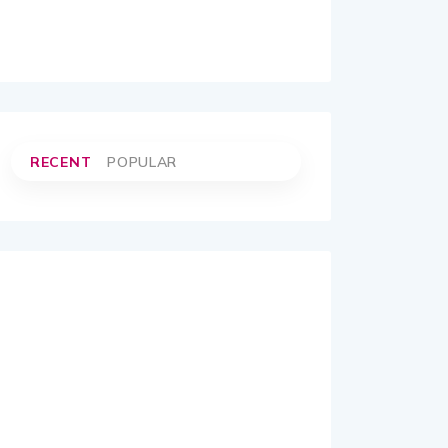
RECENT
POPULAR