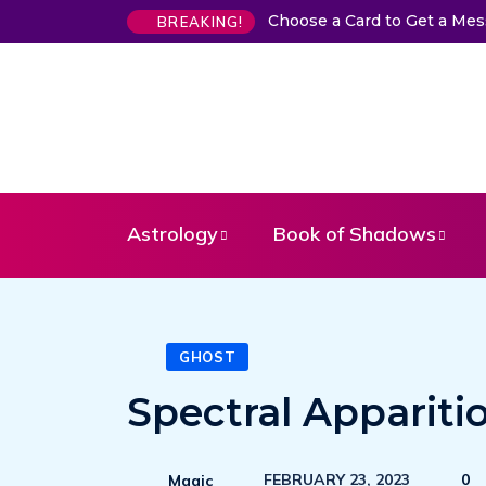
Choose a Card to Get a Me
BREAKING!
Astrology
Book of Shadows
GHOST
Spectral Appariti
FEBRUARY 23, 2023
0
Magic