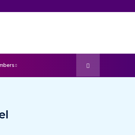
mbers
el