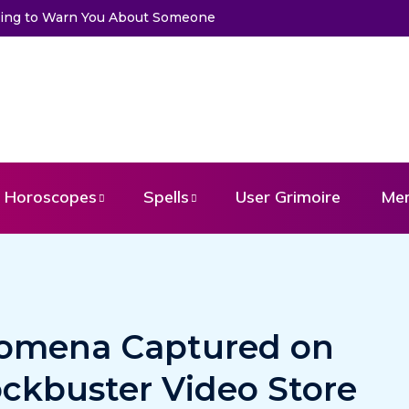
Trying to Warn You About Someone
Choose a Card to Get a Mess
Horoscopes
Spells
User Grimoire
Me
omena Captured on
ockbuster Video Store