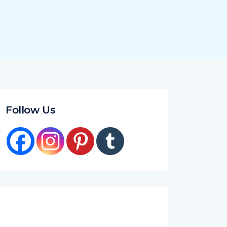
Follow Us