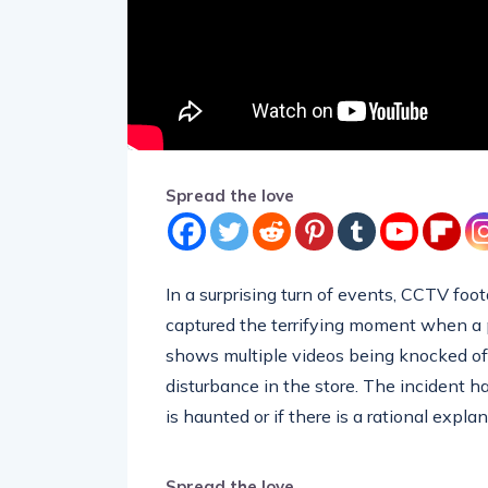
Spread the love
In a surprising turn of events, CCTV foo
captured the terrifying moment when a p
shows multiple videos being knocked of
disturbance in the store. The incident 
is haunted or if there is a rational expla
Spread the love