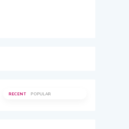
RECENT
POPULAR