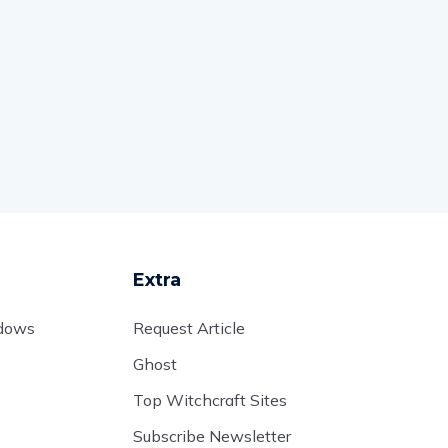
Extra
adows
Request Article
Ghost
Top Witchcraft Sites
Subscribe Newsletter