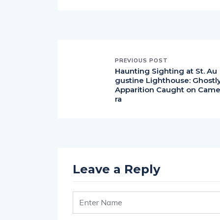
PREVIOUS POST
Haunting Sighting at St. Au
gustine Lighthouse: Ghostl
Apparition Caught on Cam
ra
Leave a Reply