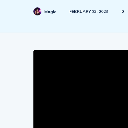
FEBRUARY 23, 2023
0
Magic