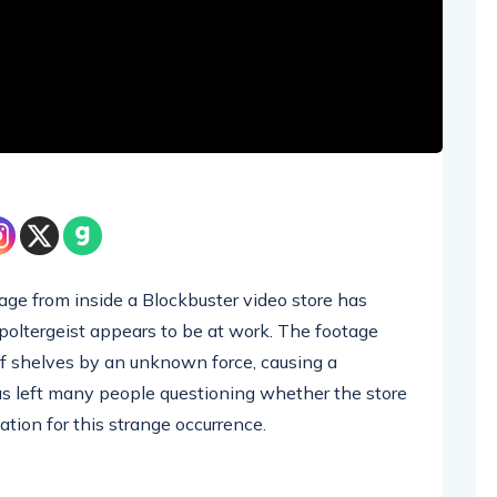
tage from inside a Blockbuster video store has
oltergeist appears to be at work. The footage
f shelves by an unknown force, causing a
has left many people questioning whether the store
nation for this strange occurrence.