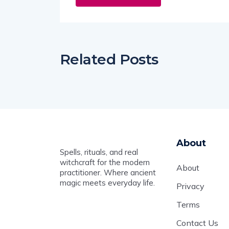
Related Posts
About
Spells, rituals, and real
witchcraft for the modern
About
practitioner. Where ancient
magic meets everyday life.
Privacy
Terms
Contact Us