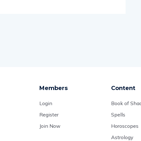
Members
Content
Login
Book of Sh
Register
Spells
Join Now
Horoscopes
Astrology