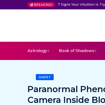
7 Signs Your Intuition Is 
BREAKING!
Astrology
Book of Shadows
GHOST
Paranormal Phen
Camera Inside Bl