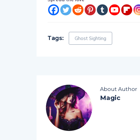
Tags:
Ghost Sighting
About Author
Magic