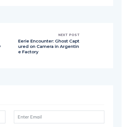
NEXT POST
Eerie Encounter: Ghost Capt
y
ured on Camera in Argentin
e
e Factory