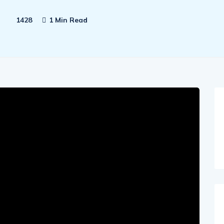
1428
1 Min Read