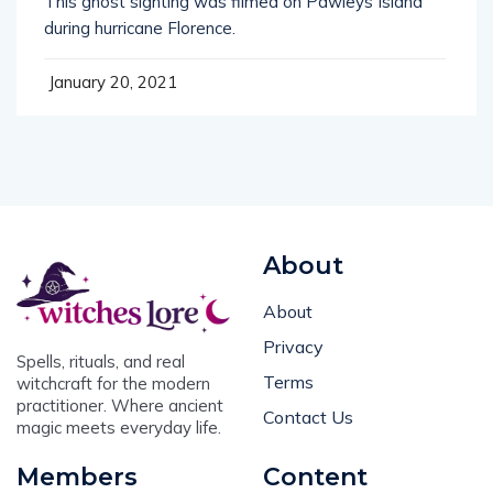
during hurricane Florence.
January 20, 2021
About
About
Privacy
Spells, rituals, and real
Terms
witchcraft for the modern
practitioner. Where ancient
Contact Us
magic meets everyday life.
Members
Content