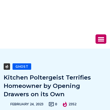
GHOST
Kitchen Poltergeist Terrifies
Homeowner by Opening
Drawers on its Own
FEBRUARY 24, 2023
0
2352