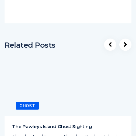
Related Posts
GHOST
The Pawleys Island Ghost Sighting
This ghost sighting was filmed on Pawleys Island