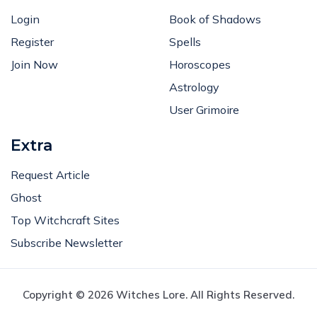
Login
Book of Shadows
Register
Spells
Join Now
Horoscopes
Astrology
User Grimoire
Extra
Request Article
Ghost
Top Witchcraft Sites
Subscribe Newsletter
Copyright © 2026 Witches Lore. All Rights Reserved.