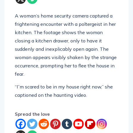
A woman’s home security camera captured a
frightening encounter with a poltergeist in her
kitchen. The footage shows the woman
closing a kitchen drawer, only to have it
suddenly and inexplicably open again. The
woman appears visibly shaken by the strange
occurrence, prompting her to flee the house in
fear.
“I”m scared to be in my house right now,” she
captioned on the haunting video.
Spread the love