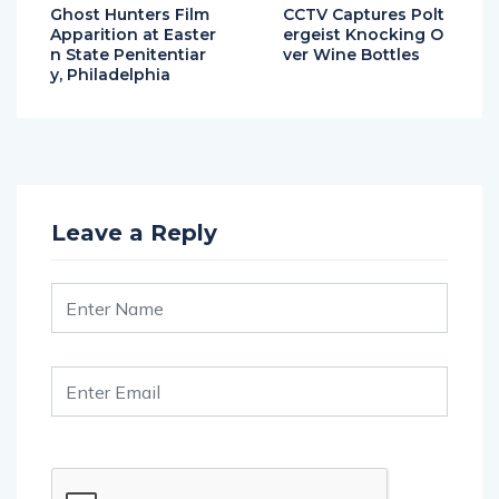
Apparition at Easter
ergeist Knocking O
n State Penitentiar
ver Wine Bottles
y, Philadelphia
Leave a Reply