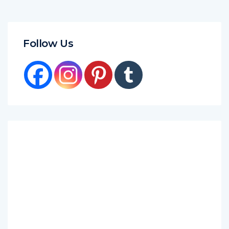
Follow Us