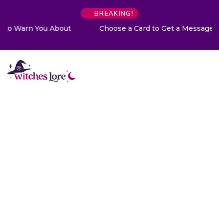
BREAKING!
Choose a Card to Get a Message From Your Angel