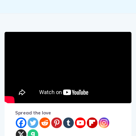
Spread the love