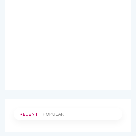
RECENT
POPULAR