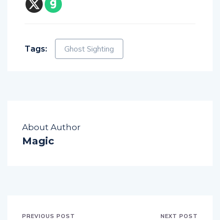
Tags:
Ghost Sighting
About Author
Magic
PREVIOUS POST
NEXT POST
Ghost Hunters Film
CCTV Captures Polt