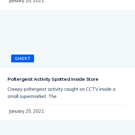
January 20, 2021
GHOST
Poltergeist Activity Spotted Inside Store
Creepy poltergeist activity caught on CCTV inside a
small supermarket. The
January 20, 2021