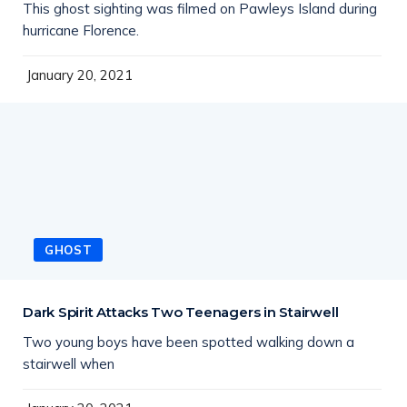
This ghost sighting was filmed on Pawleys Island during
hurricane Florence.
January 20, 2021
GHOST
Dark Spirit Attacks Two Teenagers in Stairwell
Two young boys have been spotted walking down a
stairwell when