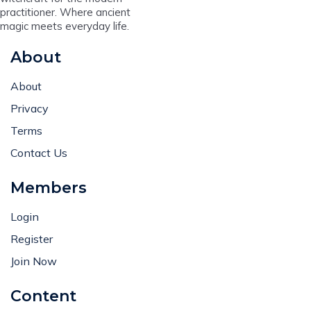
practitioner. Where ancient
magic meets everyday life.
About
About
Privacy
Terms
Contact Us
Members
Login
Register
Join Now
Content