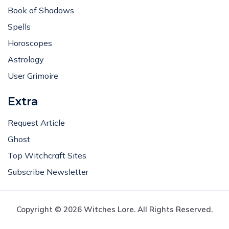
Book of Shadows
Spells
Horoscopes
Astrology
User Grimoire
Extra
Request Article
Ghost
Top Witchcraft Sites
Subscribe Newsletter
Copyright © 2026 Witches Lore. All Rights Reserved.