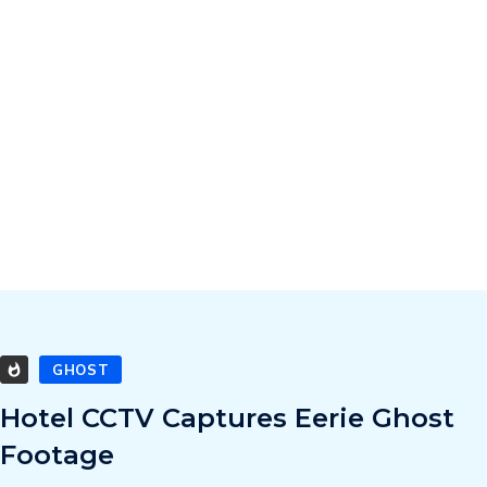
GHOST
Hotel CCTV Captures Eerie Ghost
Footage