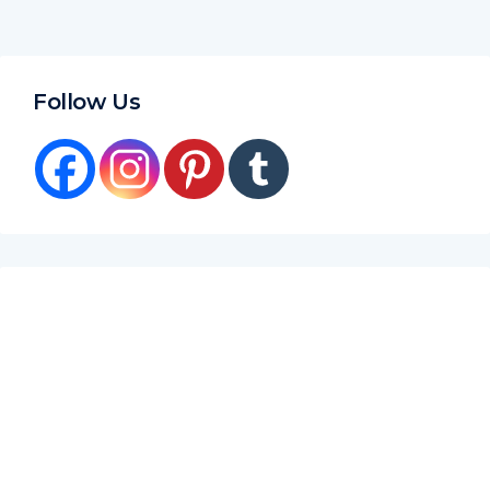
Follow Us