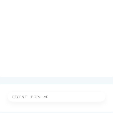
RECENT
POPULAR