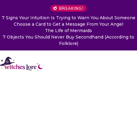
BREAKING!
7 Signs Your Intuition Is Trying to Warn You About Someone
Choose a Card to Get a Message From Your Angel
The Life of Mermaids
7 Objects You Should Never Buy Secondhand (According to
Folklore)