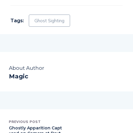
Tags:
Ghost Sighting
About Author
Magic
PREVIOUS POST
Ghostly Apparition Capt