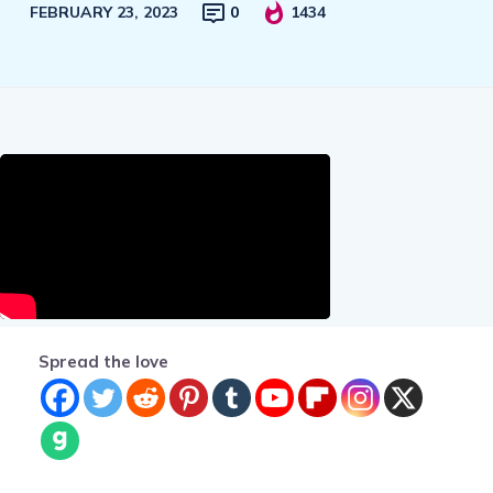
FEBRUARY 23, 2023
0
1434
Spread the love