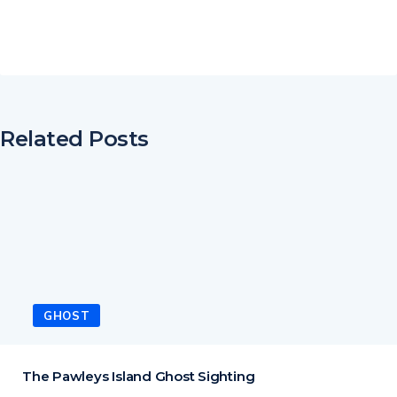
Related Posts
GHOST
The Pawleys Island Ghost Sighting