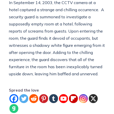
In September 14, 2003, the CCTV camera at a
hotel captured a strange and chilling occurrence. A
security guard is summoned to investigate a
supposedly empty room at a hotel, following
reports of screams from guests. Upon entering the
room, the guard finds it devoid of occupants, but
witnesses a shadowy white figure emerging from it
after opening the door. Adding to the chilling
experience, the guard discovers that all of the
furniture in the room has been inexplicably turned
upside down, leaving him baffled and unnerved.
Spread the love