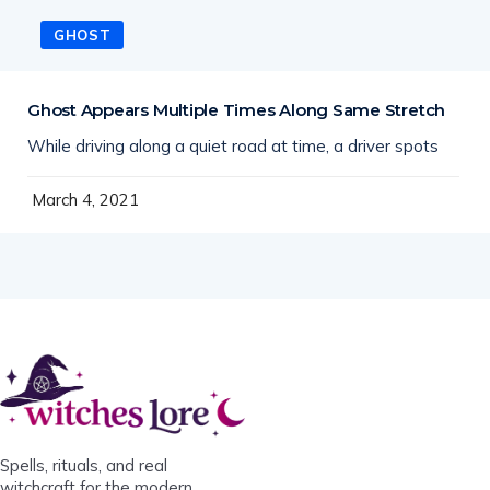
GHOST
Ghost Appears Multiple Times Along Same Stretch
While driving along a quiet road at time, a driver spots
March 4, 2021
Spells, rituals, and real
witchcraft for the modern