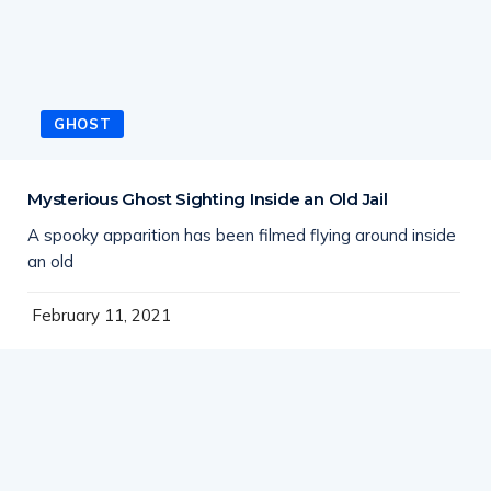
GHOST
Mysterious Ghost Sighting Inside an Old Jail
A spooky apparition has been filmed flying around inside
an old
February 11, 2021