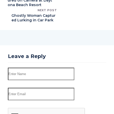
ured on Camera at Dayt
ona Beach Resort
NEXT POST
Ghostly Woman Captur
ed Lurking in Car Park
Leave a Reply