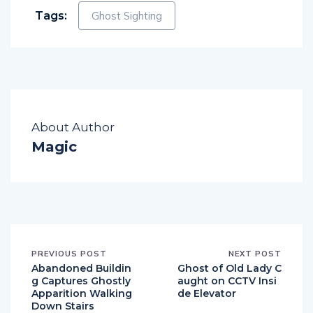
Tags:
Ghost Sighting
About Author
Magic
PREVIOUS POST
NEXT POST
Abandoned Buildin
Ghost of Old Lady C
g Captures Ghostly
aught on CCTV Insi
Apparition Walking
de Elevator
Down Stairs