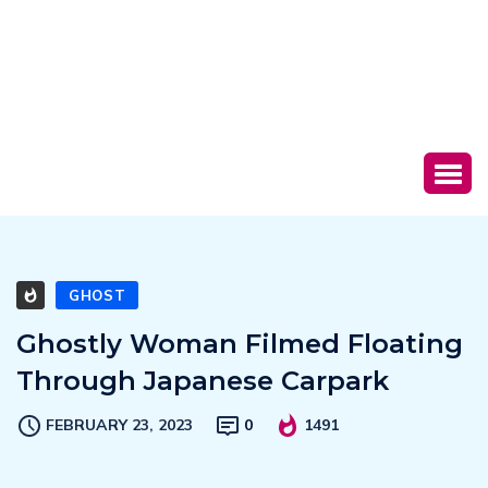
GHOST
Ghostly Woman Filmed Floating
Through Japanese Carpark
FEBRUARY 23, 2023
0
1491