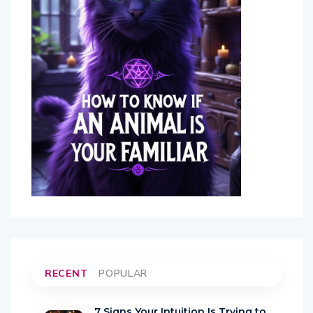
RECENT
POPULAR
7 Signs Your Intuition Is Trying to
Warn You About Someone