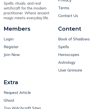
Terms
witchcraft for the modern
practitioner. Where ancient
Contact Us
magic meets everyday life.
Members
Content
Login
Book of Shadows
Register
Spells
Join Now
Horoscopes
Astrology
User Grimoire
Extra
Request Article
Ghost
Top Witchcraft Sites