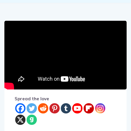
Spread the love
A security camera in a Carpark in Japan has