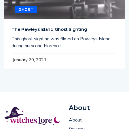
GHOST
The Pawleys Island Ghost Sighting
This ghost sighting was filmed on Pawleys Island
during hurricane Florence.
January 20, 2021
About
About
Privacy
Spells, rituals, and real