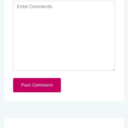
Follow Us