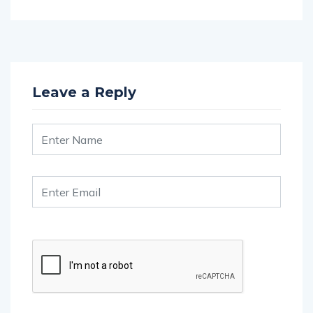
Leave a Reply