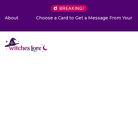
BREAKING!
Choose a Card to Get a Message From Your Angel