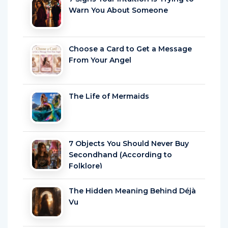
Choose a Card to Get a Message
From Your Angel
The Life of Mermaids
7 Objects You Should Never Buy
Secondhand (According to
Folklore)
The Hidden Meaning Behind Déjà
Vu
25 Things People Do When They’re