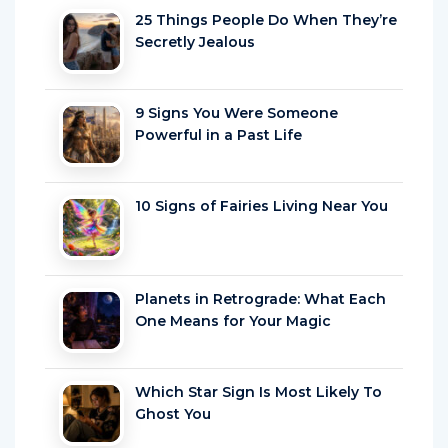
Secretly Jealous
9 Signs You Were Someone
Powerful in a Past Life
10 Signs of Fairies Living Near You
Planets in Retrograde: What Each
One Means for Your Magic
Which Star Sign Is Most Likely To
Ghost You