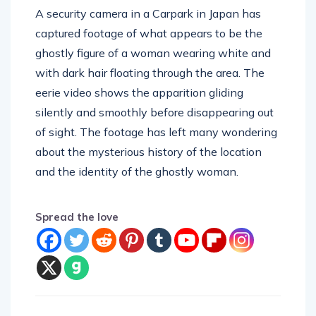
captured footage of what appears to be the
ghostly figure of a woman wearing white and
with dark hair floating through the area. The
eerie video shows the apparition gliding
silently and smoothly before disappearing out
of sight. The footage has left many wondering
about the mysterious history of the location
and the identity of the ghostly woman.
Spread the love