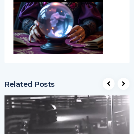
Related Posts