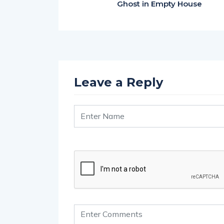
Ghost in Empty House
Leave a Reply