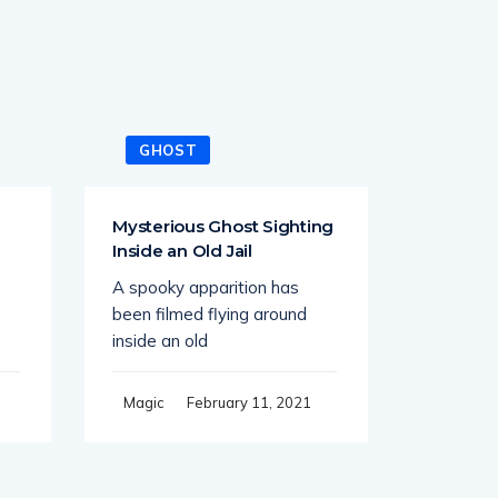
GHOST
GHO
Mysterious Ghost Sighting
Ghost A
Inside an Old Jail
Times 
Stretch
A spooky apparition has
While dri
been filmed flying around
road at t
inside an old
Magic
February 11, 2021
Magic