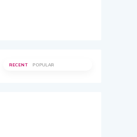
RECENT
POPULAR