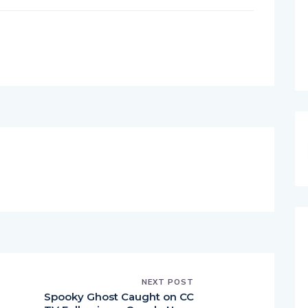
NEXT POST
Spooky Ghost Caught on CC