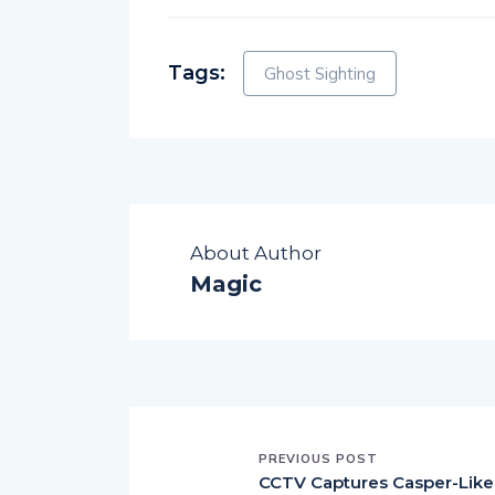
Tags:
Ghost Sighting
About Author
Magic
PREVIOUS POST
CCTV Captures Casper-Like