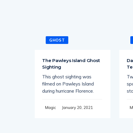
GHOST
tiple
The Pawleys Island Ghost
Da
e
Sighting
Te
This ghost sighting was
Tw
 quiet
filmed on Pawleys Island
sp
r spots
during hurricane Florence.
st
21
January 20, 2021
Magic
M