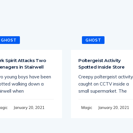
GHOST
GHOST
rk Spirit Attacks Two
Poltergeist Activity
enagers in Stairwell
Spotted Inside Store
o young boys have been
Creepy poltergeist activity
otted walking down a
caught on CCTV inside a
airwell when
small supermarket. The
January 20, 2021
January 20, 2021
agic
Magic