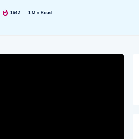
1642
1 Min Read