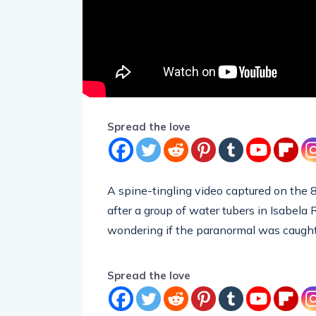
Spread the love
A spine-tingling video captured on the 8
after a group of water tubers in Isabela
wondering if the paranormal was caugh
Spread the love