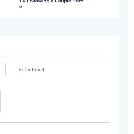
TV Following a Couple Hom
e