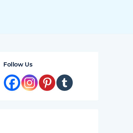
Follow Us