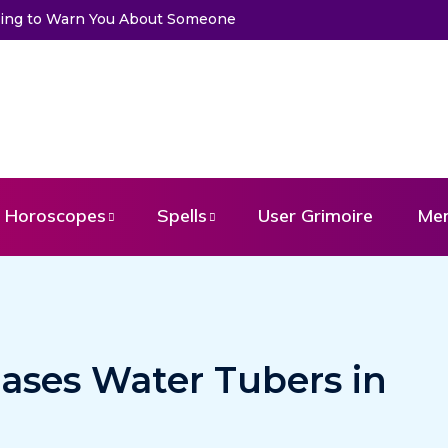
rying to Warn You About Someone
Choose a Card to Get a Messa
Horoscopes
Spells
User Grimoire
Me
ases Water Tubers in