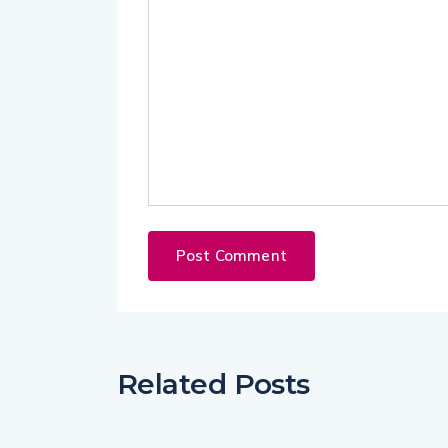
Related Posts