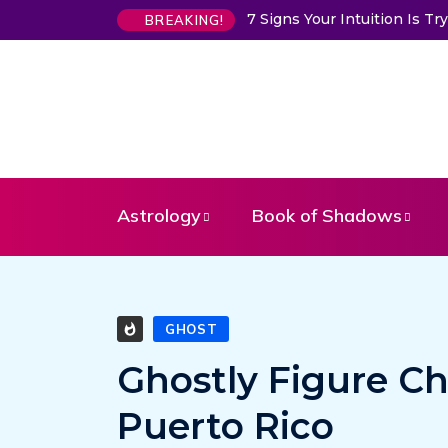
7 Signs Your Intuition Is T
BREAKING!
Astrology
Book of Shadows
GHOST
Ghostly Figure Ch
Puerto Rico