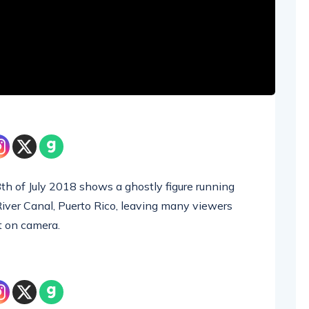
th of July 2018 shows a ghostly figure running
 River Canal, Puerto Rico, leaving many viewers
t on camera.