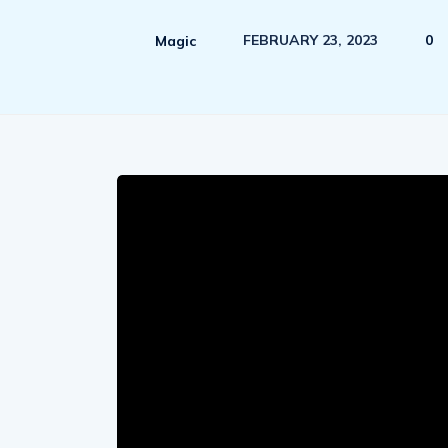
FEBRUARY 23, 2023
0
Magic