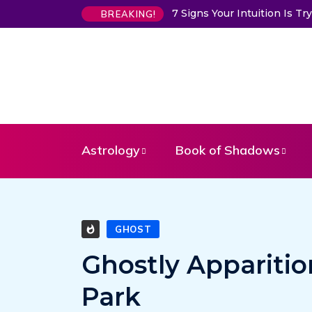
7 Signs Your Intuition Is 
BREAKING!
Astrology
Book of Shadows
GHOST
Ghostly Apparitio
Park