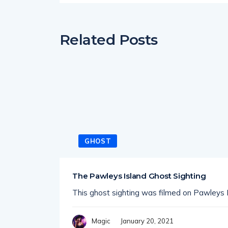
Related Posts
GHOST
The Pawleys Island Ghost Sighting
This ghost sighting was filmed on Pawleys I
January 20, 2021
Magic