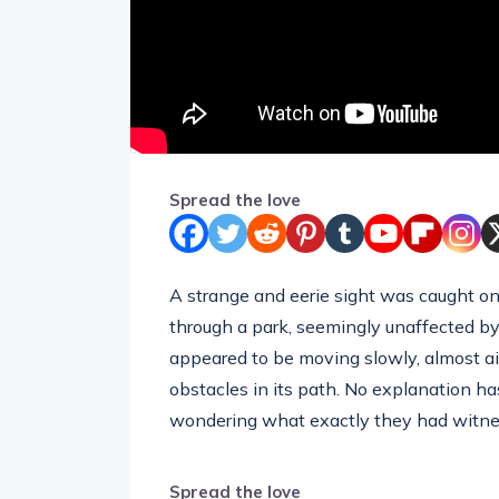
Spread the love
A strange and eerie sight was caught on 
through a park, seemingly unaffected by
appeared to be moving slowly, almost aim
obstacles in its path. No explanation ha
wondering what exactly they had witne
Spread the love