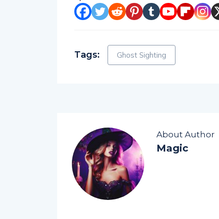
Tags:
Ghost Sighting
About Author
Magic