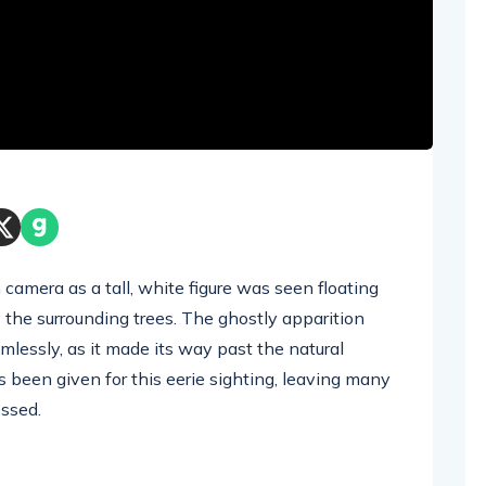
camera as a tall, white figure was seen floating
 the surrounding trees. The ghostly apparition
lessly, as it made its way past the natural
s been given for this eerie sighting, leaving many
ssed.