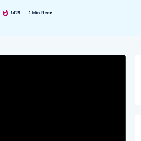
1429
1 Min Read