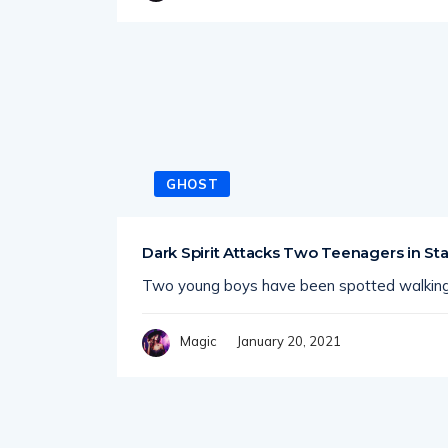
GHOST
Dark Spirit Attacks Two Teenagers in Sta
Two young boys have been spotted walking
January 20, 2021
Magic