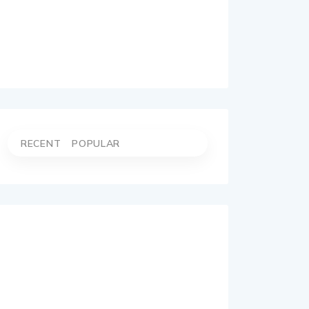
RECENT
POPULAR