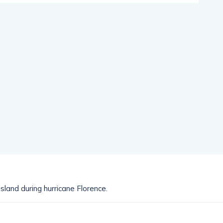
sland during hurricane Florence.