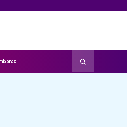
age From Your Angel
mbers