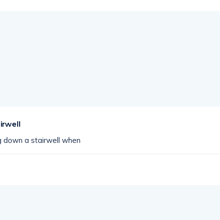
irwell
 down a stairwell when