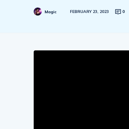
FEBRUARY 23, 2023
0
Magic