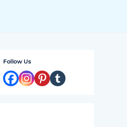
Follow Us