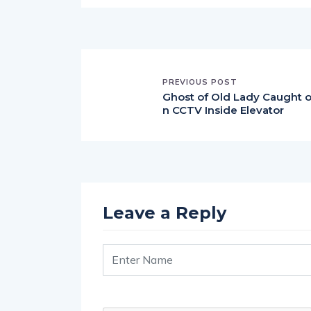
PREVIOUS POST
Ghost of Old Lady Caught 
n CCTV Inside Elevator
Leave a Reply