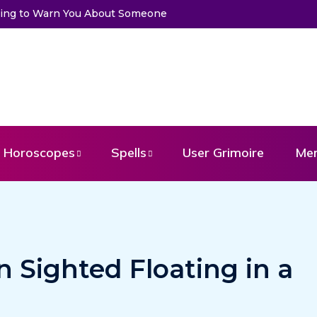
Trying to Warn You About Someone
Choose a Card to Get a Mess
Horoscopes
Spells
User Grimoire
Me
n Sighted Floating in a