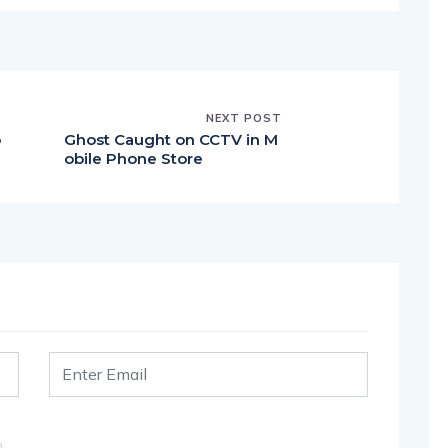
NEXT POST
o
Ghost Caught on CCTV in M
obile Phone Store