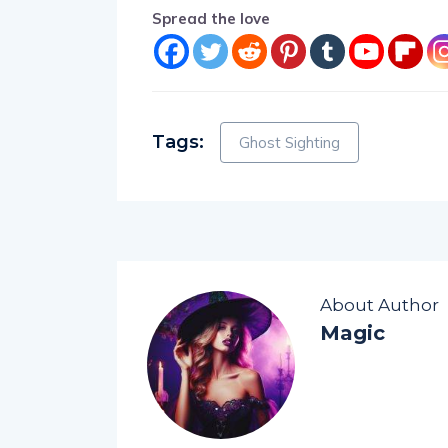
Spread the love
Tags:
Ghost Sighting
About Author
Magic