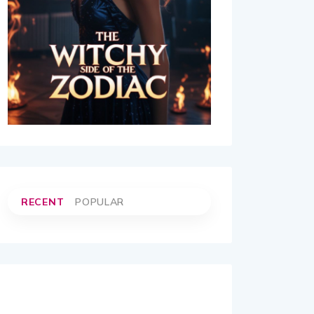
RECENT
POPULAR