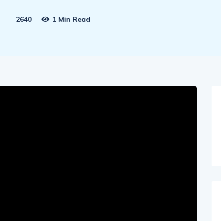
2640
1 Min Read