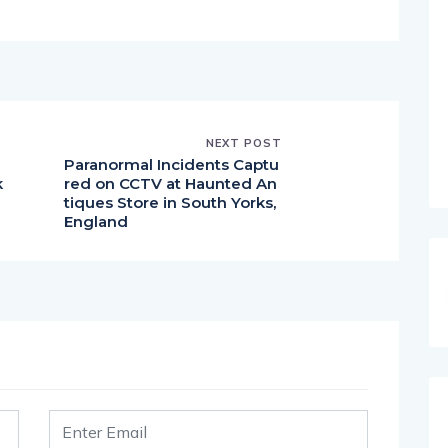
NEXT POST
Paranormal Incidents Captu
k
red on CCTV at Haunted An
tiques Store in South Yorks,
England