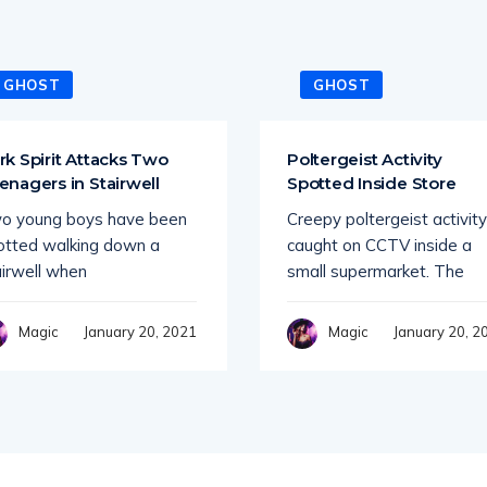
GHOST
GHOST
rk Spirit Attacks Two
Poltergeist Activity
enagers in Stairwell
Spotted Inside Store
o young boys have been
Creepy poltergeist activity
otted walking down a
caught on CCTV inside a
airwell when
small supermarket. The
January 20, 2021
January 20, 2
Magic
Magic