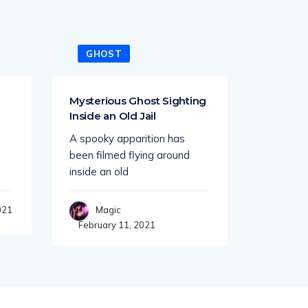
GHOST
GHO
Mysterious Ghost Sighting
Ghost A
Inside an Old Jail
Times 
Stretch
A spooky apparition has
While dri
been filmed flying around
road at t
inside an old
Mag
021
Magic
February 11, 2021