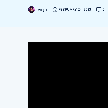
FEBRUARY 24, 2023
0
Magic