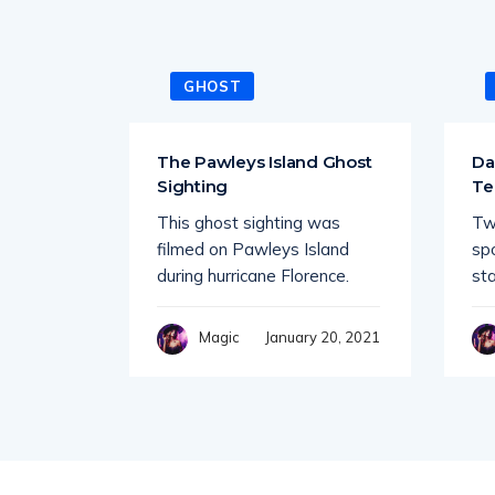
GHOST
tiple
The Pawleys Island Ghost
Da
e
Sighting
Te
This ghost sighting was
Tw
 quiet
filmed on Pawleys Island
sp
r spots
during hurricane Florence.
st
4, 2021
January 20, 2021
Magic