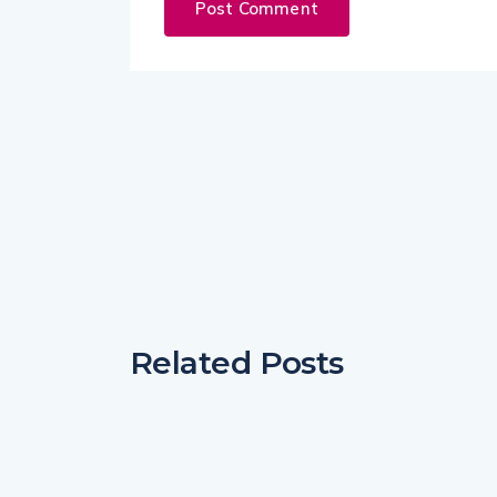
Related Posts