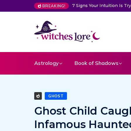
7 Signs Your Intuition Is 
BREAKING!
Astrology
Book of Shadows
GHOST
Ghost Child Caug
Infamous Haunte