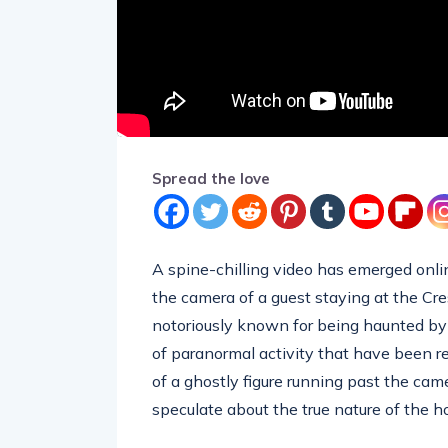
Spread the love
A spine-chilling video has emerged onlin
the camera of a guest staying at the Cr
notoriously known for being haunted by 
of paranormal activity that have been r
of a ghostly figure running past the cam
speculate about the true nature of the ho