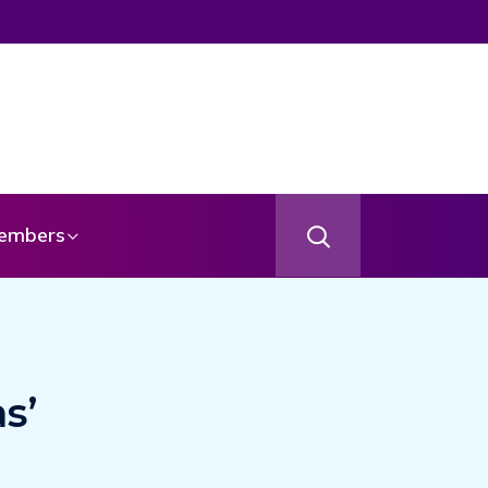
age From Your Angel
embers
s’