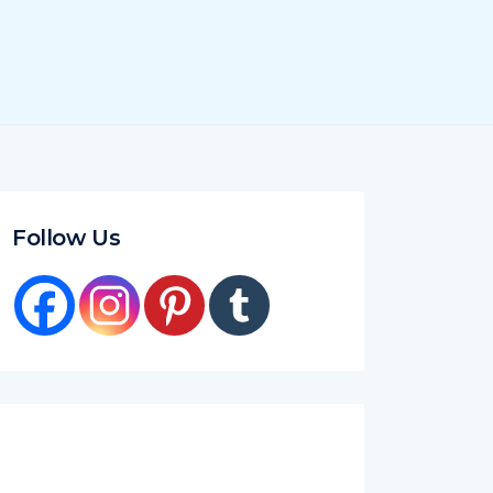
Follow Us