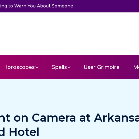
Trying to Warn You About Someone
Choose a Card to Get a Mess
Horoscopes
Spells
User Grimoire
M
ht on Camera at Arkansa
d Hotel