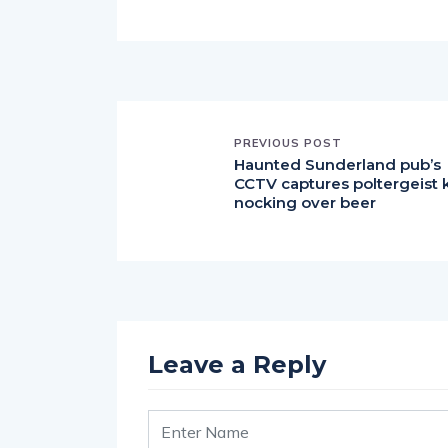
PREVIOUS POST
Haunted Sunderland pub’s
CCTV captures poltergeist 
nocking over beer
Leave a Reply