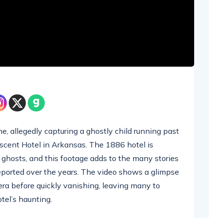
e, allegedly capturing a ghostly child running past
escent Hotel in Arkansas. The 1886 hotel is
ghosts, and this footage adds to the many stories
eported over the years. The video shows a glimpse
era before quickly vanishing, leaving many to
tel’s haunting.