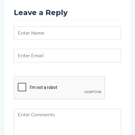
Leave a Reply