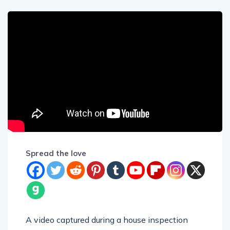
Spread the love
A video captured during a house inspection
shows a chilling sight of a young woman in a