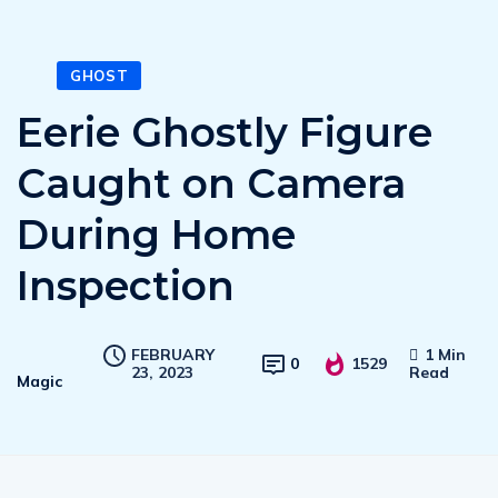
GHOST
Eerie Ghostly Figure
Caught on Camera
During Home
Inspection
FEBRUARY
1 Min
0
1529
23, 2023
Read
Magic