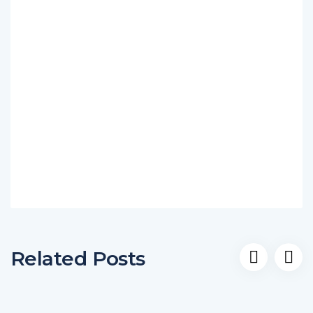
Related Posts