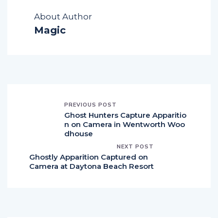
About Author
Magic
PREVIOUS POST
Ghost Hunters Capture Apparitio
n on Camera in Wentworth Woo
dhouse
NEXT POST
Ghostly Apparition Captured on
Camera at Daytona Beach Resort