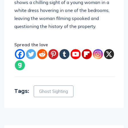
white dress hovering in one of the bedrooms,
leaving the woman filming spooked and
questioning the history of the property.
Spread the love
Tags:
Ghost Sighting