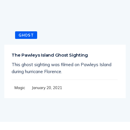
GHOST
The Pawleys Island Ghost Sighting
This ghost sighting was filmed on Pawleys Island
during hurricane Florence.
January 20, 2021
Magic