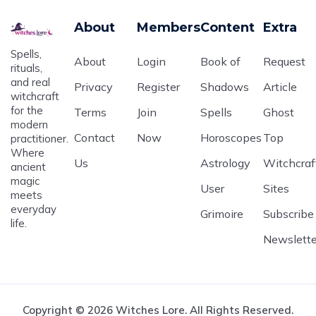
About
Members
Content
Extra
Spells,
About
Login
Book of
Request
rituals,
and real
Privacy
Register
Shadows
Article
witchcraft
for the
Terms
Join
Spells
Ghost
modern
Contact
Now
Horoscopes
Top
practitioner.
Where
Us
Astrology
Witchcraf
ancient
magic
User
Sites
meets
everyday
Grimoire
Subscribe
life.
Newslette
Copyright © 2026 Witches Lore. All Rights Reserved.