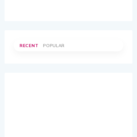
RECENT
POPULAR