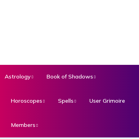
Astrology
Book of Shadows
Horoscopes
Spells
User Grimoire
Members