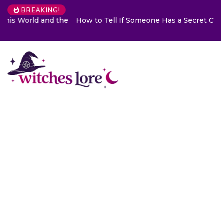
BREAKING!
How to Tell If Someone Has a Secret Crush on You