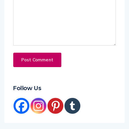
Follow Us