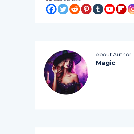
About Author
Magic