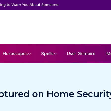
ng to Warn You About Someone
Choose a Card to Get a Message 
Horoscopes
Spells
User Grimoire
M
ptured on Home Securit