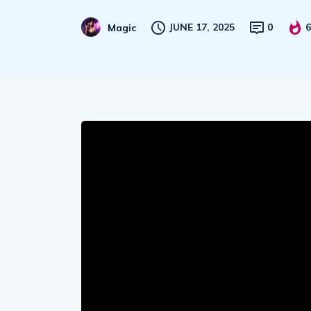
JUNE 17, 2025
0
6
Magic