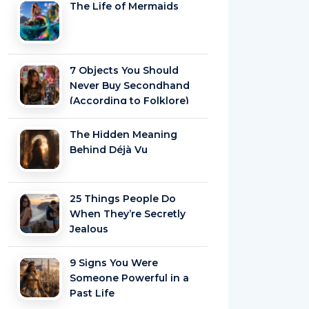
The Life of Mermaids
7 Objects You Should
Never Buy Secondhand
(According to Folklore)
The Hidden Meaning
Behind Déjà Vu
25 Things People Do
When They’re Secretly
Jealous
9 Signs You Were
Someone Powerful in a
Past Life