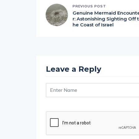
PREVIOUS POST
Genuine Mermaid Encount
r: Astonishing Sighting Off t
he Coast of Israel
Leave a Reply