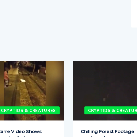
CRYPTIDS & CREATURES
CRYPTIDS & CREATU
zarre Video Shows
Chilling Forest Footage