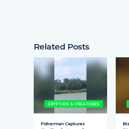
Related Posts
EATURES
CRYPTIDS & CREATURES
ighting
Fisherman Captures
Bi