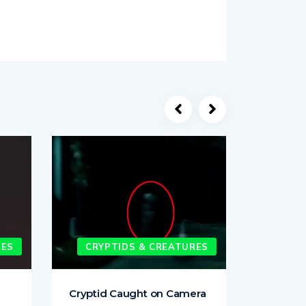
RES
CRYPTIDS & CREATURES
CRYP
Cryptid Caught on Camera
Strange