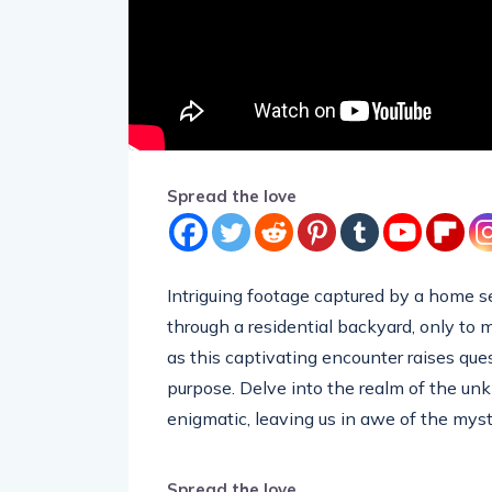
Spread the love
Intriguing footage captured by a home se
through a residential backyard, only to
as this captivating encounter raises ques
purpose. Delve into the realm of the un
enigmatic, leaving us in awe of the myst
Spread the love