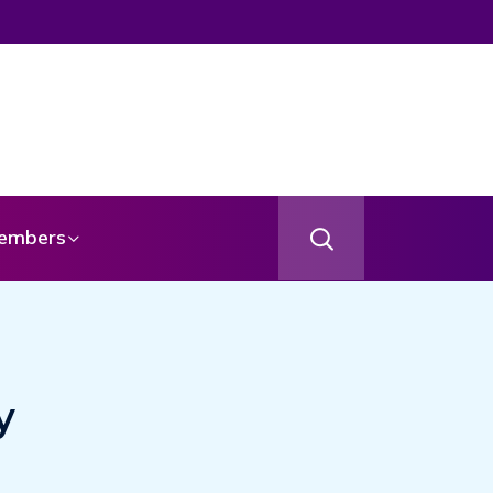
From Your Angel
embers
y