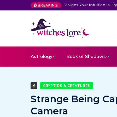
7 Signs Your Intuition Is Tryi
BREAKING!
Astrology
Book of Shadows
CRYPTIDS & CREATURES
Strange Being Ca
Camera