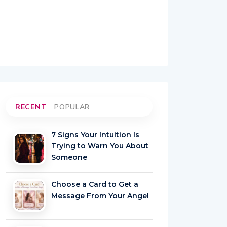
RECENT
POPULAR
7 Signs Your Intuition Is
Trying to Warn You About
Someone
Choose a Card to Get a
Message From Your Angel