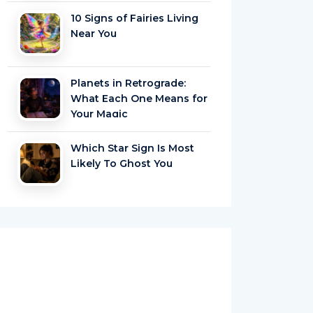
10 Signs of Fairies Living
Near You
Planets in Retrograde:
What Each One Means for
Your Magic
Which Star Sign Is Most
Likely To Ghost You