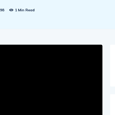
98
1 Min Read