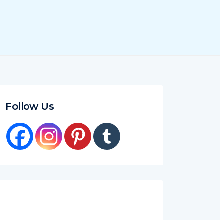
Follow Us