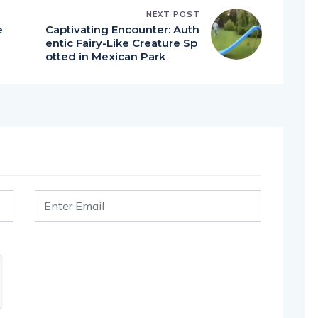
NEXT POST
e
Captivating Encounter: Auth
entic Fairy-Like Creature Sp
otted in Mexican Park