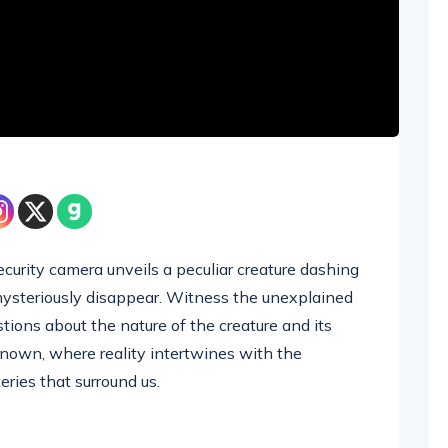
curity camera unveils a peculiar creature dashing
 mysteriously disappear. Witness the unexplained
tions about the nature of the creature and its
known, where reality intertwines with the
eries that surround us.