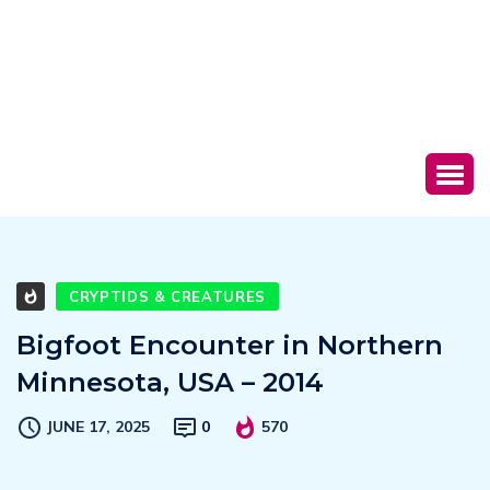
CRYPTIDS & CREATURES
Bigfoot Encounter in Northern
Minnesota, USA – 2014
JUNE 17, 2025
0
570