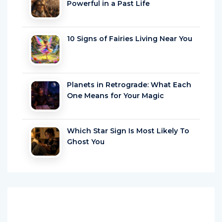
10 Signs of Fairies Living Near You
Planets in Retrograde: What Each
One Means for Your Magic
Which Star Sign Is Most Likely To
Ghost You