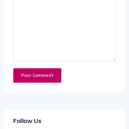
Follow Us