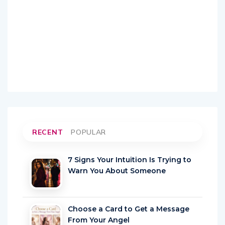
RECENT
POPULAR
7 Signs Your Intuition Is Trying to
Warn You About Someone
Choose a Card to Get a Message
From Your Angel