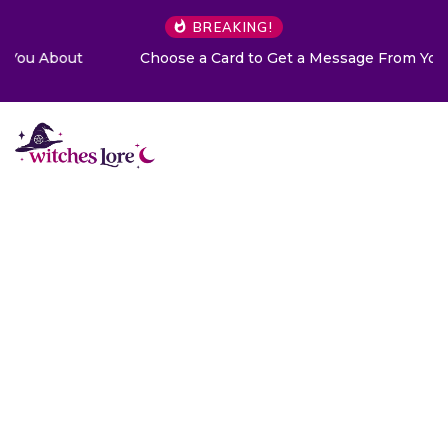
BREAKING!
Choose a Card to Get a Message From Your Angel