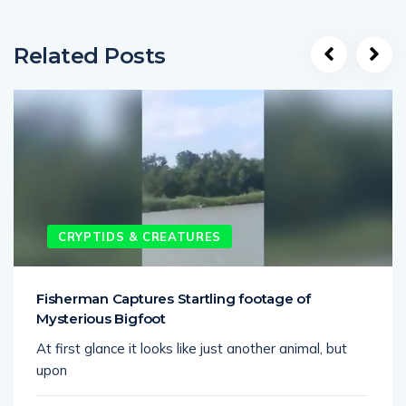
Related Posts
CRYPTIDS & CREATURES
Fisherman Captures Startling footage of
Mysterious Bigfoot
At first glance it looks like just another animal, but
upon
June 16, 2025