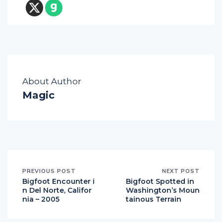
About Author
Magic
PREVIOUS POST
NEXT POST
Bigfoot Encounter i
Bigfoot Spotted in
n Del Norte, Califor
Washington’s Moun
nia – 2005
tainous Terrain