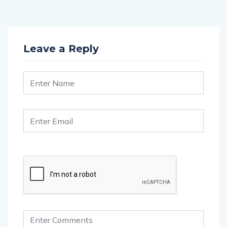
Leave a Reply