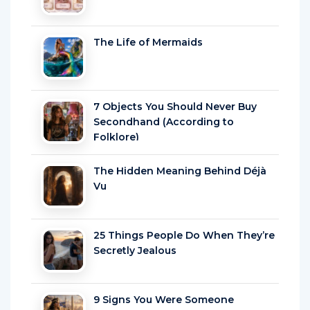
The Life of Mermaids
7 Objects You Should Never Buy
Secondhand (According to
Folklore)
The Hidden Meaning Behind Déjà
Vu
25 Things People Do When They’re
Secretly Jealous
9 Signs You Were Someone
Powerful in a Past Life