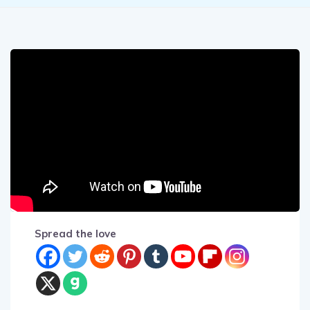
Spread the love
Prepare to be captivated by an extraordinary