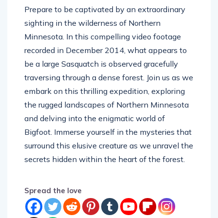
sighting in the wilderness of Northern
Minnesota. In this compelling video footage
recorded in December 2014, what appears to
be a large Sasquatch is observed gracefully
traversing through a dense forest. Join us as we
embark on this thrilling expedition, exploring
the rugged landscapes of Northern Minnesota
and delving into the enigmatic world of
Bigfoot. Immerse yourself in the mysteries that
surround this elusive creature as we unravel the
secrets hidden within the heart of the forest.
Spread the love