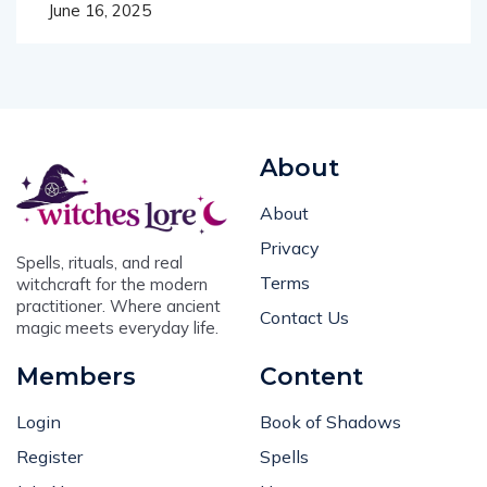
About
About
Privacy
Spells, rituals, and real
Terms
witchcraft for the modern
practitioner. Where ancient
Contact Us
magic meets everyday life.
Members
Content
Login
Book of Shadows
Register
Spells
Join Now
Horoscopes