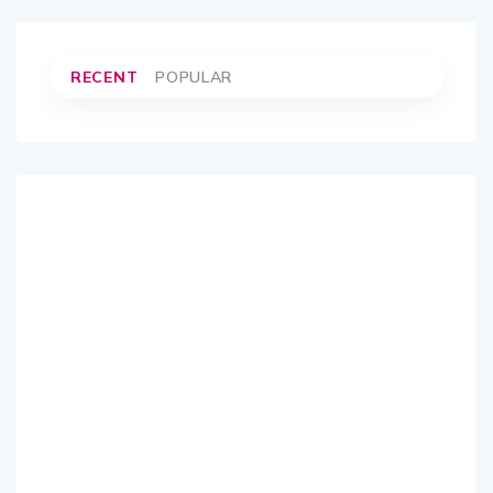
RECENT
POPULAR