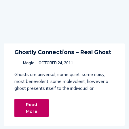
Ghostly Connections – Real Ghost
Magic
OCTOBER 24, 2011
Ghosts are universal, some quiet, some noisy,
most benevolent, some malevolent, however a
ghost presents itself to the individual or
Read
More