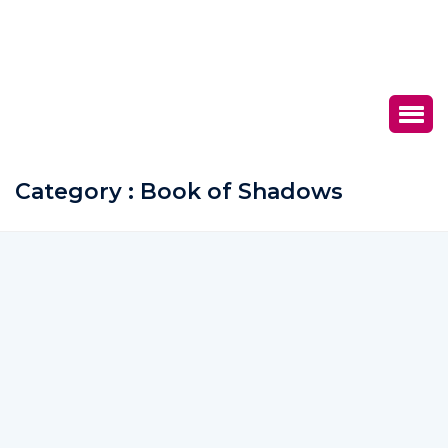
Category : Book of Shadows