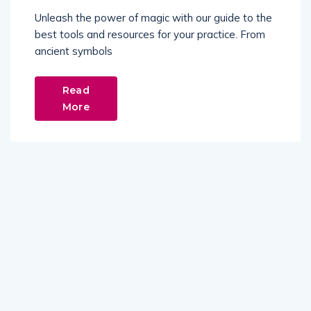
Unleash the power of magic with our guide to the
best tools and resources for your practice. From
ancient symbols
Read
More