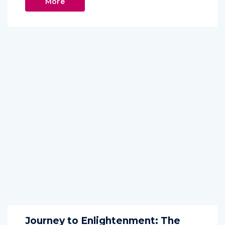
More
Journey to Enlightenment: The