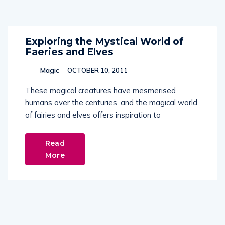
Exploring the Mystical World of
Faeries and Elves
Magic
OCTOBER 10, 2011
These magical creatures have mesmerised
humans over the centuries, and the magical world
of fairies and elves offers inspiration to
Read
More