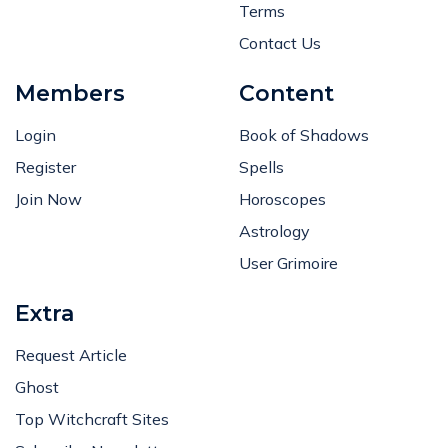
Terms
Contact Us
Members
Content
Login
Book of Shadows
Register
Spells
Join Now
Horoscopes
Astrology
User Grimoire
Extra
Request Article
Ghost
Top Witchcraft Sites