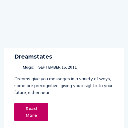
Dreamstates
Magic
SEPTEMBER 15, 2011
Dreams give you messages in a variety of ways,
some are precognitive, giving you insight into your
future, either near
Read
More