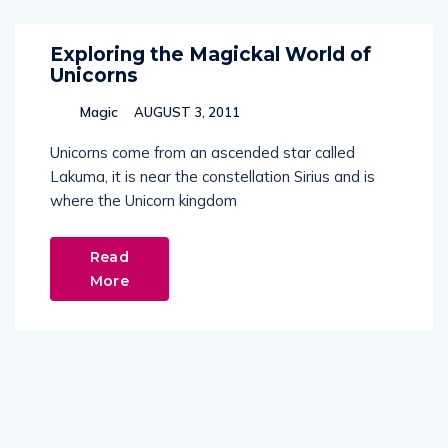
Exploring the Magickal World of
Unicorns
Magic
AUGUST 3, 2011
Unicorns come from an ascended star called
Lakuma, it is near the constellation Sirius and is
where the Unicorn kingdom
Read
More