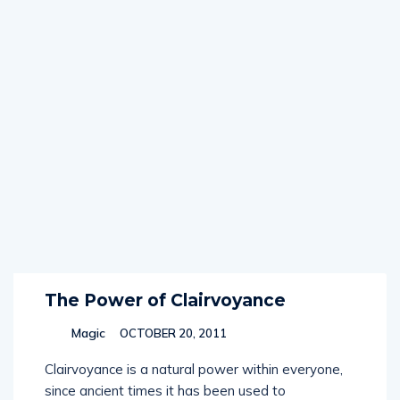
The Power of Clairvoyance
Magic
OCTOBER 20, 2011
Clairvoyance is a natural power within everyone,
since ancient times it has been used to