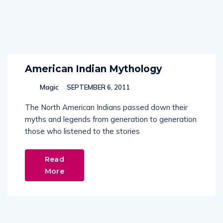
American Indian Mythology
Magic
SEPTEMBER 6, 2011
The North American Indians passed down their
myths and legends from generation to generation
those who listened to the stories
Read
More