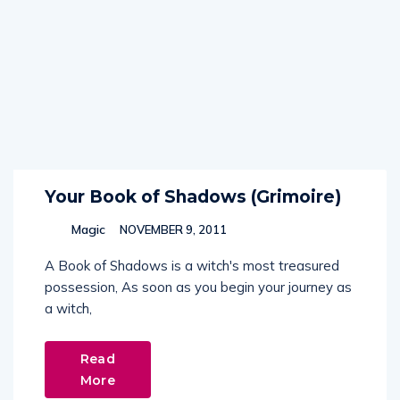
Your Book of Shadows (Grimoire)
Magic
NOVEMBER 9, 2011
A Book of Shadows is a witch's most treasured
possession, As soon as you begin your journey as
a witch,
Read
More