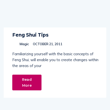
Feng Shui Tips
Magic
OCTOBER 21, 2011
Familiarizing yourself with the basic concepts of
Feng Shui, will enable you to create changes within
the areas of your
Read
More