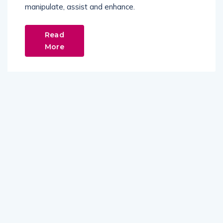
manipulate, assist and enhance.
Read
More