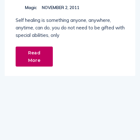
Magic
NOVEMBER 2, 2011
Self healing is something anyone, anywhere,
anytime, can do, you do not need to be gifted with
special abilities, only
Read
More