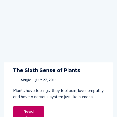
The Sixth Sense of Plants
Magic
JULY 27, 2011
Plants have feelings, they feel pain, love, empathy
and have a nervous system just like humans.
Read