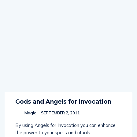
Gods and Angels for Invocation
Magic
SEPTEMBER 2, 2011
By using Angels for Invocation you can enhance
the power to your spells and rituals.