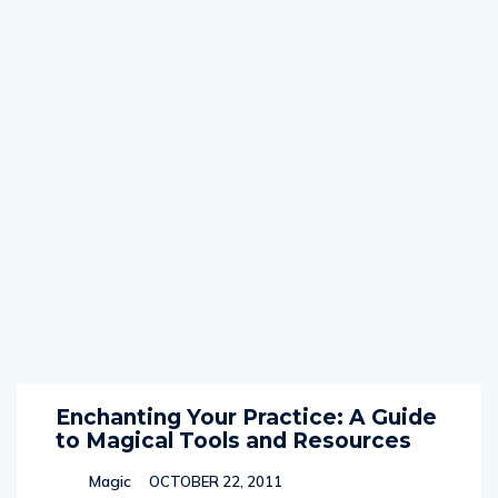
Enchanting Your Practice: A Guide
to Magical Tools and Resources
Magic
OCTOBER 22, 2011