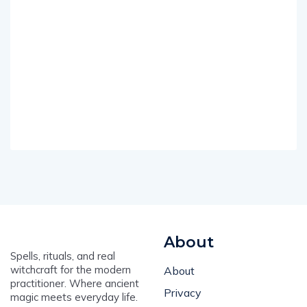
About
Spells, rituals, and real
witchcraft for the modern
About
practitioner. Where ancient
Privacy
magic meets everyday life.