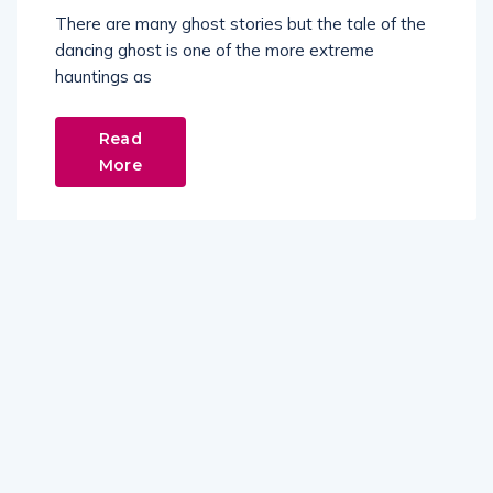
There are many ghost stories but the tale of the
dancing ghost is one of the more extreme
hauntings as
Read
More