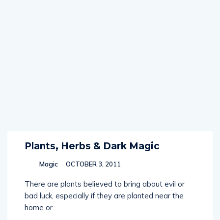
Plants, Herbs & Dark Magic
Magic
OCTOBER 3, 2011
There are plants believed to bring about evil or
bad luck, especially if they are planted near the
home or