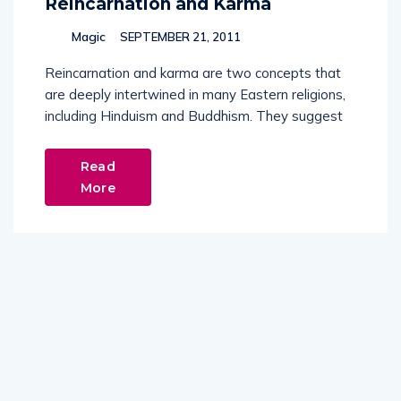
Reincarnation and Karma
Magic
SEPTEMBER 21, 2011
Reincarnation and karma are two concepts that
are deeply intertwined in many Eastern religions,
including Hinduism and Buddhism. They suggest
Read
More