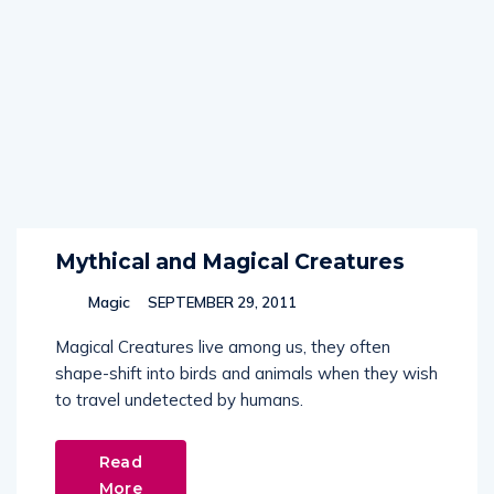
Mythical and Magical Creatures
Magic
SEPTEMBER 29, 2011
Magical Creatures live among us, they often
shape-shift into birds and animals when they wish
to travel undetected by humans.
Read
More