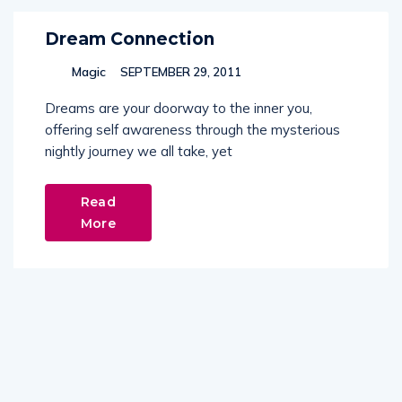
Dream Connection
Magic
SEPTEMBER 29, 2011
Dreams are your doorway to the inner you,
offering self awareness through the mysterious
nightly journey we all take, yet
Read
More