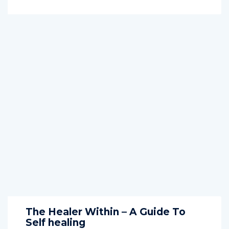
The Healer Within – A Guide To
Self healing