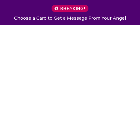
BREAKING!
Choose a Card to Get a Message From Your Angel