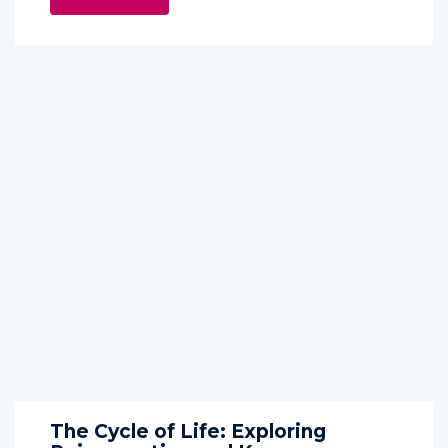
The Cycle of Life: Exploring