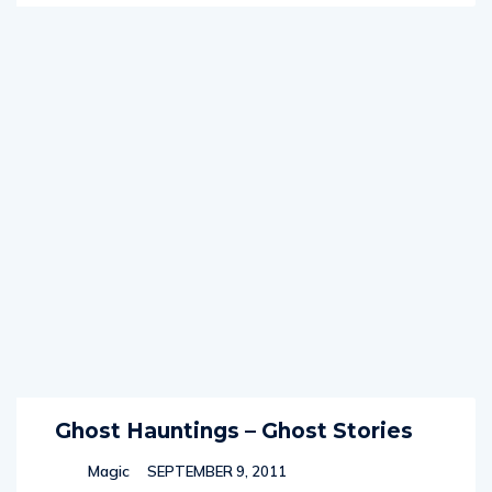
Ghost Hauntings – Ghost Stories
Magic
SEPTEMBER 9, 2011