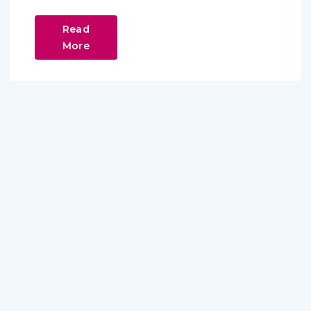
Read
More