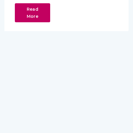
Read
More