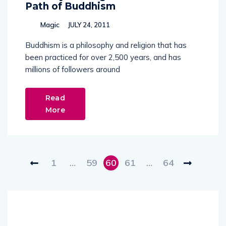
Path of Buddhism
Magic
JULY 24, 2011
Buddhism is a philosophy and religion that has
been practiced for over 2,500 years, and has
millions of followers around
Read
More
1
…
59
60
61
…
64