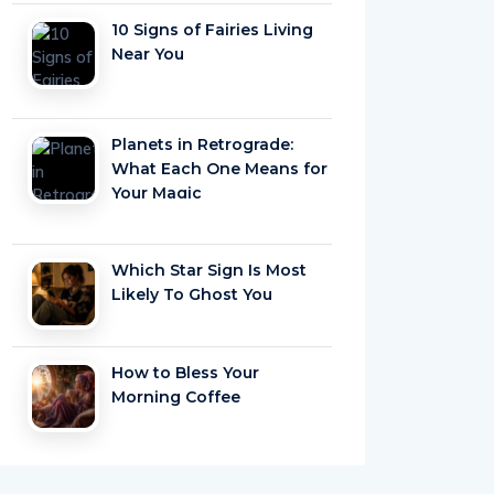
10 Signs of Fairies Living
Near You
Planets in Retrograde:
What Each One Means for
Your Magic
Which Star Sign Is Most
Likely To Ghost You
How to Bless Your
Morning Coffee