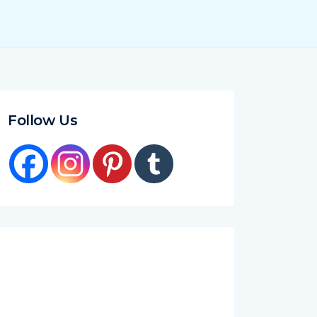
Follow Us