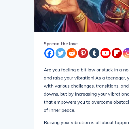
Spread the love
Are you feeling a bit low or stuck in a n
and raise your vibration! As a teenager, 
with various challenges, transitions, an
downs, but by increasing your vibrationa
that empowers you to overcome obstacle
of inner peace.
Raising your vibration is all about tappin