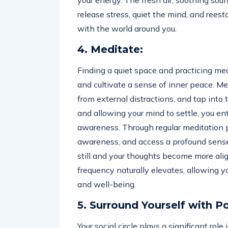
your energy. The fresh air, soothing sou
release stress, quiet the mind, and rees
with the world around you.
4. Meditate:
Finding a quiet space and practicing med
and cultivate a sense of inner peace. Me
from external distractions, and tap int
and allowing your mind to settle, you en
awareness. Through regular meditation pr
awareness, and access a profound sense
still and your thoughts become more ali
frequency naturally elevates, allowing yo
and well-being.
5. Surround Yourself with Po
Your social circle plays a significant rol