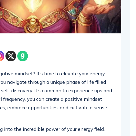
egative mindset? It’s time to elevate your energy
you navigate through a unique phase of life filled
d self-discovery. It’s common to experience ups and
l frequency, you can create a positive mindset
s, embrace opportunities, and cultivate a sense
g into the incredible power of your energy field.