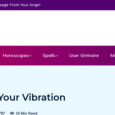
Horoscopes
Spells
User Grimoire
M
Your Vibration
787
15 Min Read