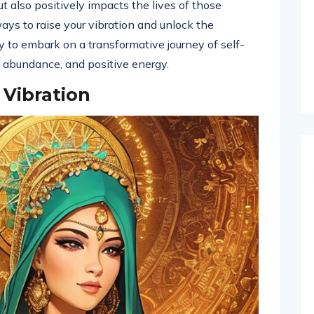
t also positively impacts the lives of those
ways to raise your vibration and unlock the
dy to embark on a transformative journey of self-
oy, abundance, and positive energy.
 Vibration