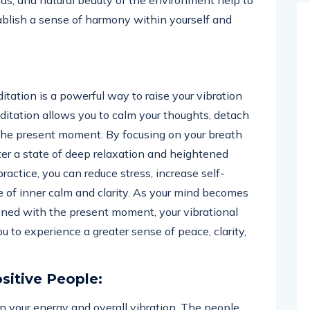
nds, and natural beauty of the environment help to
tablish a sense of harmony within yourself and
itation is a powerful way to raise your vibration
ditation allows you to calm your thoughts, detach
o the present moment. By focusing on your breath
ter a state of deep relaxation and heightened
actice, you can reduce stress, increase self-
 of inner calm and clarity. As your mind becomes
gned with the present moment, your vibrational
u to experience a greater sense of peace, clarity,
sitive People:
e in your energy and overall vibration. The people