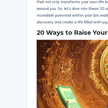
that not only transforms your own life bu
around you. So, let’s dive into these 20 
incredible potential within you! Get rea
discovery and create a life filled with j
20 Ways to Raise Your