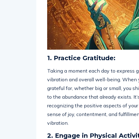
1. Practice Gratitude:
Taking a moment each day to express gr
vibration and overall well-being. When
grateful for, whether big or small, you s
to the abundance that already exists. It
recognizing the positive aspects of your l
sense of joy, contentment, and fulfillmen
vibration.
2. Engage in Physical Activi