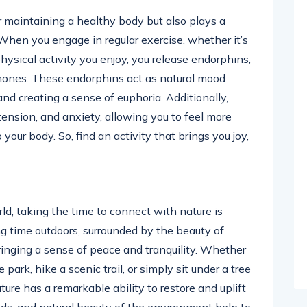
or maintaining a healthy body but also plays a
n. When you engage in regular exercise, whether it’s
hysical activity you enjoy, you release endorphins,
rmones. These endorphins act as natural mood
nd creating a sense of euphoria. Additionally,
 tension, and anxiety, allowing you to feel more
ur body. So, find an activity that brings you joy,
ld, taking the time to connect with nature is
ing time outdoors, surrounded by the beauty of
ringing a sense of peace and tranquility. Whether
 park, hike a scenic trail, or simply sit under a tree
re has a remarkable ability to restore and uplift