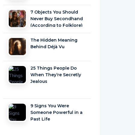
7 Objects You Should
Never Buy Secondhand
(According to Folklore)
The Hidden Meaning
Behind Déjà Vu
25 Things People Do
When They’re Secretly
Jealous
9 Signs You Were
Someone Powerful in a
Past Life