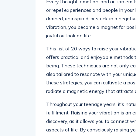
Every thought, emotion, and action emits
or repel experiences and people in your 
drained, uninspired, or stuck in a negati
vibration, you become a magnet for posit
joyful outlook on life.
This list of 20 ways to raise your vibrati
offers practical and enjoyable methods to 
being. These techniques are not only eas
also tailored to resonate with your uni
these strategies, you can cultivate a po
radiate a magnetic energy that attract
Throughout your teenage years, it’s natu
fulfillment. Raising your vibration is a
discovery, as it allows you to connect w
aspects of life. By consciously raising you