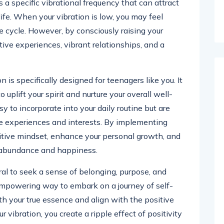
 a specific vibrational frequency that can attract
life. When your vibration is low, you may feel
ve cycle. However, by consciously raising your
ive experiences, vibrant relationships, and a
on is specifically designed for teenagers like you. It
uplift your spirit and nurture your overall well-
y to incorporate into your daily routine but are
que experiences and interests. By implementing
sitive mindset, enhance your personal growth, and
s abundance and happiness.
ral to seek a sense of belonging, purpose, and
n empowering way to embark on a journey of self-
ith your true essence and align with the positive
r vibration, you create a ripple effect of positivity