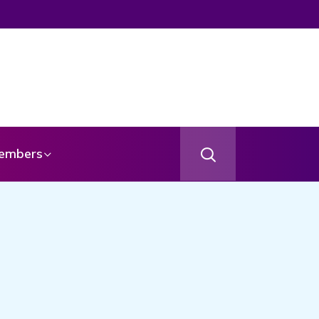
embers