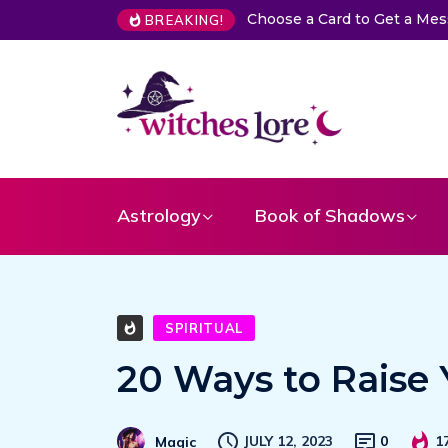
The Life of Mermaids
BREAKING!
Astrology
Book of Shadows
SPIRITUAL
20 Ways to Raise 
JULY 12, 2023
0
1
Magic