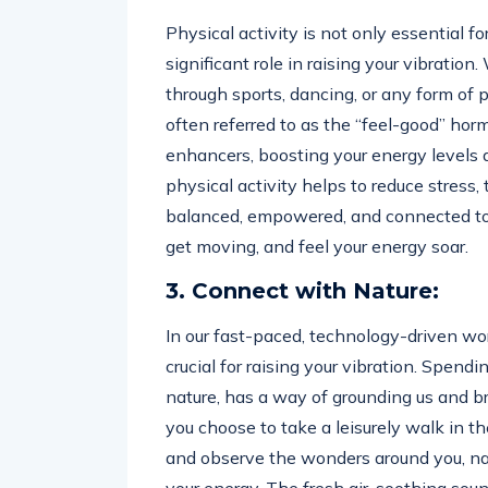
Physical activity is not only essential f
significant role in raising your vibratio
through sports, dancing, or any form of p
often referred to as the “feel-good” ho
enhancers, boosting your energy levels a
physical activity helps to reduce stress,
balanced, empowered, and connected to yo
get moving, and feel your energy soar.
3. Connect with Nature:
In our fast-paced, technology-driven wor
crucial for raising your vibration. Spend
nature, has a way of grounding us and b
you choose to take a leisurely walk in the
and observe the wonders around you, natu