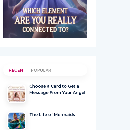
RECENT
POPULAR
Choose a Card to Get a
Message From Your Angel
The Life of Mermaids