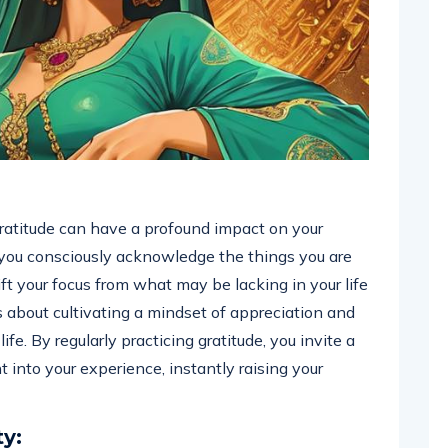
atitude can have a profound impact on your
 you consciously acknowledge the things you are
hift your focus from what may be lacking in your life
’s about cultivating a mindset of appreciation and
ife. By regularly practicing gratitude, you invite a
t into your experience, instantly raising your
ty: