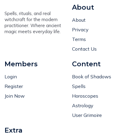
About
Spells, rituals, and real
witchcraft for the modern
About
practitioner. Where ancient
Privacy
magic meets everyday life.
Terms
Contact Us
Members
Content
Login
Book of Shadows
Register
Spells
Join Now
Horoscopes
Astrology
User Grimoire
Extra