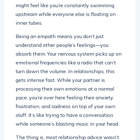
might feel like you’re constantly swimming
upstream while everyone else is floating on
inner tubes.
Being an empath means you don’t just
understand other people’s feelings—you
absorb them. Your nervous system picks up on
emotional frequencies like a radio that can’t
turn down the volume. In relationships, this
gets intense fast. While your partner is
processing their own emotions at a normal
pace, you’re over here feeling their anxiety,
frustration, and sadness on top of your own
stuff. It’s like trying to have a conversation
while someone’s blasting music in your head.
The thing is, most relationship advice wasn’t