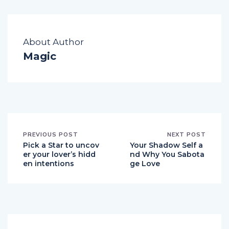
About Author
Magic
PREVIOUS POST
NEXT POST
Pick a Star to uncov
Your Shadow Self a
er your lover’s hidd
nd Why You Sabota
en intentions
ge Love