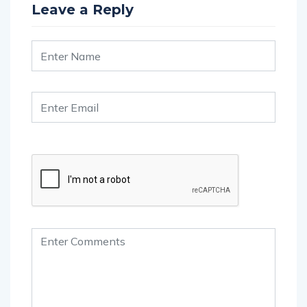
Leave a Reply