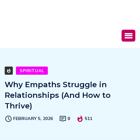
SPIRITUAL
Why Empaths Struggle in
Relationships (And How to
Thrive)
FEBRUARY 5, 2026
0
511