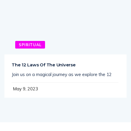
SPIRITUAL
The 12 Laws Of The Universe
Join us on a magical journey as we explore the 12
May 9, 2023