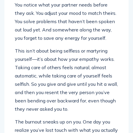
You notice what your partner needs before
they ask. You adjust your mood to match theirs.
You solve problems that haven’t been spoken
out loud yet. And somewhere along the way,
you forget to save any energy for yourself.
This isn’t about being selfless or martyring
yourself—it’s about how your empathy works.
Taking care of others feels natural, almost
automatic, while taking care of yourself feels
selfish. So you give and give until you hit a wall,
and then you resent the very person you’ve
been bending over backward for, even though
they never asked you to.
The burnout sneaks up on you. One day you
realize you’ve lost touch with what you actually