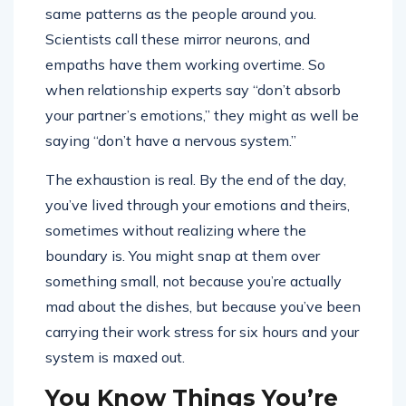
same patterns as the people around you.
Scientists call these mirror neurons, and
empaths have them working overtime. So
when relationship experts say “don’t absorb
your partner’s emotions,” they might as well be
saying “don’t have a nervous system.”
The exhaustion is real. By the end of the day,
you’ve lived through your emotions and theirs,
sometimes without realizing where the
boundary is. You might snap at them over
something small, not because you’re actually
mad about the dishes, but because you’ve been
carrying their work stress for six hours and your
system is maxed out.
You Know Things You’re