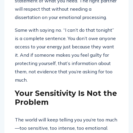
statement of what you need. The right partner
will respect that without needing a
dissertation on your emotional processing.
Same with saying no. “I can’t do that tonight”
is a complete sentence. You don’t owe anyone
access to your energy just because they want
it. And if someone makes you feel guilty for
protecting yourself, that’s information about
them, not evidence that you’re asking for too
much.
Your Sensitivity Is Not the
Problem
The world will keep telling you you’re too much
—too sensitive, too intense, too emotional.