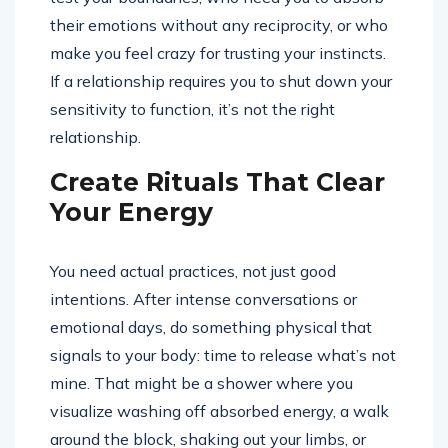
their emotions without any reciprocity, or who
make you feel crazy for trusting your instincts.
If a relationship requires you to shut down your
sensitivity to function, it’s not the right
relationship.
Create Rituals That Clear
Your Energy
You need actual practices, not just good
intentions. After intense conversations or
emotional days, do something physical that
signals to your body: time to release what’s not
mine. That might be a shower where you
visualize washing off absorbed energy, a walk
around the block, shaking out your limbs, or