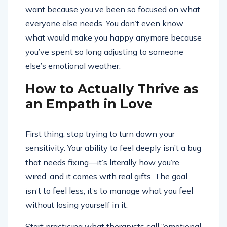
want because you’ve been so focused on what
everyone else needs. You don’t even know
what would make you happy anymore because
you’ve spent so long adjusting to someone
else’s emotional weather.
How to Actually Thrive as
an Empath in Love
First thing: stop trying to turn down your
sensitivity. Your ability to feel deeply isn’t a bug
that needs fixing—it’s literally how you’re
wired, and it comes with real gifts. The goal
isn’t to feel less; it’s to manage what you feel
without losing yourself in it.
Start practicing what therapists call “emotional