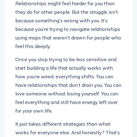
Relationships might feel harder for you than
they do for other people. But the struggle isn’t
because something’s wrong with you. It’s
because you’re trying to navigate relationships
using maps that weren’t drawn for people who
feel this deeply.
Once you stop trying to be less sensitive and
start building a life that actually works with
how you’re wired, everything shifts. You can
have relationships that don’t drain you. You can
love someone without losing yourself. You can
feel everything and still have energy left over
for your own life.
It just takes different strategies than what
works for everyone else. And honestly? That’s