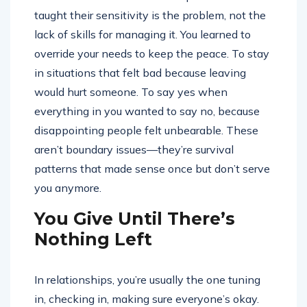
taught their sensitivity is the problem, not the
lack of skills for managing it. You learned to
override your needs to keep the peace. To stay
in situations that felt bad because leaving
would hurt someone. To say yes when
everything in you wanted to say no, because
disappointing people felt unbearable. These
aren’t boundary issues—they’re survival
patterns that made sense once but don’t serve
you anymore.
You Give Until There’s
Nothing Left
In relationships, you’re usually the one tuning
in, checking in, making sure everyone’s okay.