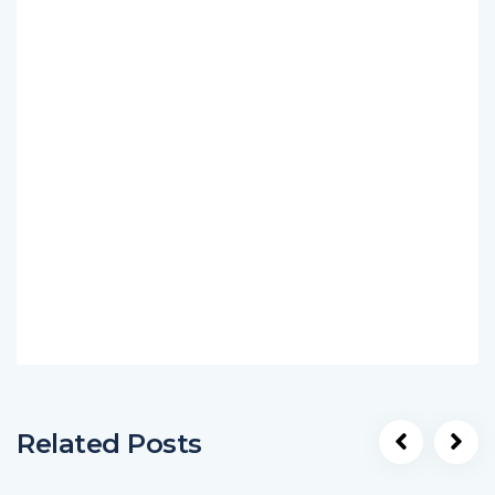
Related Posts