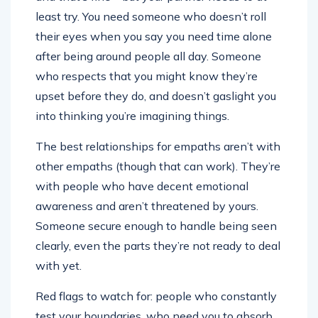
least try. You need someone who doesn’t roll
their eyes when you say you need time alone
after being around people all day. Someone
who respects that you might know they’re
upset before they do, and doesn’t gaslight you
into thinking you’re imagining things.
The best relationships for empaths aren’t with
other empaths (though that can work). They’re
with people who have decent emotional
awareness and aren’t threatened by yours.
Someone secure enough to handle being seen
clearly, even the parts they’re not ready to deal
with yet.
Red flags to watch for: people who constantly
test your boundaries, who need you to absorb