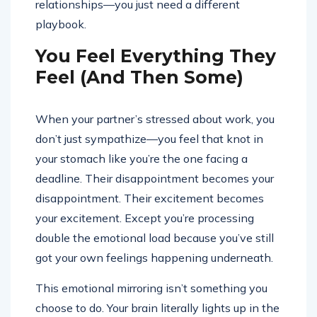
relationships—you just need a different
playbook.
You Feel Everything They
Feel (And Then Some)
When your partner’s stressed about work, you
don’t just sympathize—you feel that knot in
your stomach like you’re the one facing a
deadline. Their disappointment becomes your
disappointment. Their excitement becomes
your excitement. Except you’re processing
double the emotional load because you’ve still
got your own feelings happening underneath.
This emotional mirroring isn’t something you
choose to do. Your brain literally lights up in the