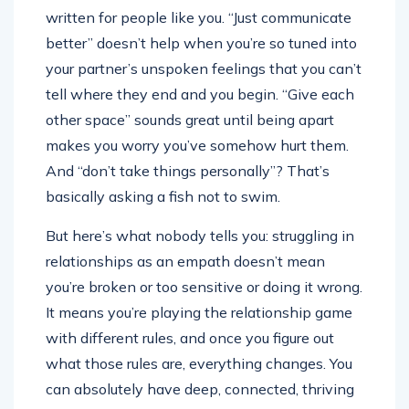
written for people like you. “Just communicate
better” doesn’t help when you’re so tuned into
your partner’s unspoken feelings that you can’t
tell where they end and you begin. “Give each
other space” sounds great until being apart
makes you worry you’ve somehow hurt them.
And “don’t take things personally”? That’s
basically asking a fish not to swim.
But here’s what nobody tells you: struggling in
relationships as an empath doesn’t mean
you’re broken or too sensitive or doing it wrong.
It means you’re playing the relationship game
with different rules, and once you figure out
what those rules are, everything changes. You
can absolutely have deep, connected, thriving