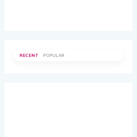
RECENT
POPULAR