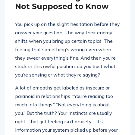
Not Supposed to Know
You pick up on the slight hesitation before they
answer your question. The way their energy
shifts when you bring up certain topics. The
feeling that something’s wrong even when
they swear everything’s fine. And then you’re
stuck in this awful position: do you trust what
you’re sensing or what they’re saying?
A lot of empaths get labeled as insecure or
paranoid in relationships. “You’re reading too
much into things.” “Not everything is about
you.” But the truth? Your instincts are usually
right. That gut feeling isn’t anxiety—it’s
information your system picked up before your