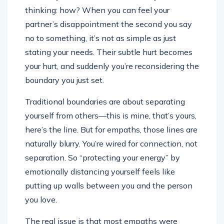
thinking: how? When you can feel your
partner’s disappointment the second you say
no to something, it’s not as simple as just
stating your needs. Their subtle hurt becomes
your hurt, and suddenly you’re reconsidering the
boundary you just set.
Traditional boundaries are about separating
yourself from others—this is mine, that’s yours,
here’s the line. But for empaths, those lines are
naturally blurry. You’re wired for connection, not
separation. So “protecting your energy” by
emotionally distancing yourself feels like
putting up walls between you and the person
you love.
The real issue is that most empaths were