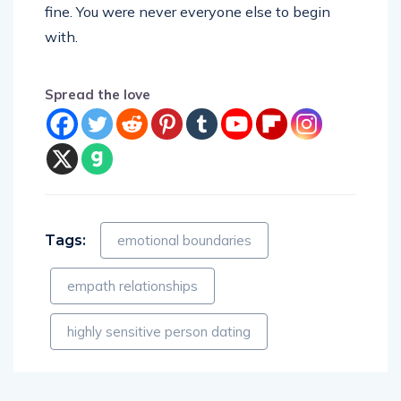
fine. You were never everyone else to begin
with.
Spread the love
Tags:
emotional boundaries
empath relationships
highly sensitive person dating