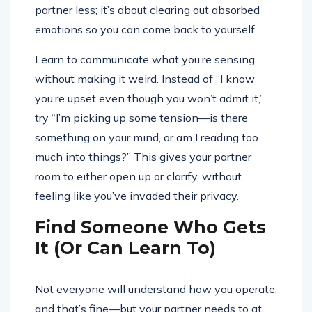
partner less; it’s about clearing out absorbed
emotions so you can come back to yourself.
Learn to communicate what you’re sensing
without making it weird. Instead of “I know
you’re upset even though you won’t admit it,”
try “I’m picking up some tension—is there
something on your mind, or am I reading too
much into things?” This gives your partner
room to either open up or clarify, without
feeling like you’ve invaded their privacy.
Find Someone Who Gets
It (Or Can Learn To)
Not everyone will understand how you operate,
and that’s fine—but your partner needs to at