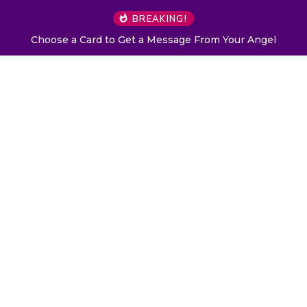
BREAKING!
Choose a Card to Get a Message From Your Angel