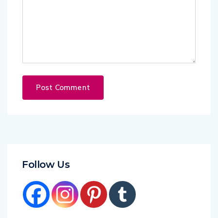
Follow Us