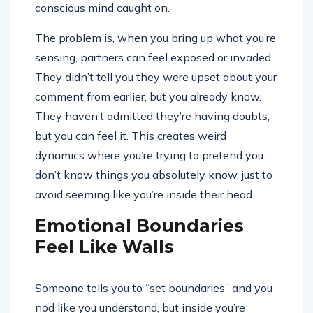
conscious mind caught on.
The problem is, when you bring up what you’re
sensing, partners can feel exposed or invaded.
They didn’t tell you they were upset about your
comment from earlier, but you already know.
They haven’t admitted they’re having doubts,
but you can feel it. This creates weird
dynamics where you’re trying to pretend you
don’t know things you absolutely know, just to
avoid seeming like you’re inside their head.
Emotional Boundaries
Feel Like Walls
Someone tells you to “set boundaries” and you
nod like you understand, but inside you’re