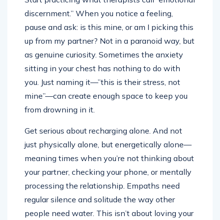
discernment.” When you notice a feeling,
pause and ask: is this mine, or am I picking this
up from my partner? Not in a paranoid way, but
as genuine curiosity. Sometimes the anxiety
sitting in your chest has nothing to do with
you. Just naming it—”this is their stress, not
mine”—can create enough space to keep you
from drowning in it.
Get serious about recharging alone. And not
just physically alone, but energetically alone—
meaning times when you’re not thinking about
your partner, checking your phone, or mentally
processing the relationship. Empaths need
regular silence and solitude the way other
people need water. This isn’t about loving your