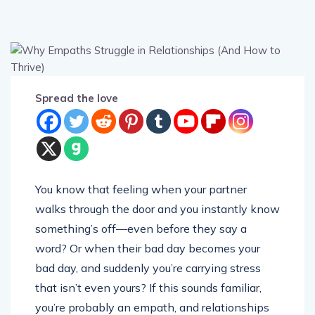
Spread the love
You know that feeling when your partner
walks through the door and you instantly know
something’s off—even before they say a
word? Or when their bad day becomes your
bad day, and suddenly you’re carrying stress
that isn’t even yours? If this sounds familiar,
you’re probably an empath, and relationships