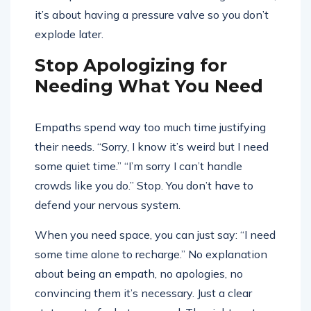
it’s about having a pressure valve so you don’t
explode later.
Stop Apologizing for
Needing What You Need
Empaths spend way too much time justifying
their needs. “Sorry, I know it’s weird but I need
some quiet time.” “I’m sorry I can’t handle
crowds like you do.” Stop. You don’t have to
defend your nervous system.
When you need space, you can just say: “I need
some time alone to recharge.” No explanation
about being an empath, no apologies, no
convincing them it’s necessary. Just a clear