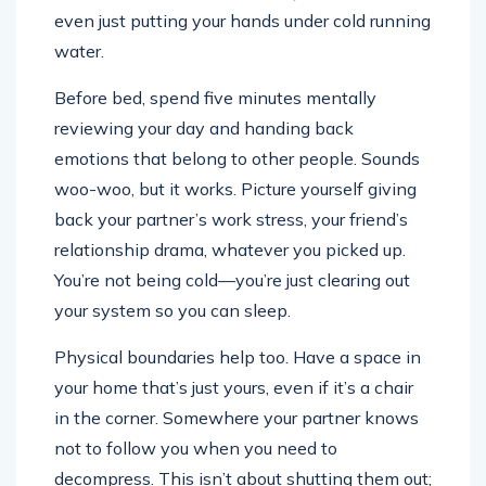
even just putting your hands under cold running
water.
Before bed, spend five minutes mentally
reviewing your day and handing back
emotions that belong to other people. Sounds
woo-woo, but it works. Picture yourself giving
back your partner’s work stress, your friend’s
relationship drama, whatever you picked up.
You’re not being cold—you’re just clearing out
your system so you can sleep.
Physical boundaries help too. Have a space in
your home that’s just yours, even if it’s a chair
in the corner. Somewhere your partner knows
not to follow you when you need to
decompress. This isn’t about shutting them out;