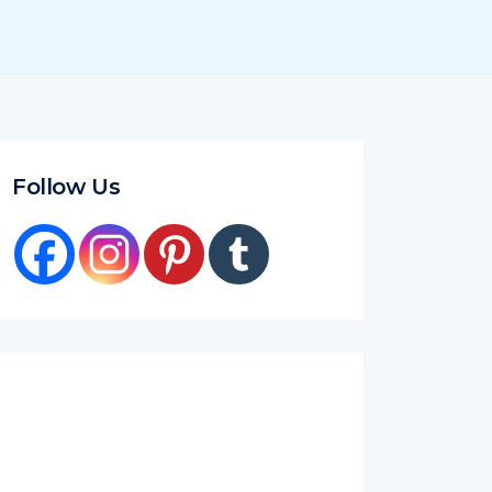
Follow Us