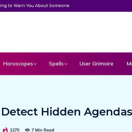
to Warn You About Someone
Choose a Card to Get a Message Fr
Horoscopes
Spells
User Grimoire
M
to Detect Hidden Agenda
1270
7 Min Read