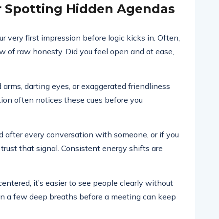
or Spotting Hidden Agendas
ery first impression before logic kicks in. Often,
ow of raw honesty. Did you feel open and at ease,
 arms, darting eyes, or exaggerated friendliness
ition often notices these cues before you
ed after every conversation with someone, or if you
ust that signal. Consistent energy shifts are
entered, it’s easier to see people clearly without
en a few deep breaths before a meeting can keep