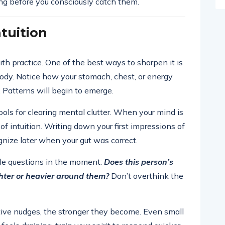
long before you consciously catch them.
tuition
with practice. One of the best ways to sharpen it is
ody. Notice how your stomach, chest, or energy
 Patterns will begin to emerge.
ools for clearing mental clutter. When your mind is
e of intuition. Writing down your first impressions of
gnize later when your gut was correct.
ple questions in the moment:
Does this person’s
ighter or heavier around them?
Don’t overthink the
itive nudges, the stronger they become. Even small