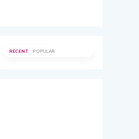
RECENT
POPULAR