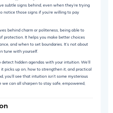
e subtle signs behind, even when they’re trying
to notice those signs if you’re willing to pay
ves behind charm or politeness, being able to
 protection. It helps you make better choices
tance, and when to set boundaries. It’s not about
n tune with yourself.
o detect hidden agendas with your intuition. We’ll
s it picks up on, how to strengthen it, and practical
nd, you’ll see that intuition isn’t some mysterious
se we can all sharpen to stay safe, empowered,
ion