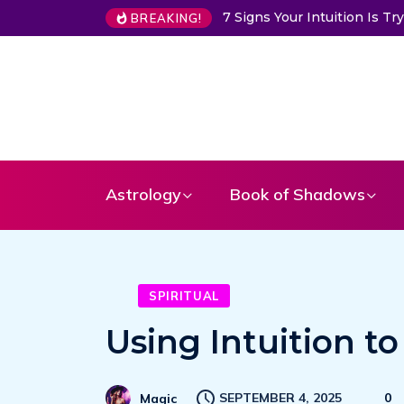
7 Signs Your Intuition Is Trying 
BREAKING!
Astrology
Book of Shadows
SPIRITUAL
Using Intuition 
SEPTEMBER 4, 2025
0
Magic