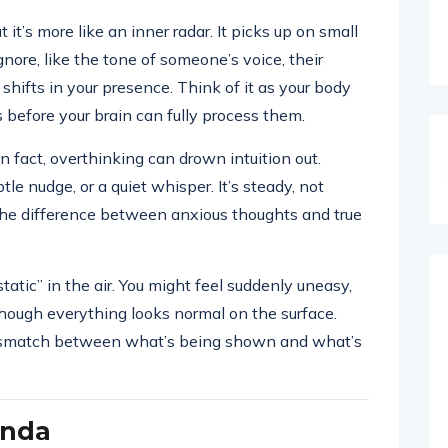
ut it’s more like an inner radar. It picks up on small
nore, like the tone of someone’s voice, their
shifts in your presence. Think of it as your body
s before your brain can fully process them.
In fact, overthinking can drown intuition out.
le nudge, or a quiet whisper. It’s steady, not
ll the difference between anxious thoughts and true
atic” in the air. You might feel suddenly uneasy,
 though everything looks normal on the surface.
a mismatch between what’s being shown and what’s
enda