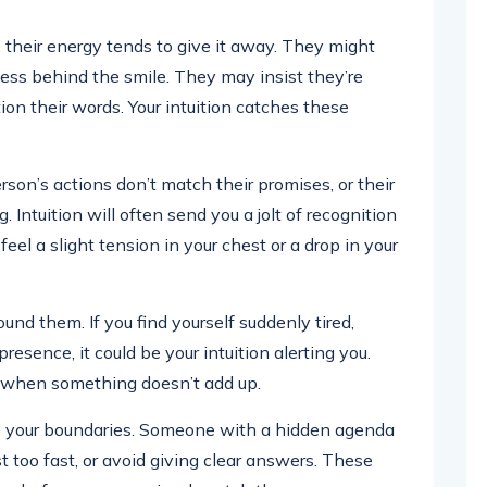
their energy tends to give it away. They might
tness behind the smile. They may insist they’re
tion their words. Your intuition catches these
son’s actions don’t match their promises, or their
 Intuition will often send you a jolt of recognition
l a slight tension in your chest or a drop in your
und them. If you find yourself suddenly tired,
resence, it could be your intuition alerting you.
s when something doesn’t add up.
e your boundaries. Someone with a hidden agenda
st too fast, or avoid giving clear answers. These