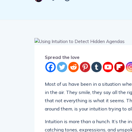
Spread the love
Most of us have been in a situation whe
in the air. They smile, they say all the 
that not everything is what it seems. That
around them, is your intuition trying to al
Intuition is more than a hunch. It’s the
catching tones, expressions, and unspo