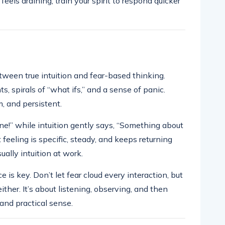
feels draining, train your spirit to respond quicker
tween true intuition and fear-based thinking.
, spirals of “what ifs,” and a sense of panic.
m, and persistent.
ne!” while intuition gently says, “Something about
ut feeling is specific, steady, and keeps returning
ually intuition at work.
s key. Don’t let fear cloud every interaction, but
ther. It’s about listening, observing, and then
and practical sense.