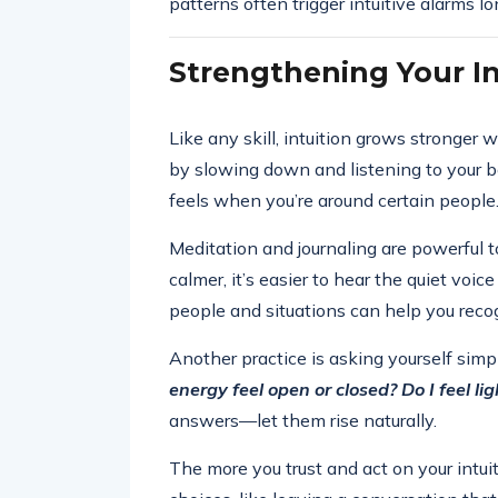
patterns often trigger intuitive alarms 
Strengthening Your In
Like any skill, intuition grows stronger 
by slowing down and listening to your b
feels when you’re around certain people.
Meditation and journaling are powerful t
calmer, it’s easier to hear the quiet voic
people and situations can help you reco
Another practice is asking yourself sim
energy feel open or closed? Do I feel l
answers—let them rise naturally.
The more you trust and act on your intu