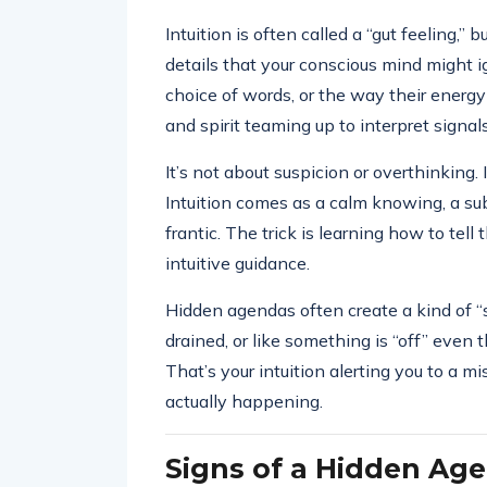
Intuition is often called a “gut feeling,” b
details that your conscious mind might ig
choice of words, or the way their energy 
and spirit teaming up to interpret signal
It’s not about suspicion or overthinking. 
Intuition comes as a calm knowing, a subt
frantic. The trick is learning how to te
intuitive guidance.
Hidden agendas often create a kind of “st
drained, or like something is “off” even
That’s your intuition alerting you to 
actually happening.
Signs of a Hidden Ag