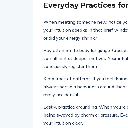
Everyday Practices f
When meeting someone new, notice your v
your intuition speaks in that brief wind
or did your energy shrink?
Pay attention to body language. Crossed
can all hint at deeper motives. Your intu
consciously register them.
Keep track of patterns. If you feel drain
always sense a heaviness around them, tr
rarely accidental.
Lastly, practice grounding. When you’re c
being swayed by charm or pressure. Ev
your intuition clear.