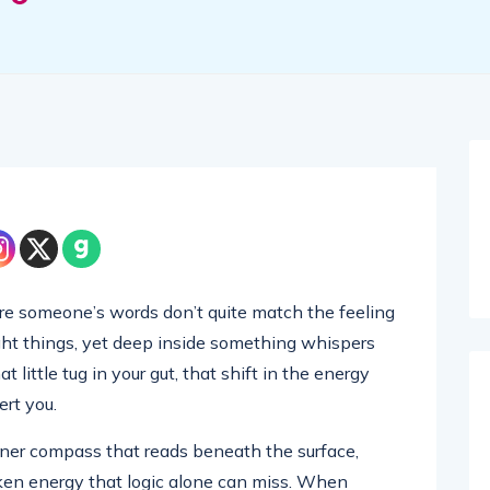
re someone’s words don’t quite match the feeling
right things, yet deep inside something whispers
 little tug in your gut, that shift in the energy
ert you.
 inner compass that reads beneath the surface,
ken energy that logic alone can miss. When