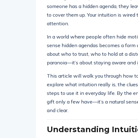
someone has a hidden agenda, they leav
to cover them up. Your intuition is wired 
attention.
In a world where people often hide moti
sense hidden agendas becomes a form of
about who to trust, who to hold at a dis
paranoia—it’s about staying aware and i
This article will walk you through how t
explore what intuition really is, the clue
steps to use it in everyday life. By the e
gift only a few have—it’s a natural sen
and clear.
Understanding Intuit