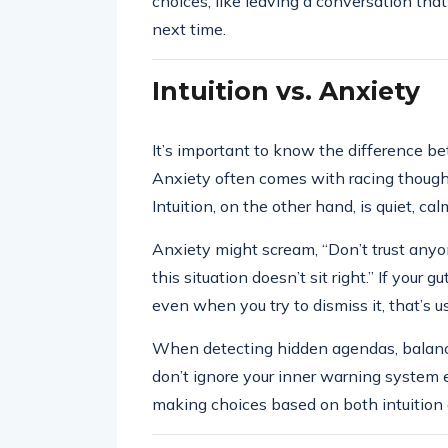
choices, like leaving a conversation that 
next time.
Intuition vs. Anxiety
It’s important to know the difference be
Anxiety often comes with racing thoughts
Intuition, on the other hand, is quiet, cal
Anxiety might scream, “Don’t trust anyo
this situation doesn’t sit right.” If your g
even when you try to dismiss it, that’s us
When detecting hidden agendas, balance i
don’t ignore your inner warning system ei
making choices based on both intuition 