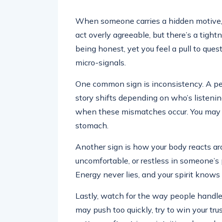
When someone carries a hidden motive, 
act overly agreeable, but there’s a tigh
being honest, yet you feel a pull to ques
micro-signals.
One common sign is inconsistency. A per
story shifts depending on who’s listening.
when these mismatches occur. You may fee
stomach.
Another sign is how your body reacts aro
uncomfortable, or restless in someone’s p
Energy never lies, and your spirit know
Lastly, watch for the way people handl
may push too quickly, try to win your tru