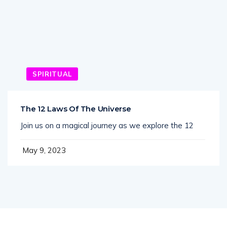
SPIRITUAL
The 12 Laws Of The Universe
Join us on a magical journey as we explore the 12
May 9, 2023