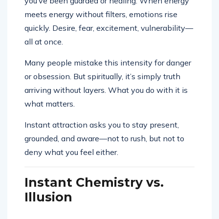
you’ve been guarded or healing. When energy
meets energy without filters, emotions rise
quickly. Desire, fear, excitement, vulnerability—
all at once.
Many people mistake this intensity for danger
or obsession. But spiritually, it’s simply truth
arriving without layers. What you do with it is
what matters.
Instant attraction asks you to stay present,
grounded, and aware—not to rush, but not to
deny what you feel either.
Instant Chemistry vs.
Illusion