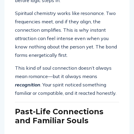
before logic steps in.
Spiritual chemistry works like resonance. Two
frequencies meet, and if they align, the
connection amplifies. This is why instant
attraction can feel intense even when you
know nothing about the person yet. The bond
forms energetically first.
This kind of soul connection doesn’t always
mean romance—but it always means
recognition
. Your spirit noticed something
familiar or compatible, and it reacted honestly.
Past-Life Connections
and Familiar Souls