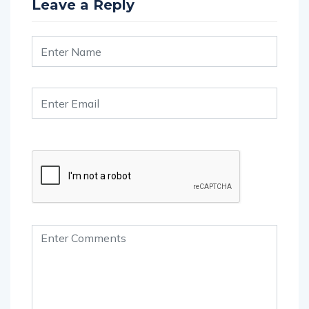
Leave a Reply