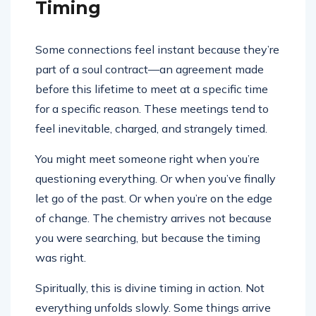
Timing
Some connections feel instant because they’re
part of a soul contract—an agreement made
before this lifetime to meet at a specific time
for a specific reason. These meetings tend to
feel inevitable, charged, and strangely timed.
You might meet someone right when you’re
questioning everything. Or when you’ve finally
let go of the past. Or when you’re on the edge
of change. The chemistry arrives not because
you were searching, but because the timing
was right.
Spiritually, this is divine timing in action. Not
everything unfolds slowly. Some things arrive