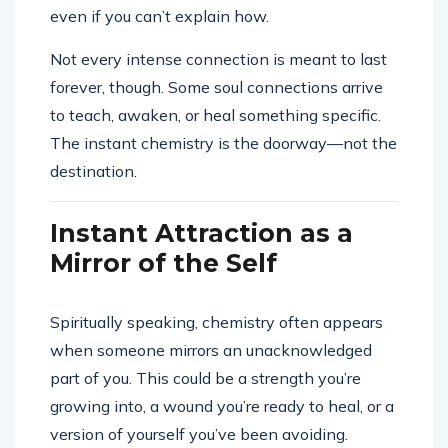
even if you can’t explain how.
Not every intense connection is meant to last
forever, though. Some soul connections arrive
to teach, awaken, or heal something specific.
The instant chemistry is the doorway—not the
destination.
Instant Attraction as a
Mirror of the Self
Spiritually speaking, chemistry often appears
when someone mirrors an unacknowledged
part of you. This could be a strength you’re
growing into, a wound you’re ready to heal, or a
version of yourself you’ve been avoiding.