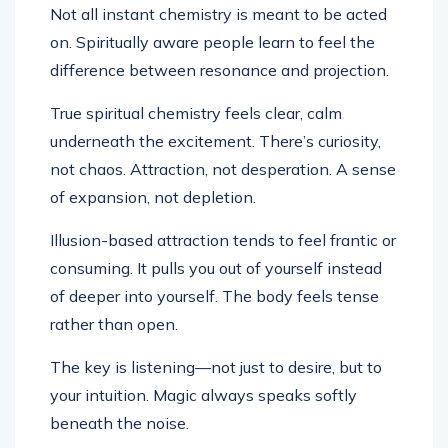
Not all instant chemistry is meant to be acted
on. Spiritually aware people learn to feel the
difference between resonance and projection.
True spiritual chemistry feels clear, calm
underneath the excitement. There’s curiosity,
not chaos. Attraction, not desperation. A sense
of expansion, not depletion.
Illusion-based attraction tends to feel frantic or
consuming. It pulls you out of yourself instead
of deeper into yourself. The body feels tense
rather than open.
The key is listening—not just to desire, but to
your intuition. Magic always speaks softly
beneath the noise.