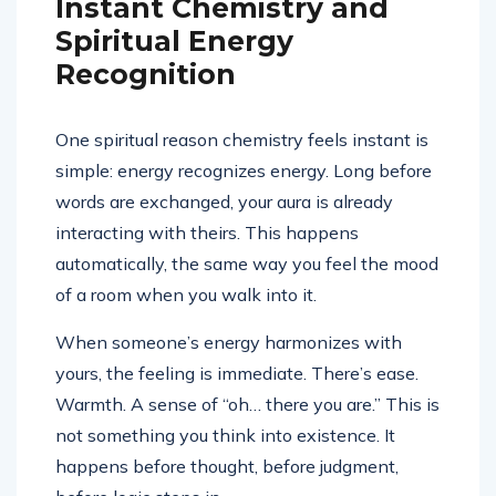
Instant Chemistry and
Spiritual Energy
Recognition
One spiritual reason chemistry feels instant is
simple: energy recognizes energy. Long before
words are exchanged, your aura is already
interacting with theirs. This happens
automatically, the same way you feel the mood
of a room when you walk into it.
When someone’s energy harmonizes with
yours, the feeling is immediate. There’s ease.
Warmth. A sense of “oh… there you are.” This is
not something you think into existence. It
happens before thought, before judgment,