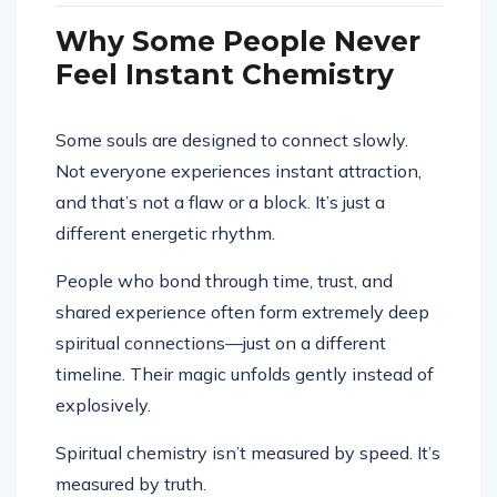
Why Some People Never
Feel Instant Chemistry
Some souls are designed to connect slowly.
Not everyone experiences instant attraction,
and that’s not a flaw or a block. It’s just a
different energetic rhythm.
People who bond through time, trust, and
shared experience often form extremely deep
spiritual connections—just on a different
timeline. Their magic unfolds gently instead of
explosively.
Spiritual chemistry isn’t measured by speed. It’s
measured by truth.