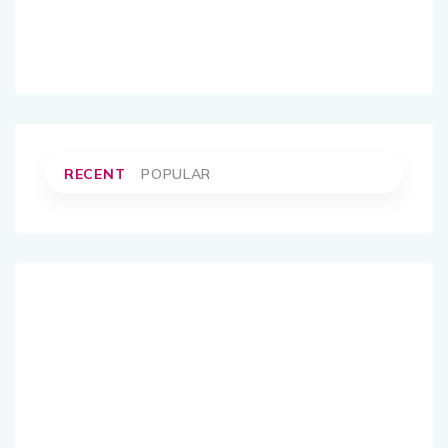
RECENT
POPULAR