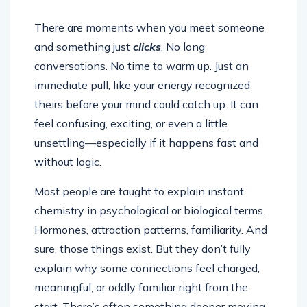
There are moments when you meet someone
and something just
clicks
. No long
conversations. No time to warm up. Just an
immediate pull, like your energy recognized
theirs before your mind could catch up. It can
feel confusing, exciting, or even a little
unsettling—especially if it happens fast and
without logic.
Most people are taught to explain instant
chemistry in psychological or biological terms.
Hormones, attraction patterns, familiarity. And
sure, those things exist. But they don’t fully
explain why some connections feel charged,
meaningful, or oddly familiar right from the
start. There’s often something deeper moving