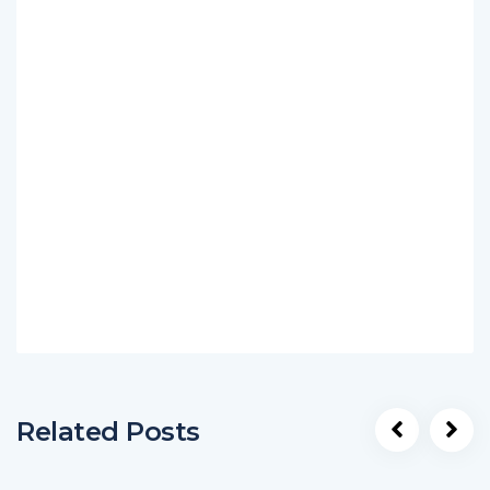
Related Posts