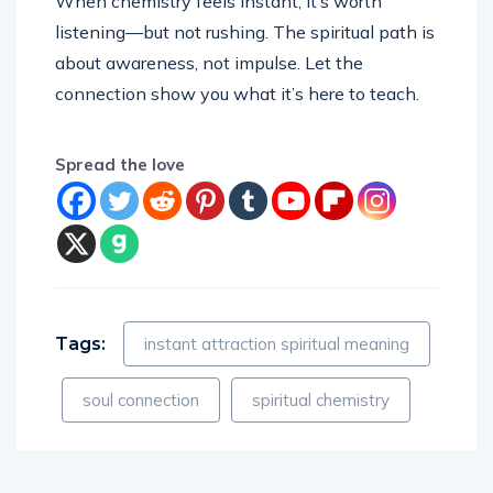
When chemistry feels instant, it’s worth
listening—but not rushing. The spiritual path is
about awareness, not impulse. Let the
connection show you what it’s here to teach.
Spread the love
Tags:
instant attraction spiritual meaning
soul connection
spiritual chemistry