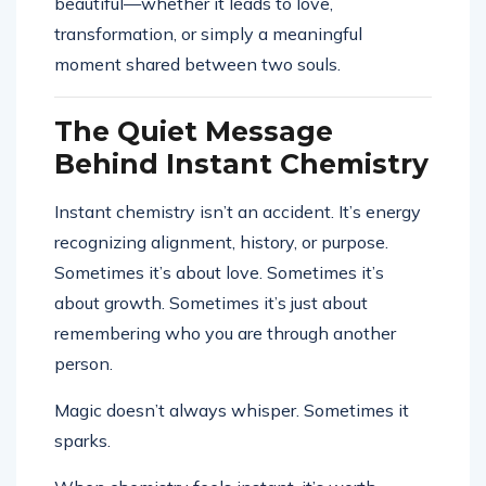
beautiful—whether it leads to love,
transformation, or simply a meaningful
moment shared between two souls.
The Quiet Message
Behind Instant Chemistry
Instant chemistry isn’t an accident. It’s energy
recognizing alignment, history, or purpose.
Sometimes it’s about love. Sometimes it’s
about growth. Sometimes it’s just about
remembering who you are through another
person.
Magic doesn’t always whisper. Sometimes it
sparks.