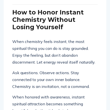
How to Honor Instant
Chemistry Without
Losing Yourself
When chemistry feels instant, the most
spiritual thing you can do is stay grounded.
Enjoy the feeling, but don’t abandon
discernment. Let energy reveal itself naturally.
Ask questions. Observe actions. Stay
connected to your own inner balance.
Chemistry is an invitation, not a command.
When honored with awareness, instant
spiritual attraction becomes something