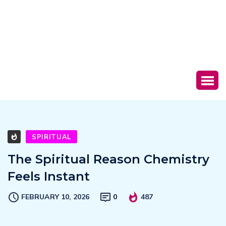
SPIRITUAL
The Spiritual Reason Chemistry
Feels Instant
FEBRUARY 10, 2026
0
487