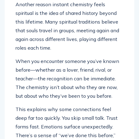
Another reason instant chemistry feels
spiritual is the idea of shared history beyond
this lifetime. Many spiritual traditions believe
that souls travel in groups, meeting again and
again across different lives, playing different
roles each time.
When you encounter someone you’ve known
before—whether as a lover, friend, rival, or
teacher—the recognition can be immediate.
The chemistry isn’t about who they are now,
but about who they’ve been to you before.
This explains why some connections feel
deep far too quickly. You skip small talk. Trust
forms fast. Emotions surface unexpectedly.
There’s a sense of “we’ve done this before,”