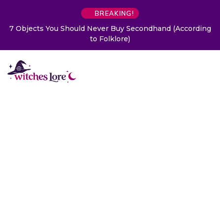
BREAKING!
7 Objects You Should Never Buy Secondhand (According
to Folklore)