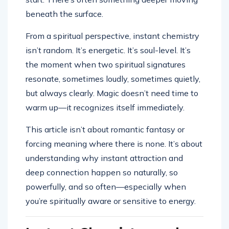
beneath the surface.
From a spiritual perspective, instant chemistry
isn’t random. It’s energetic. It’s soul-level. It’s
the moment when two spiritual signatures
resonate, sometimes loudly, sometimes quietly,
but always clearly. Magic doesn’t need time to
warm up—it recognizes itself immediately.
This article isn’t about romantic fantasy or
forcing meaning where there is none. It’s about
understanding why instant attraction and
deep connection happen so naturally, so
powerfully, and so often—especially when
you’re spiritually aware or sensitive to energy.