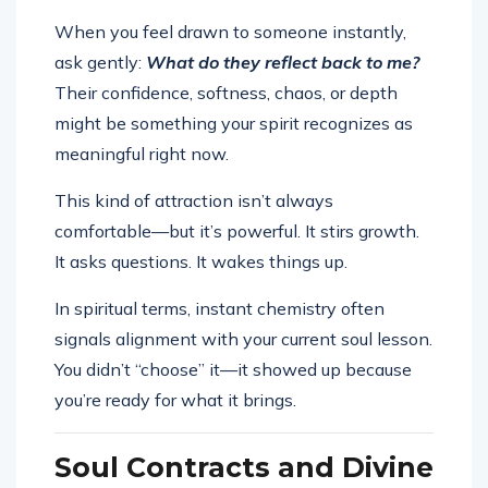
When you feel drawn to someone instantly,
ask gently:
What do they reflect back to me?
Their confidence, softness, chaos, or depth
might be something your spirit recognizes as
meaningful right now.
This kind of attraction isn’t always
comfortable—but it’s powerful. It stirs growth.
It asks questions. It wakes things up.
In spiritual terms, instant chemistry often
signals alignment with your current soul lesson.
You didn’t “choose” it—it showed up because
you’re ready for what it brings.
Soul Contracts and Divine