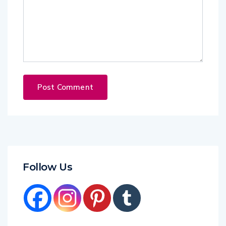
Follow Us