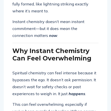
fully formed, like lightning striking exactly
where it’s meant to.
Instant chemistry doesn’t mean instant
commitment—but it does mean the
connection matters
now
.
Why Instant Chemistry
Can Feel Overwhelming
Spiritual chemistry can feel intense because it
bypasses the ego. It doesn’t ask permission. It
doesn’t wait for safety checks or past
experiences to weigh in. It just
happens
.
This can feel overwhelming, especially if