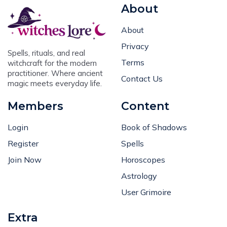
About
About
Privacy
Spells, rituals, and real
Terms
witchcraft for the modern
practitioner. Where ancient
Contact Us
magic meets everyday life.
Members
Content
Login
Book of Shadows
Register
Spells
Join Now
Horoscopes
Astrology
User Grimoire
Extra