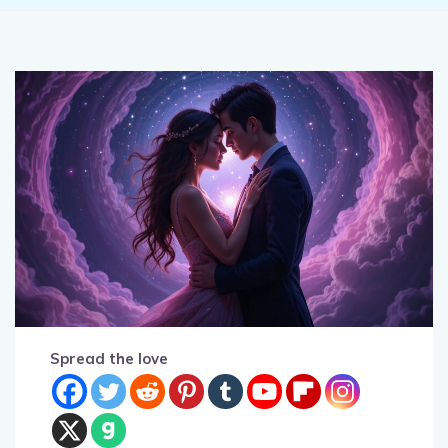
Spread the love