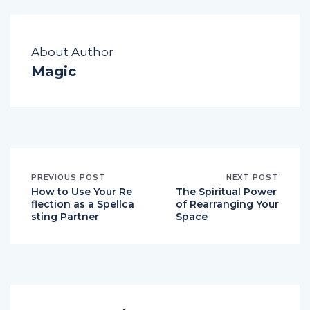
About Author
Magic
PREVIOUS POST
NEXT POST
How to Use Your Re
The Spiritual Power
flection as a Spellca
of Rearranging Your
sting Partner
Space