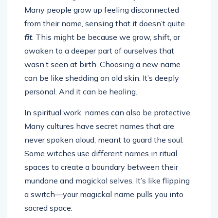
Many people grow up feeling disconnected
from their name, sensing that it doesn’t quite
fit
. This might be because we grow, shift, or
awaken to a deeper part of ourselves that
wasn’t seen at birth. Choosing a new name
can be like shedding an old skin. It’s deeply
personal. And it can be healing.
In spiritual work, names can also be protective.
Many cultures have secret names that are
never spoken aloud, meant to guard the soul.
Some witches use different names in ritual
spaces to create a boundary between their
mundane and magickal selves. It’s like flipping
a switch—your magickal name pulls you into
sacred space.