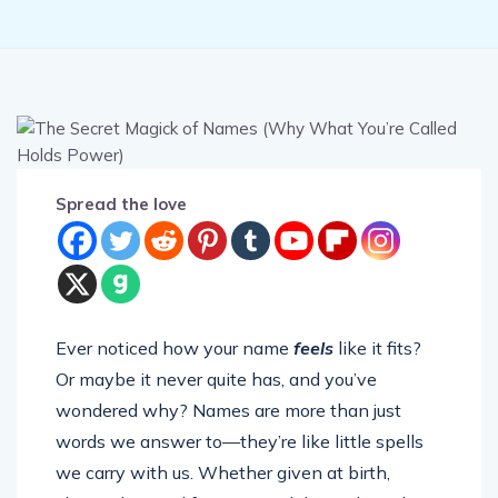
Spread the love
Ever noticed how your name
feels
like it fits?
Or maybe it never quite has, and you’ve
wondered why? Names are more than just
words we answer to—they’re like little spells
we carry with us. Whether given at birth,