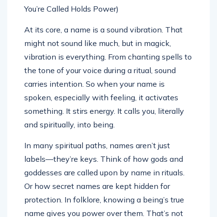
At its core, a name is a sound vibration. That
might not sound like much, but in magick,
vibration is everything. From chanting spells to
the tone of your voice during a ritual, sound
carries intention. So when your name is
spoken, especially with feeling, it activates
something. It stirs energy. It calls you, literally
and spiritually, into being.
In many spiritual paths, names aren’t just
labels—they’re keys. Think of how gods and
goddesses are called upon by name in rituals.
Or how secret names are kept hidden for
protection. In folklore, knowing a being’s true
name gives you power over them. That’s not