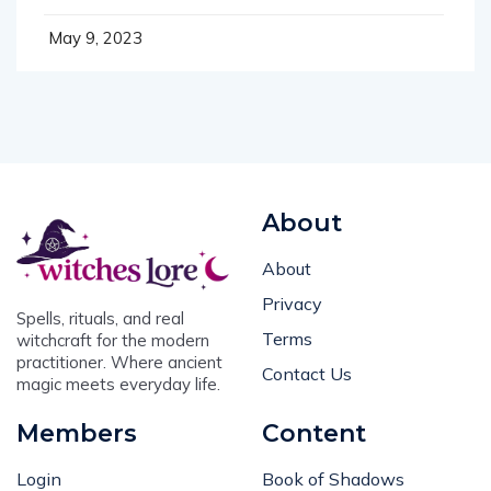
May 9, 2023
About
About
Privacy
Spells, rituals, and real
Terms
witchcraft for the modern
practitioner. Where ancient
Contact Us
magic meets everyday life.
Members
Content
Login
Book of Shadows