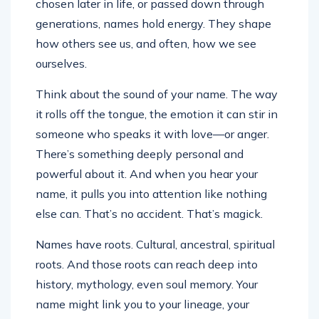
chosen later in life, or passed down through
generations, names hold energy. They shape
how others see us, and often, how we see
ourselves.
Think about the sound of your name. The way
it rolls off the tongue, the emotion it can stir in
someone who speaks it with love—or anger.
There’s something deeply personal and
powerful about it. And when you hear your
name, it pulls you into attention like nothing
else can. That’s no accident. That’s magick.
Names have roots. Cultural, ancestral, spiritual
roots. And those roots can reach deep into
history, mythology, even soul memory. Your
name might link you to your lineage, your