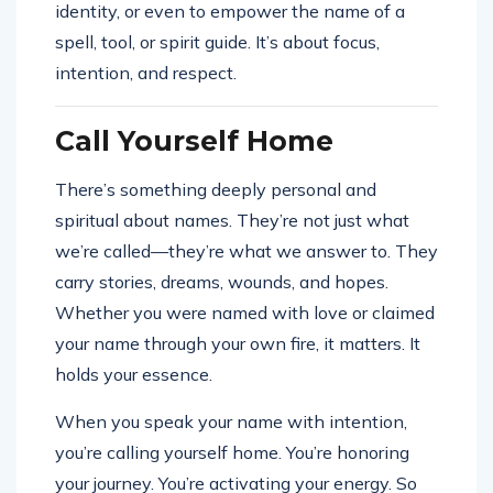
identity, or even to empower the name of a
spell, tool, or spirit guide. It’s about focus,
intention, and respect.
Call Yourself Home
There’s something deeply personal and
spiritual about names. They’re not just what
we’re called—they’re what we answer to. They
carry stories, dreams, wounds, and hopes.
Whether you were named with love or claimed
your name through your own fire, it matters. It
holds your essence.
When you speak your name with intention,
you’re calling yourself home. You’re honoring
your journey. You’re activating your energy. So