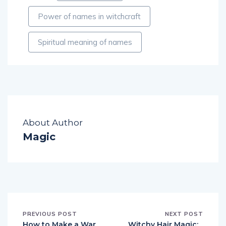
Power of names in witchcraft
Spiritual meaning of names
About Author
Magic
PREVIOUS POST
NEXT POST
How to Make a War
Witchy Hair Magic: