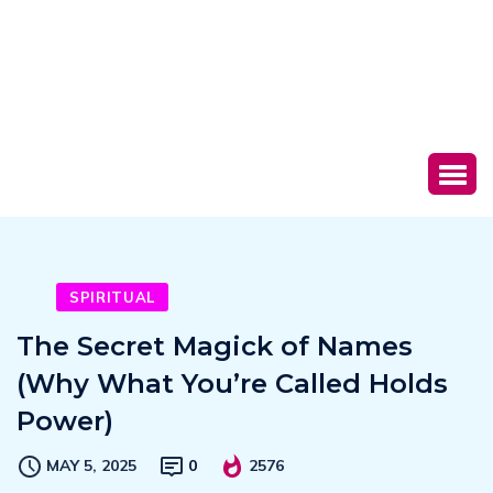
SPIRITUAL
The Secret Magick of Names
(Why What You’re Called Holds
Power)
MAY 5, 2025
0
2576