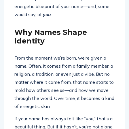
energetic blueprint of your name—and, some
would say, of
you
.
Why Names Shape
Identity
From the moment we’re born, we’re given a
name. Often, it comes from a family member, a
religion, a tradition, or even just a vibe. But no
matter where it came from, that name starts to
mold how others see us—and how we move
through the world. Over time, it becomes a kind
of energetic skin.
If your name has always felt like “you,” that’s a
beautiful thing. But if it hasn’t, you’re not alone.