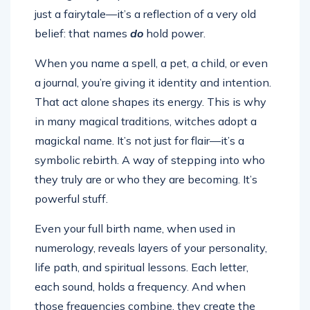
just a fairytale—it’s a reflection of a very old
belief: that names
do
hold power.
When you name a spell, a pet, a child, or even
a journal, you’re giving it identity and intention.
That act alone shapes its energy. This is why
in many magical traditions, witches adopt a
magickal name. It’s not just for flair—it’s a
symbolic rebirth. A way of stepping into who
they truly are or who they are becoming. It’s
powerful stuff.
Even your full birth name, when used in
numerology, reveals layers of your personality,
life path, and spiritual lessons. Each letter,
each sound, holds a frequency. And when
those frequencies combine, they create the