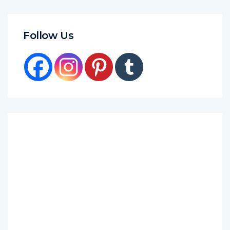
Follow Us