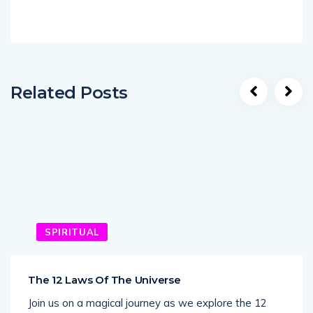
Related Posts
SPIRITUAL
The 12 Laws Of The Universe
Join us on a magical journey as we explore the 12