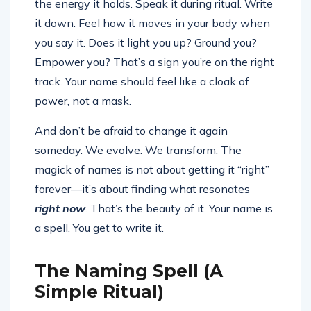
the energy it holds. Speak it during ritual. Write
it down. Feel how it moves in your body when
you say it. Does it light you up? Ground you?
Empower you? That’s a sign you’re on the right
track. Your name should feel like a cloak of
power, not a mask.
And don’t be afraid to change it again
someday. We evolve. We transform. The
magick of names is not about getting it “right”
forever—it’s about finding what resonates
right now
. That’s the beauty of it. Your name is
a spell. You get to write it.
The Naming Spell (A
Simple Ritual)