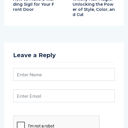
ding Sigil for Your F
Unlocking the Pow
ront Door
er of Style, Color, an
d Cut
Leave a Reply