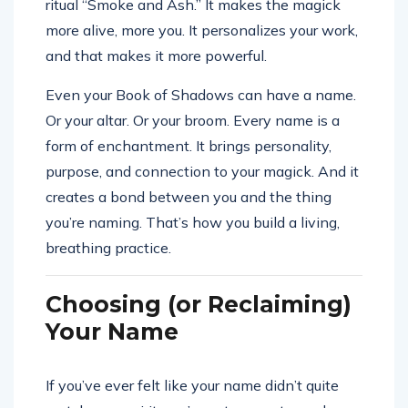
ritual “Smoke and Ash.” It makes the magick
more alive, more you. It personalizes your work,
and that makes it more powerful.
Even your Book of Shadows can have a name.
Or your altar. Or your broom. Every name is a
form of enchantment. It brings personality,
purpose, and connection to your magick. And it
creates a bond between you and the thing
you’re naming. That’s how you build a living,
breathing practice.
Choosing (or Reclaiming)
Your Name
If you’ve ever felt like your name didn’t quite