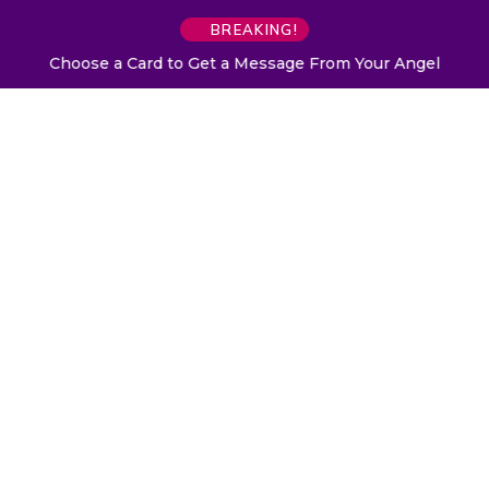
BREAKING!
Choose a Card to Get a Message From Your Angel