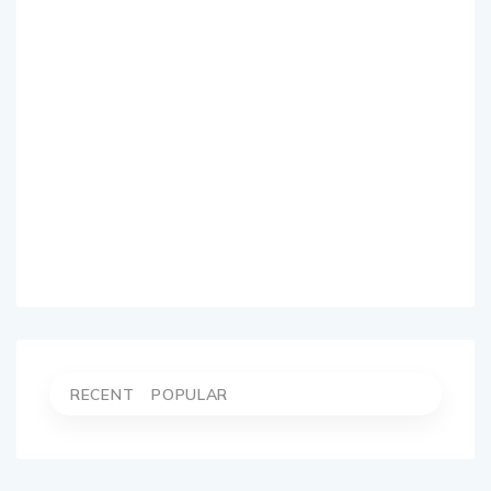
RECENT
POPULAR