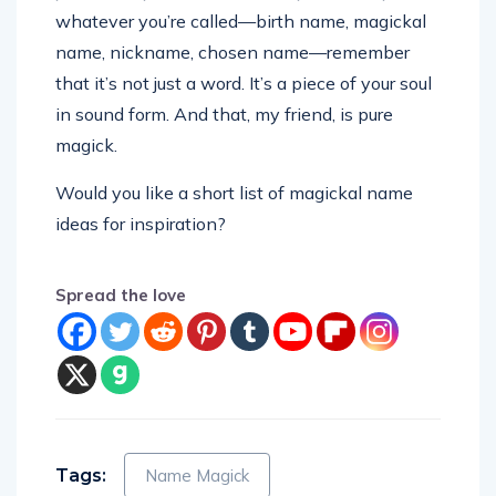
whatever you’re called—birth name, magickal
name, nickname, chosen name—remember
that it’s not just a word. It’s a piece of your soul
in sound form. And that, my friend, is pure
magick.
Would you like a short list of magickal name
ideas for inspiration?
Spread the love
Tags:
Name Magick