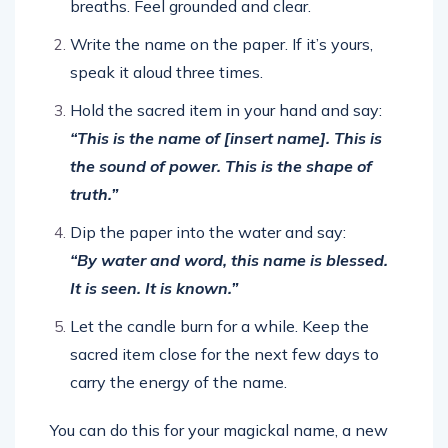
breaths. Feel grounded and clear.
Write the name on the paper. If it’s yours,
speak it aloud three times.
Hold the sacred item in your hand and say:
“This is the name of [insert name]. This is
the sound of power. This is the shape of
truth.”
Dip the paper into the water and say:
“By water and word, this name is blessed.
It is seen. It is known.”
Let the candle burn for a while. Keep the
sacred item close for the next few days to
carry the energy of the name.
You can do this for your magickal name, a new