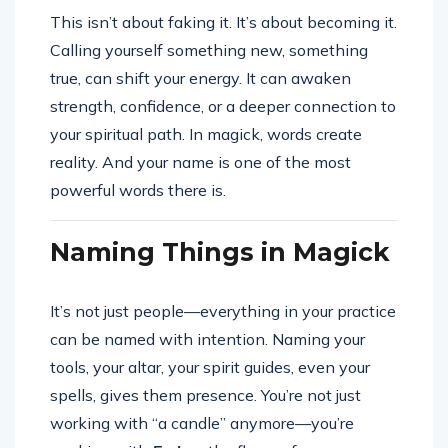
This isn’t about faking it. It’s about becoming it.
Calling yourself something new, something
true, can shift your energy. It can awaken
strength, confidence, or a deeper connection to
your spiritual path. In magick, words create
reality. And your name is one of the most
powerful words there is.
Naming Things in Magick
It’s not just people—everything in your practice
can be named with intention. Naming your
tools, your altar, your spirit guides, even your
spells, gives them presence. You’re not just
working with “a candle” anymore—you’re