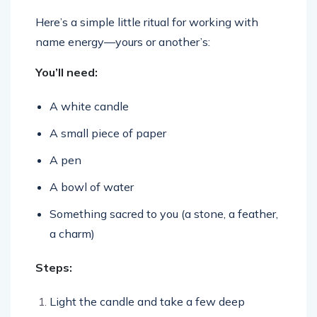
Here’s a simple little ritual for working with
name energy—yours or another’s:
You’ll need:
A white candle
A small piece of paper
A pen
A bowl of water
Something sacred to you (a stone, a feather,
a charm)
Steps:
Light the candle and take a few deep