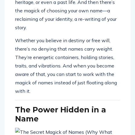
heritage, or even a past life. And then there’s
the magick of choosing your own name—a
reclaiming of your identity, a re-writing of your
story.
Whether you believe in destiny or free will,
there’s no denying that names carry weight.
They’re energetic containers, holding stories,
traits, and vibrations. And when you become
aware of that, you can start to work with the
magick of names instead of just floating along
with it.
The Power Hidden in a
Name