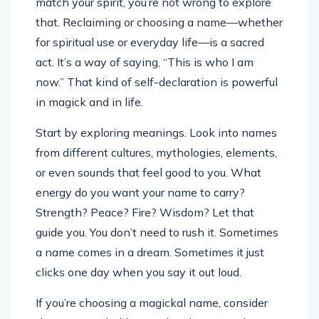
match your spirit, you’re not wrong to explore
that. Reclaiming or choosing a name—whether
for spiritual use or everyday life—is a sacred
act. It’s a way of saying, “This is who I am
now.” That kind of self-declaration is powerful
in magick and in life.
Start by exploring meanings. Look into names
from different cultures, mythologies, elements,
or even sounds that feel good to you. What
energy do you want your name to carry?
Strength? Peace? Fire? Wisdom? Let that
guide you. You don’t need to rush it. Sometimes
a name comes in a dream. Sometimes it just
clicks one day when you say it out loud.
If you’re choosing a magickal name, consider