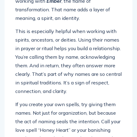
working with
Ember
, the flame of
transformation. That name adds a layer of
meaning, a spirit, an identity.
This is especially helpful when working with
spirits, ancestors, or deities. Using their names
in prayer or ritual helps you build a relationship.
You’re calling them by name, acknowledging
them. And in return, they often answer more
clearly. That’s part of why names are so central
in spiritual traditions. It’s a sign of respect,
connection, and clarity.
If you create your own spells, try giving them
names. Not just for organization, but because
the act of naming seals the intention. Call your
love spell “Honey Heart” or your banishing