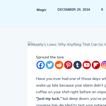
DECEMBER 20, 2024
0
Magic
Spread the love
Have you ever had one of those days w
wake up late because your alarm didn’t go
coffee on your shirt right before an impo
“Just my luck,”
but deep down, you’ve pro
universe has decided to test your patie