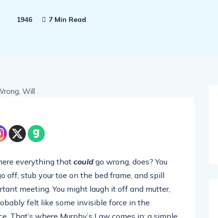
1946
7 Min Read
here everything that
could
go wrong, does? You
 off, stub your toe on the bed frame, and spill
rtant meeting. You might laugh it off and mutter,
bably felt like some invisible force in the
nce. That’s where Murphy’s Law comes in: a simple,