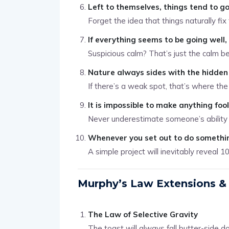
Left to themselves, things tend to g
Forget the idea that things naturally fi
If everything seems to be going well
Suspicious calm? That’s just the calm be
Nature always sides with the hidden 
If there’s a weak spot, that’s where the t
It is impossible to make anything foo
Never underestimate someone’s ability
Whenever you set out to do somethin
A simple project will inevitably reveal 1
Murphy’s Law Extensions & 
The Law of Selective Gravity
The toast will always fall butter-side d