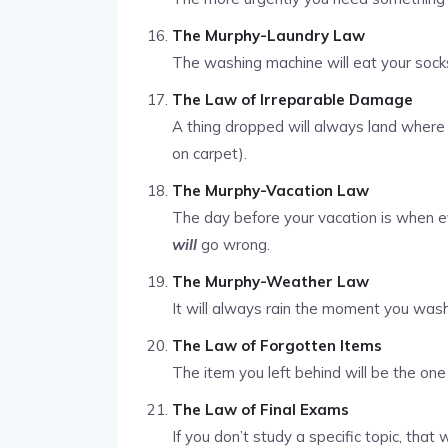
The Murphy-Laundry Law
The washing machine will eat your socks
The Law of Irreparable Damage
A thing dropped will always land where 
on carpet).
The Murphy-Vacation Law
The day before your vacation is when ev
will
go wrong.
The Murphy-Weather Law
It will always rain the moment you wash
The Law of Forgotten Items
The item you left behind will be the on
The Law of Final Exams
If you don’t study a specific topic, that w