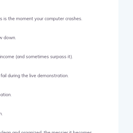
es is the moment your computer crashes.
ow down.
 income (and sometimes surpass it).
l fail during the live demonstration.
ation.
m.
clean and organized, the messier it becomes.