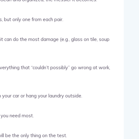
, but only one from each pair.
it can do the most damage (e.g., glass on tile, soup
erything that “couldn’t possibly” go wrong at work,
 your car or hang your laundry outside.
e you need most.
ill be the only thing on the test.