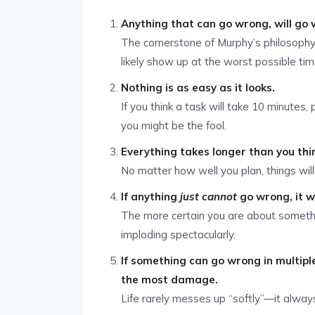
Anything that can go wrong, will go 
The cornerstone of Murphy’s philosophy. I
likely show up at the worst possible tim
Nothing is as easy as it looks.
If you think a task will take 10 minutes, 
you might be the fool.
Everything takes longer than you thi
No matter how well you plan, things will
If anything
just cannot
go wrong, it w
The more certain you are about somethin
imploding spectacularly.
If something can go wrong in multipl
the most damage.
Life rarely messes up “softly”—it alwa