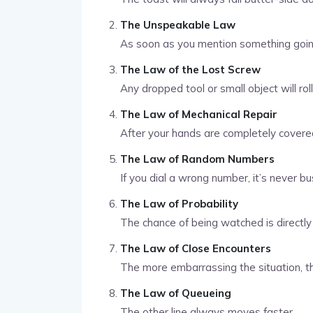
The Unspeakable Law
As soon as you mention something going 
The Law of the Lost Screw
Any dropped tool or small object will rol
The Law of Mechanical Repair
After your hands are completely covered 
The Law of Random Numbers
If you dial a wrong number, it’s never bu
The Law of Probability
The chance of being watched is directly 
The Law of Close Encounters
The more embarrassing the situation, th
The Law of Queueing
The other line always moves faster.