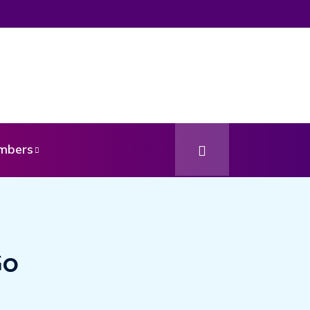
mbers
Go