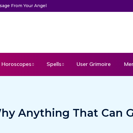
ssage From Your Angel
Horoscopes
Spells
User Grimoire
Me
hy Anything That Can 