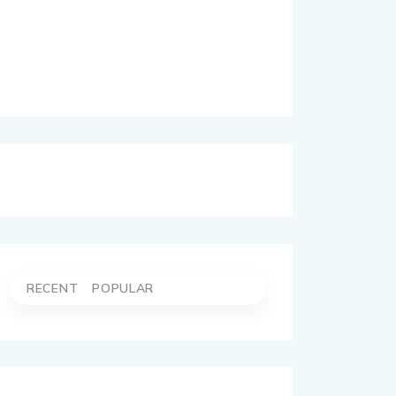
RECENT
POPULAR