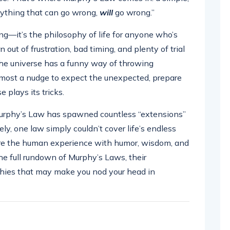
Anything that can go wrong,
will
go wrong.”
ng—it’s the philosophy of life for anyone who’s
 out of frustration, bad timing, and plenty of trial
 the universe has a funny way of throwing
s almost a nudge to expect the unexpected, prepare
 plays its tricks.
urphy’s Law has spawned countless “extensions”
ly, one law simply couldn’t cover life’s endless
ure the human experience with humor, wisdom, and
 the full rundown of Murphy’s Laws, their
hies that may make you nod your head in