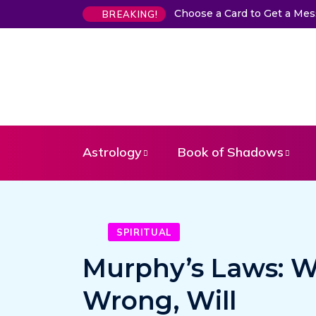
Choose a Card to Get a Me
BREAKING!
Astrology
Book of Shadows
SPIRITUAL
Murphy’s Laws: W
Wrong, Will