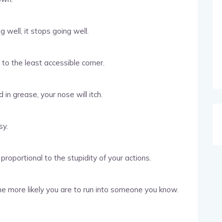
well, it stops going well.
l to the least accessible corner.
in grease, your nose will itch.
sy.
proportional to the stupidity of your actions.
e more likely you are to run into someone you know.