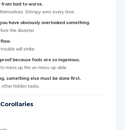
o from bad to worse.
x themselves. Entropy wins every time.
, you have obviously overlooked something.
fore the disaster.
flaw.
rouble will strike.
lproof because fools are so ingenious.
 to mess up the un-mess-up-able.
g, something else must be done first.
0 other hidden tasks.
Corollaries
own.