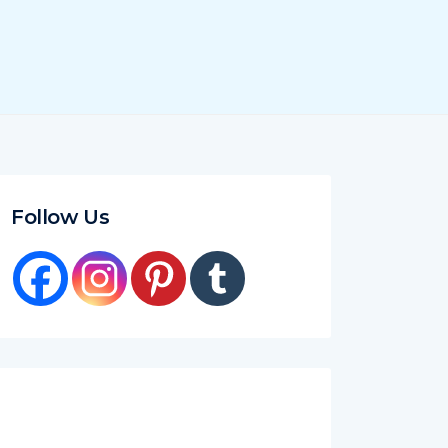
Follow Us