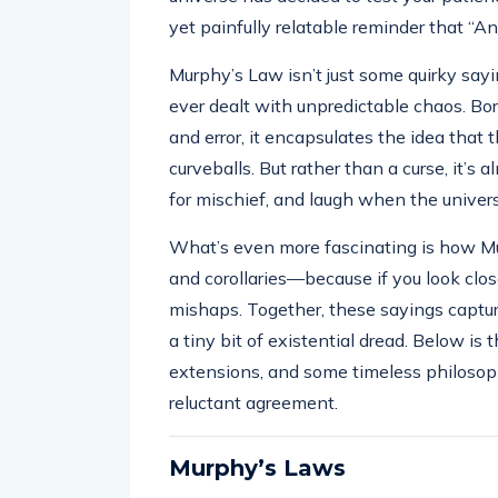
yet painfully relatable reminder that “
Murphy’s Law isn’t just some quirky sayi
ever dealt with unpredictable chaos. Born
and error, it encapsulates the idea that
curveballs. But rather than a curse, it’
for mischief, and laugh when the universe
What’s even more fascinating is how M
and corollaries—because if you look close
mishaps. Together, these sayings capt
a tiny bit of existential dread. Below is
extensions, and some timeless philosop
reluctant agreement.
Murphy’s Laws