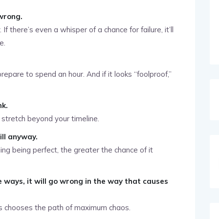
wrong.
f there’s even a whisper of a chance for failure, it’ll
e.
prepare to spend an hour. And if it looks “foolproof,”
nk.
 stretch beyond your timeline.
ill anyway.
g being perfect, the greater the chance of it
e ways, it will go wrong in the way that causes
ys chooses the path of maximum chaos.