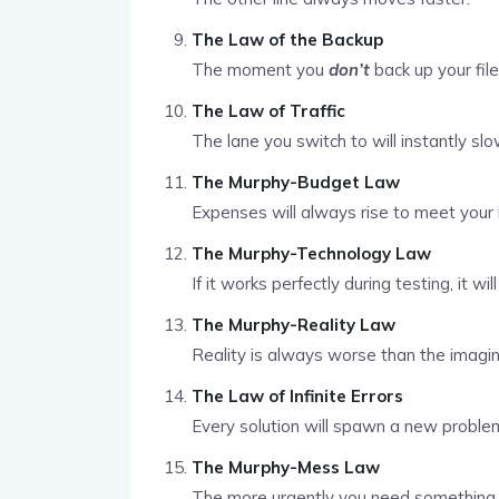
The Law of the Backup
The moment you
don’t
back up your fil
The Law of Traffic
The lane you switch to will instantly sl
The Murphy-Budget Law
Expenses will always rise to meet your
The Murphy-Technology Law
If it works perfectly during testing, it wil
The Murphy-Reality Law
Reality is always worse than the imagin
The Law of Infinite Errors
Every solution will spawn a new proble
The Murphy-Mess Law
The more urgently you need something 