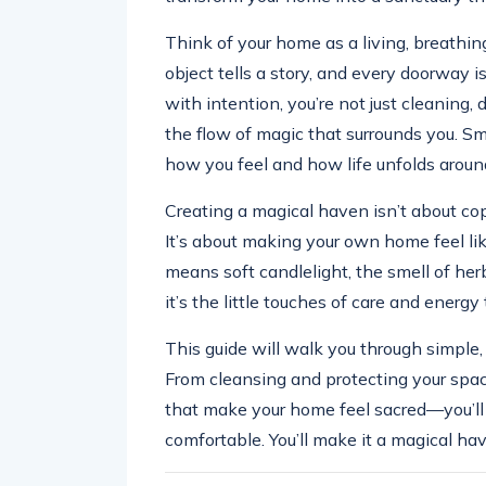
Think of your home as a living, breathing
object tells a story, and every doorway is
with intention, you’re not just cleaning,
the flow of magic that surrounds you. Sma
how you feel and how life unfolds aroun
Creating a magical haven isn’t about copy
It’s about making your own home feel li
means soft candlelight, the smell of herb
it’s the little touches of care and energ
This guide will walk you through simpl
From cleansing and protecting your space,
that make your home feel sacred—you’ll
comfortable. You’ll make it a magical ha