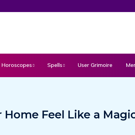
Horoscopes
Spells
User Grimoire
Me
 Home Feel Like a Magic