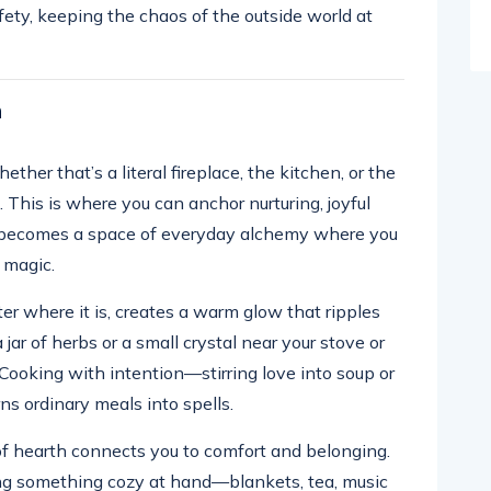
safety, keeping the chaos of the outside world at
h
ther that’s a literal fireplace, the kitchen, or the
This is where you can anchor nurturing, joyful
en becomes a space of everyday alchemy where you
 magic.
ter where it is, creates a warm glow that ripples
jar of herbs or a small crystal near your stove or
 Cooking with intention—stirring love into soup or
s ordinary meals into spells.
 of hearth connects you to comfort and belonging.
ng something cozy at hand—blankets, tea, music