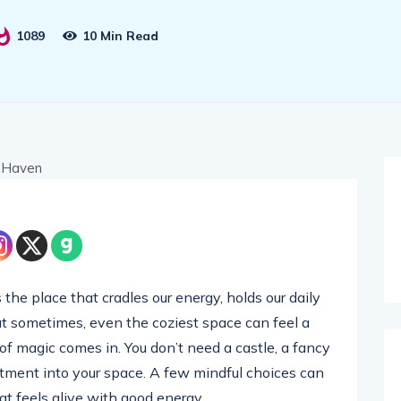
1089
10 Min Read
 the place that cradles our energy, holds our daily
But sometimes, even the coziest space can feel a
h of magic comes in. You don’t need a castle, a fancy
tment into your space. A few mindful choices can
t feels alive with good energy.