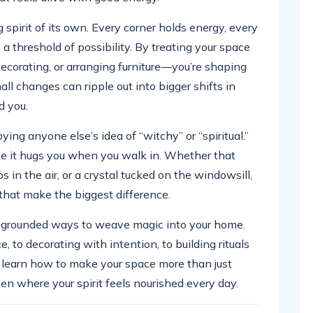
 spirit of its own. Every corner holds energy, every
 a threshold of possibility. By treating your space
 decorating, or arranging furniture—you’re shaping
ll changes can ripple out into bigger shifts in
d you.
ing anyone else’s idea of “witchy” or “spiritual.”
ke it hugs you when you walk in. Whether that
s in the air, or a crystal tucked on the windowsill,
y that make the biggest difference.
e, grounded ways to weave magic into your home.
 to decorating with intention, to building rituals
 learn how to make your space more than just
ven where your spirit feels nourished every day.