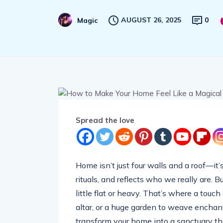
AUGUST 26, 2025
0
Magic
Spread the love
Home isn’t just four walls and a roof—it’s
rituals, and reflects who we really are. 
little flat or heavy. That’s where a touc
altar, or a huge garden to weave enchan
transform your home into a sanctuary tha