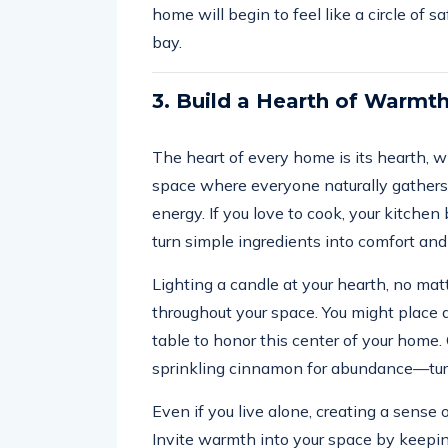
home will begin to feel like a circle of 
bay.
3. Build a Hearth of Warmt
The heart of every home is its hearth, whe
space where everyone naturally gathers. 
energy. If you love to cook, your kitch
turn simple ingredients into comfort and
Lighting a candle at your hearth, no mat
throughout your space. You might place a 
table to honor this center of your home.
sprinkling cinnamon for abundance—turn
Even if you live alone, creating a sense
Invite warmth into your space by keepi