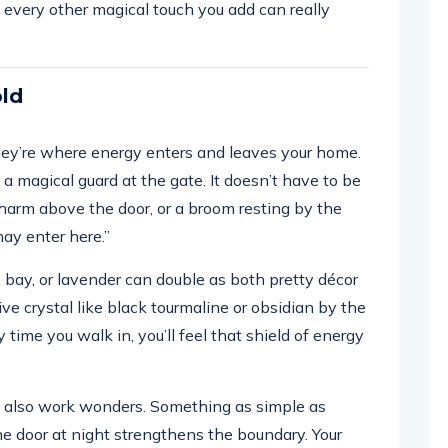
 every other magical touch you add can really
old
hey’re where energy enters and leaves your home.
g a magical guard at the gate. It doesn’t have to be
 charm above the door, or a broom resting by the
may enter here.”
bay, or lavender can double as both pretty décor
ve crystal like black tourmaline or obsidian by the
 time you walk in, you’ll feel that shield of energy
can also work wonders. Something as simple as
he door at night strengthens the boundary. Your