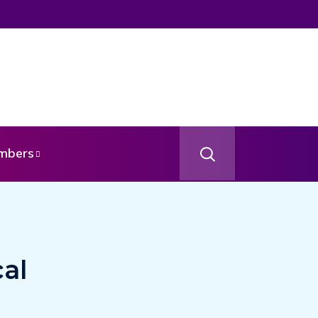
mbers
al