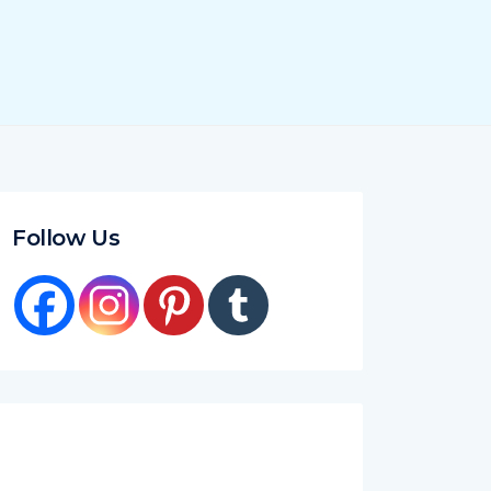
Follow Us