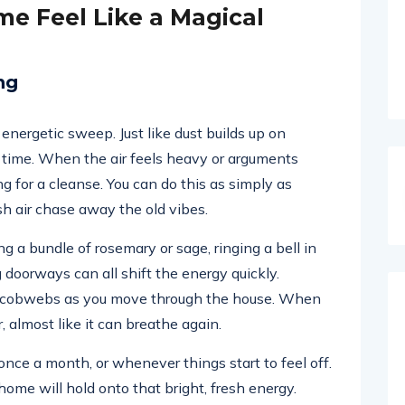
e Feel Like a Magical
ng
nergetic sweep. Just like dust builds up on
 time. When the air feels heavy or arguments
g for a cleanse. You can do this as simply as
sh air chase away the old vibes.
ng a bundle of rosemary or sage, ringing a bell in
 doorways can all shift the energy quickly.
le cobwebs as you move through the house. When
, almost like it can breathe again.
nce a month, or whenever things start to feel off.
home will hold onto that bright, fresh energy.