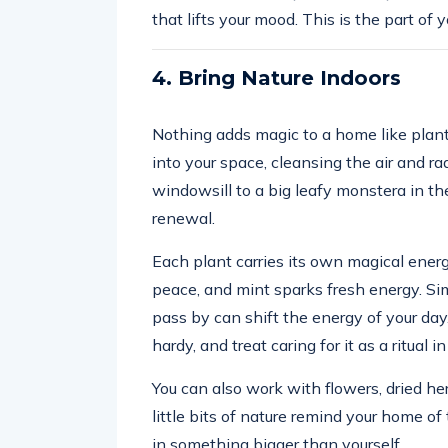
that lifts your mood. This is the part of 
4. Bring Nature Indoors
Nothing adds magic to a home like plant
into your space, cleansing the air and ra
windowsill to a big leafy monstera in the
renewal.
Each plant carries its own magical energ
peace, and mint sparks fresh energy. Si
pass by can shift the energy of your day.
hardy, and treat caring for it as a ritual in 
You can also work with flowers, dried he
little bits of nature remind your home o
in something bigger than yourself.