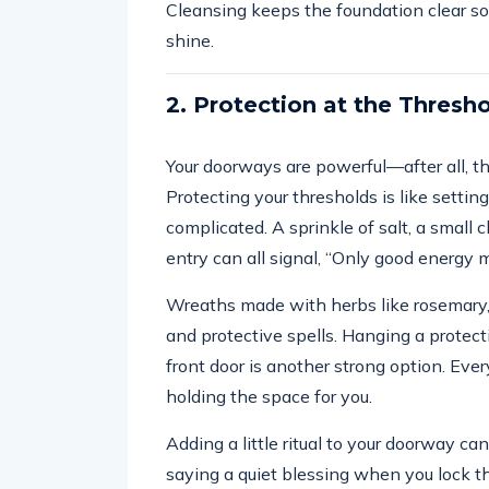
Cleansing keeps the foundation clear so
shine.
2. Protection at the Thresh
Your doorways are powerful—after all, t
Protecting your thresholds is like settin
complicated. A sprinkle of salt, a small
entry can all signal, “Only good energy 
Wreaths made with herbs like rosemary, 
and protective spells. Hanging a protecti
front door is another strong option. Every
holding the space for you.
Adding a little ritual to your doorway 
saying a quiet blessing when you lock t