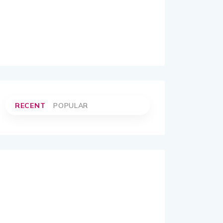
RECENT
POPULAR