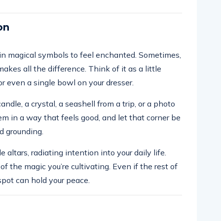
on
in magical symbols to feel enchanted. Sometimes,
akes all the difference. Think of it as a little
r even a single bowl on your dresser.
andle, a crystal, a seashell from a trip, or a photo
m in a way that feels good, and let that corner be
d grounding.
altars, radiating intention into your daily life.
f the magic you’re cultivating. Even if the rest of
spot can hold your peace.