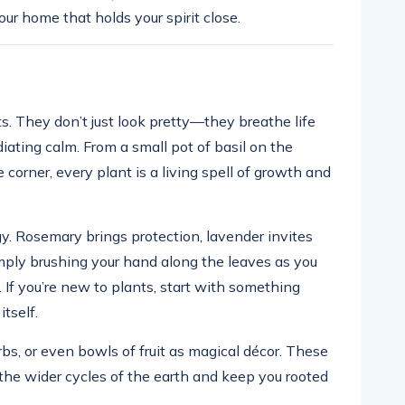
your home that holds your spirit close.
s. They don’t just look pretty—they breathe life
diating calm. From a small pot of basil on the
 corner, every plant is a living spell of growth and
y. Rosemary brings protection, lavender invites
mply brushing your hand along the leaves as you
 If you’re new to plants, start with something
itself.
rbs, or even bowls of fruit as magical décor. These
f the wider cycles of the earth and keep you rooted