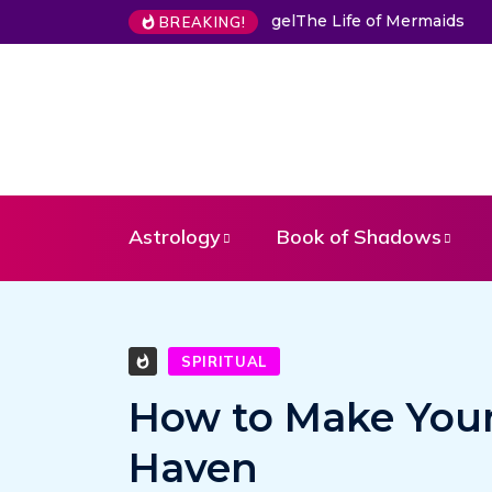
The Life of Mermaids
BREAKING!
Astrology
Book of Shadows
SPIRITUAL
How to Make Your
Haven