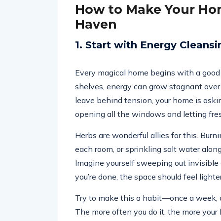
How to Make Your Hom
Haven
1. Start with Energy Cleansi
Every magical home begins with a good e
shelves, energy can grow stagnant over
leave behind tension, your home is askin
opening all the windows and letting fre
Herbs are wonderful allies for this. Burni
each room, or sprinkling salt water along
Imagine yourself sweeping out invisib
you’re done, the space should feel lighter
Try to make this a habit—once a week, o
The more often you do it, the more your 