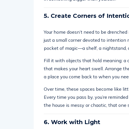
5. Create Corners of Intenti
Your home doesn’t need to be drenched 
just a small corner devoted to intention m
pocket of magic—a shelf, a nightstand, o
Fill it with objects that hold meaning: a c
that makes your heart swell. Arrange the
a place you come back to when you nee
Over time, these spaces become like little 
Every time you pass by, you’re reminded o
the house is messy or chaotic, that one 
6. Work with Light